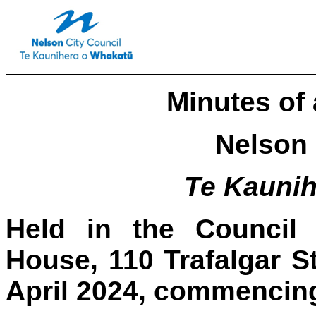
Minutes of 
Nelson 
Te Kauni
Held in the Council 
House, 110 Trafalgar S
April 2024, commencing