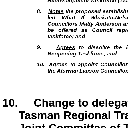
Redevelopment Taskforce (111
8.
Notes
the proposed establish
led What If Whakatū-Nels
Councillors Matty Anderson 
be offered as Council repr
taskforce; and
9.
Agrees
to dissolve the E
Reopening Taskforce; and
10.
Agrees
to appoint Councill
the Atawhai Liaison Councillor
10. Change to delegat
Tasman Regional Tr
Joint Committee of 