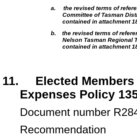
a. the revised terms of refere
Committee of Tasman Distr
contained in attachment 
b. the revised terms of referen
Nelson Tasman Regional 
contained in attachment 
11. Elected Members
Expenses Policy 135
Document number R28
Recommendation