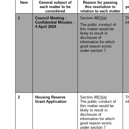
Item
General subject of
Reason for passing
each matter to be
this resolution in
p
considered
relation to each matter
1
Council Meeting -
Section 48(1)(a)
Th
Confidential Minutes -
in
The public conduct of
4 April 2024
this matter would be
·
S
likely to result in
T
disclosure of
information for which
good reason exists
under section 7.
·
S
T
2
Housing Reserve
Section 48(1)(a)
Th
Grant Application
The public conduct of
in
this matter would be
·
S
likely to result in
T
disclosure of
information for which
good reason exists
under section 7