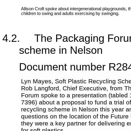
Allison Croft spoke about intergenerational playgrounds, th
children to swing and adults exercising by swinging.
4.2. The Packaging Forum - 
scheme in Nelson
Document number R28
Lyn Mayes, Soft Plastic Recycling Sc
Rob Langford, Chief Executive, from T
Forum spoke to a presentation (tabled
7396) about a proposal to fund a trial of
recycling scheme in Nelson this year 
questions on the location of the Future 
they were a key partner for delivering en
for soft plastics.