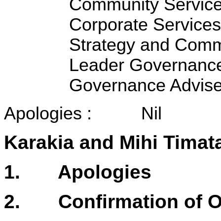
Community Service
Corporate Services
Strategy and Comm
Leader Governance
Governance Advise
Apologies : Nil
Karakia and Mihi Timat
1. Apologies
2. Confirmation of Or