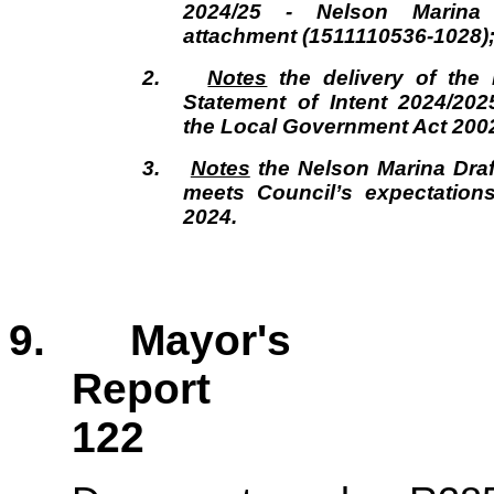
2024/25 - Nelson Marina
attachment (1511110536-1028)
2.
Notes
the delivery of the 
Statement of Intent 2024/20
the Local Government Act 200
3.
Notes
the Nelson Marina Draft
meets Council’s expectation
2024.
9. Mayor's
Repor
122