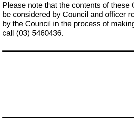
Please note that the contents of thes
be considered by Council and officer
by the Council in the process of making
call (03) 5460436.