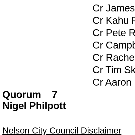
Cr James 
Cr Kahu Pa
Cr Pete Ra
Cr Campbel
Cr Rachel 
Cr Tim Ski
Cr Aaron St
Quorum 7
Nigel Philpott
Nelson City Council Disclaimer