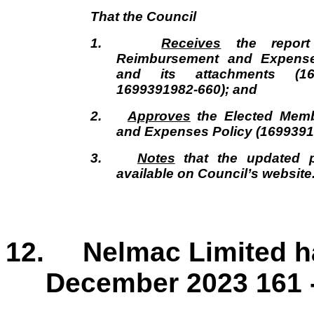
That the
Council
1.
Receives
the report
Reimbursement and Expense
and its attachments (16
1699391982-660); and
2.
Approves
the Elected Mem
and Expenses Policy (1699391
3.
Notes
that the updated p
available on Council’s website
12. Nelmac Limited hal
December 2023 161 