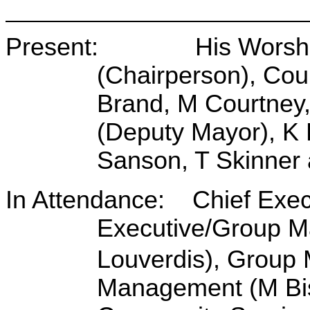
Present: His Worship 
(Chairperson), Cou
Brand, M Courtney,
(Deputy Mayor), K 
Sanson, T Skinner 
In Attendance: Chief Execu
Executive/Group Ma
Louverdis), Group
Management (M Bi