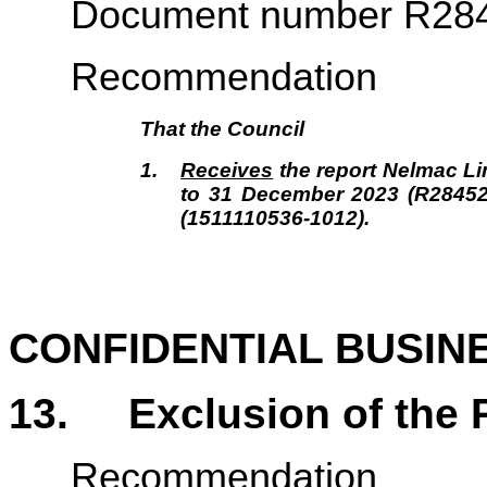
Document number R28
Recommendation
That the
Council
1.
Receives
the report Nelmac Lim
to 31 December 2023 (R2845
(1511110536-1012).
CONFIDENTIAL BUSIN
13.
Exclusion of the 
Recommendation