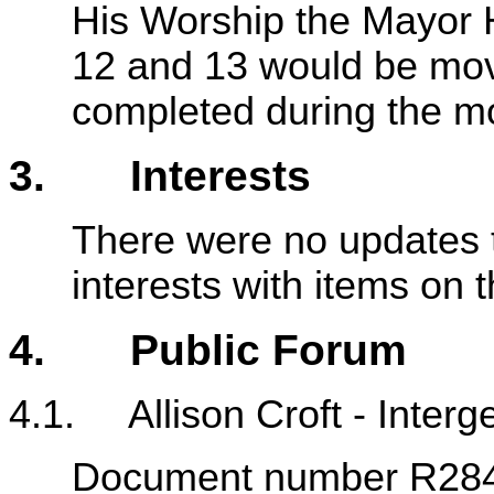
His Worship the Mayor 
12 and 13 would be move
completed during the m
3. Interests
There were no updates t
interests with items on
4. Public Forum
4.1. Allison Croft - Interg
Document number R28