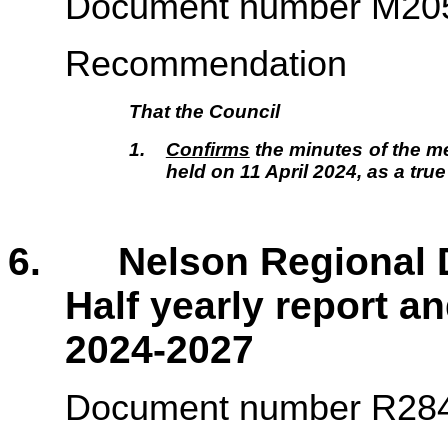
Document number M20
Recommendation
That the Council
1.
Confirms
the minutes of the me
held on 11 April 2024, as a tru
6. Nelson Regional D
Half yearly report a
2024-2027
Document number R28