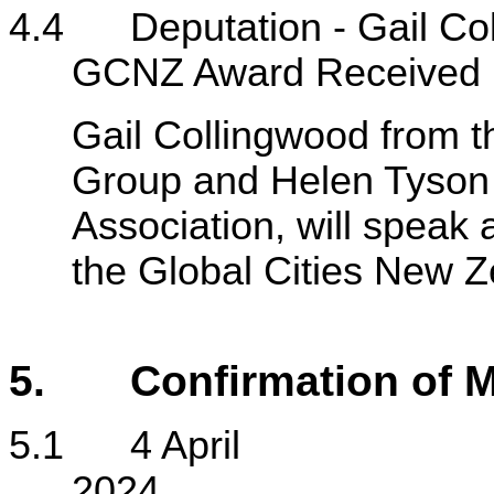
4.4 Deputation - Gail Col
GCNZ Award Received
Gail Collingwood from t
Group and Helen Tyson
Association, will speak
the Global Cities New 
5.
Confirmation of M
5.1 4 April
2