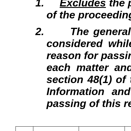
1.
Excludes
the 
of the proceedin
2.
The general
considered whil
reason for passin
each matter and
section 48(1) of
Information an
passing of this r