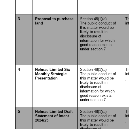
3
Proposal to purchase
Section 48(1)(a)
Th
land
The public conduct of
in
this matter would be
·
S
likely to result in
T
disclosure of
information for which
good reason exists
under section 7
4
Nelmac Limited Six
Section 48(1)(a)
Th
Monthly Strategic
The public conduct of
in
Presentation
this matter would be
·
S
likely to result in
T
disclosure of
information for which
good reason exists
under section 7
5
Nelmac Limited Draft
Section 48(1)(a)
Th
Statement of Intent
The public conduct of
in
2024/25
this matter would be
·
S
likely to result in
T
disclosure of