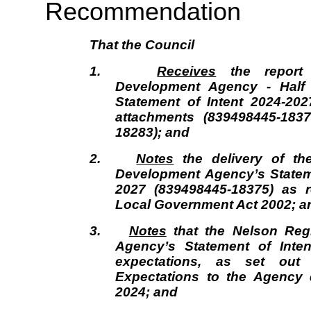
Recommendation
That the
Council
1.
Receives
the report 
Development Agency - Half 
Statement of Intent 2024-202
attachments (839498445-183
18283); and
2.
Notes
the delivery of th
Development Agency’s Stateme
2027 (839498445-18375) as r
Local Government Act 2002; a
3.
Notes
that the Nelson Reg
Agency’s Statement of Inten
expectations, as set out 
Expectations to the Agency 
2024; and