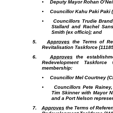
• Deputy Mayor Rohan O'Neill
• Councillor Kahu Paki Paki 
• Councillors Trudie Brand,
Stallard and Rachel San
Smith (ex officio); and
5.
Approves
the Terms of Ref
Revitalisation Taskforce (1118
6.
Approves
the establishme
Redevelopment Taskforce w
membership:
• Councillor Mel Courtney (Ch
• Councillors Pete Rainey,
Tim Skinner with Mayor Ni
and a Port Nelson represen
7.
Approves
the Terms of Referen