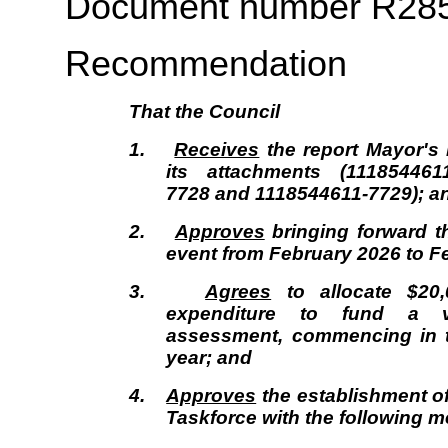
Document number R28
Recommendation
That the
Council
1.
Receives
the report Mayor's
its attachments (111854461
7728 and 1118544611-7729); a
2.
Approves
bringing forward t
event from February 2026 to F
3.
Agrees
to allocate $20
expenditure to fund a v
assessment, commencing in t
year; and
4.
Approves
the establishment of 
Taskforce with the following 