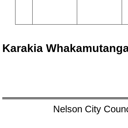
Karakia Whakamutang
Nelson City Counci