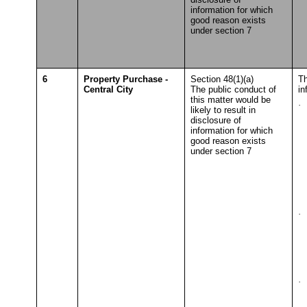
information for which
good reason exists
under section 7
6
Property Purchase -
Section 48(1)(a)
Th
Central City
The public conduct of
in
this matter would be
·
S
likely to result in
To
disclosure of
information for which
good reason exists
under section 7
·
S
T
·
S
T