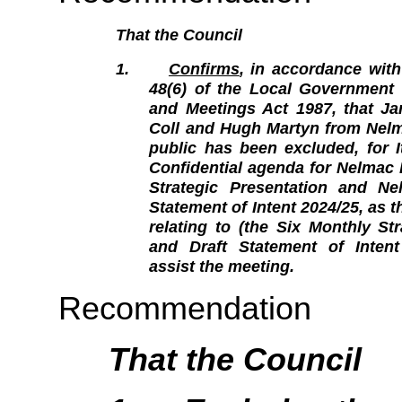
That the Council
1.
Confirms
, in accordance with
48(6) of the Local Government O
and Meetings Act 1987, that Ja
Coll and Hugh Martyn from Nelm
public has been excluded, for 
Confidential agenda for Nelmac 
Strategic Presentation and Ne
Statement of Intent 2024/25, as
relating to (the Six Monthly St
and Draft Statement of Intent 
assist the meeting.
Recommendation
That the Council