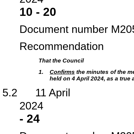
10
-
20
Document number M20
Recommendation
That the Council
1.
Confirms
the minutes of the me
held on 4 April 2024, as a true
5.2 11 April
2
-
24