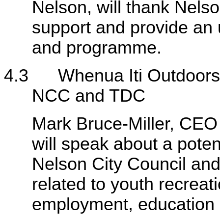
Nelson, will thank Nelson
support and provide an 
and programme.
4.3 Whenua Iti Outdoors -
NCC and TDC
Mark Bruce-Miller, CEO
will speak about a pote
Nelson City Council and
related to youth recrea
employment, education o