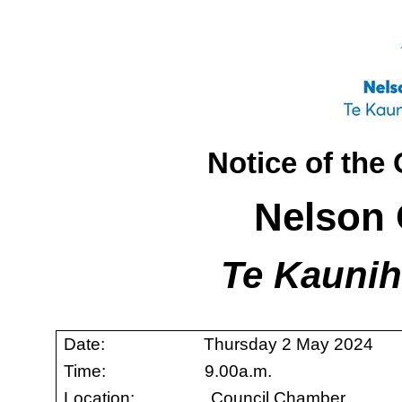
Notice of the
Nelson 
Te Kaunih
Date: Thursday 2 May 2024
Time: 9.00a.m.
Location: Council Chamber