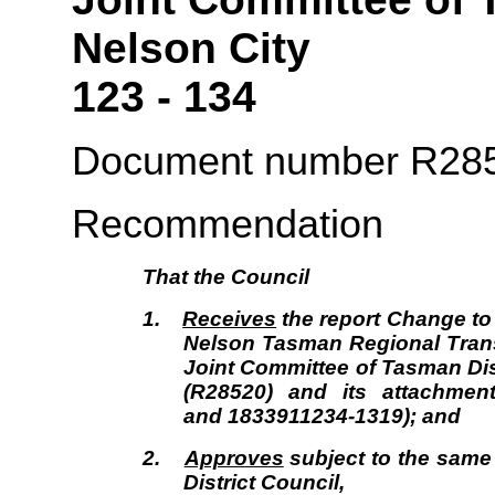
Nelso
123 - 134
Document number R28
Recommendation
That the
Council
1.
Receives
the report Change to 
Nelson Tasman Regional Tran
Joint Committee of Tasman Dis
(R28520) and its attachmen
and 1833911234-1319); and
2.
Approves
subject to the same
District Council,