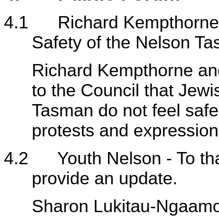
4.1 Richard Kempthorne a
Safety of the Nelson 
Richard Kempthorne and 
to the Council that Jewi
Tasman do not feel safe 
protests and expressions 
4.2 Youth Nelson - To tha
provide an update.
Sharon Lukitau-Ngaamo