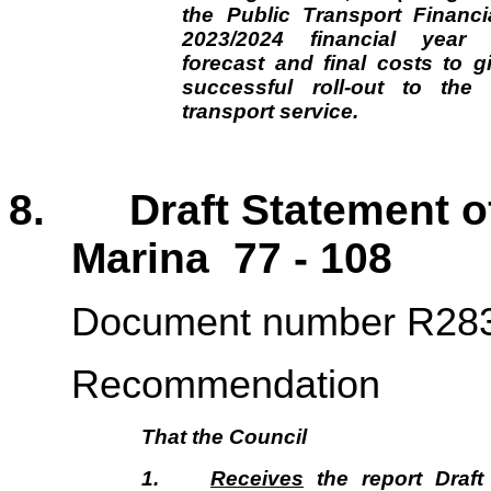
the Public Transport Financia
2023/2024 financial year 
forecast and final costs to gi
successful roll-out to th
transport service.
8. Draft Statement of 
Marina 77 - 108
Document number R28
Recommendation
That the
Council
1.
Receives
the report Draft