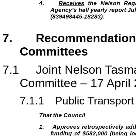
4.
Receives
the Nelson Regi
Agency’s half yearly report J
(839498445-18283).
7. Recommendations
Commit
7.1
Joint Nelson Tasm
Committee – 17 April
7.1.1
Public Transport
That the Council
1.
Approves
retrospectively ad
funding of $582,000 (being lo