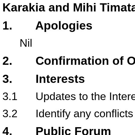
Karakia and Mihi Timat
1
. Apologies
Nil
2. Confirmation of Or
3. Interests
3.1 Updates to the Intere
3.2 Identify any conflicts 
4.
Public Forum