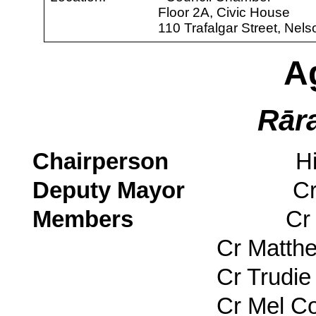
Floor 2A, Civic House
110 Trafalgar Street, Nels
A
Rār
Chairperson
His Worsh
Deputy Mayor
Cr Rohan
Members
Cr Matty 
Cr Matthe
Cr Trudie 
Cr Mel Cou