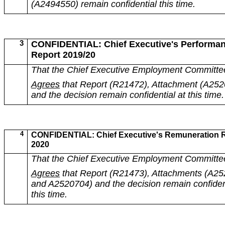
(A2494550) remain confidential this time.
3
CONFIDENTIAL: Chief Executive's Performa
Report 2019/20
That the Chief Executive Employment Committe
Agrees
that Report (R21472), Attachment (
A252
and the decision remain confidential at this time.
4
CONFIDENTIAL: Chief Executive's Remuneration 
2020
That the Chief Executive Employment Committe
Agrees
that Report (R21473), Attachments (A2
and A2520704) and the decision remain confident
this time.