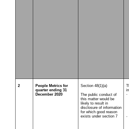
T
2
People Metrics for
Section 48(1)(a)
T
quarter ending 31
i
December 2020
·
The public conduct of
this matter would be
T
likely to result in
disclosure of information
for which good reason
exists under section 7
·
T