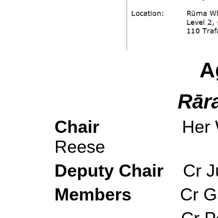
A
Rār
Chair
Her 
Reese
Deputy Chair
Cr 
Members
Cr G