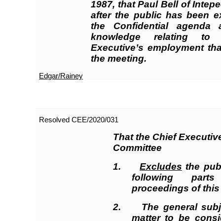
1987, that Paul Bell of Intep
after the public has been e
the Confidential agenda
knowledge relating to
Executive’s employment that
the meeting.
Edgar/Rainey
Resolved CEE/2020/
031
That the Chief Executi
Committee
1.
Excludes
the publ
following par
proceedings of this
2. The general subje
matter to be consi