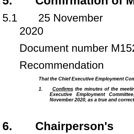
5. Confirmation of M
5.1 25 November
20
Document number M15
Recommendation
That the Chief Executive Employment Co
1.
Confirms
the minutes of the meetin
Executive Employment Committe
November 2020, as a true and correct
6. Chairperson's