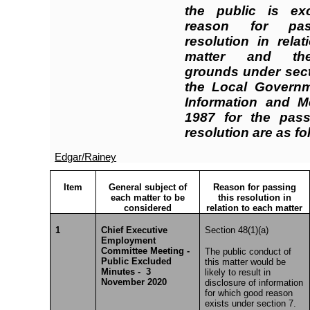
the public is ex
reason for pas
resolution in rela
matter and the
grounds under sect
the Local Governme
Information and M
1987 for the pass
resolution are as fo
Edgar/Rainey
Item
General subject of
Reason for passing
each matter to be
this resolution in
considered
relation to each matter
1
Chief Executive
Section 48(1)(a)
Employment
Committee Meeting -
The public conduct of
Public Excluded
this matter would be
Minutes - 3
likely to result in
November 2020
disclosure of information
for which good reason
exists under section 7.