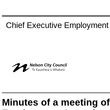
Chief Executive Employment
Minutes of a meeting of