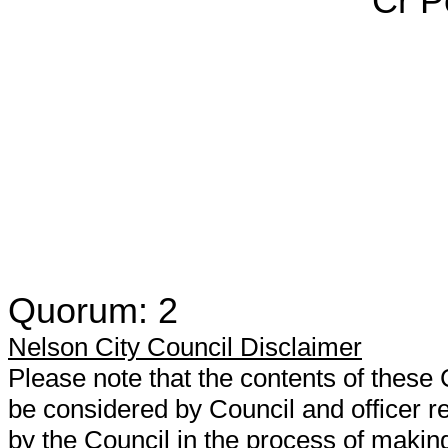
Cr Pete R
Quorum: 2
Nelson City Council Disclaimer
Please note that the contents of thes
be considered by Council and officer
by the Council in the process of makin