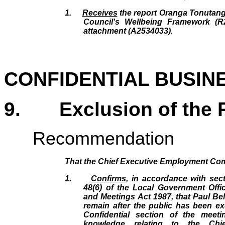
1.
Receives
the report Oranga Tonutang
Council's Wellbeing Framework (R
attachment (A2534033).
CONFIDENTIAL BUSIN
9.
Exclusion of the 
Recommendation
That the Chief Executive Employment Co
1.
Confirms
, in accordance with sec
48(6) of the Local Government Offic
and Meetings Act 1987, that Paul Bel
remain after the public has been ex
Confidential section of the meet
knowledge relating to the Chie