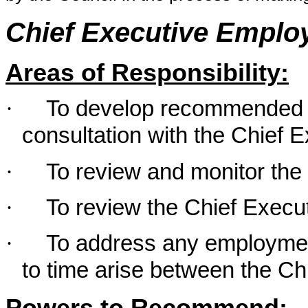
Chief Executive Empl
Areas of Responsibility:
·
To develop recommended K
consultation with the Chief 
·
To review and monitor the
·
To review the Chief Execu
·
To address any employmen
to time arise between the Ch