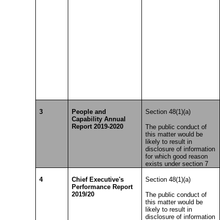
3
People and
Section 48(1)(a)
Capability Annual
Report 2019-2020
The public conduct of
this matter would be
likely to result in
disclosure of information
for which good reason
exists under section 7
4
Chief Executive's
Section 48(1)(a)
Performance Report
2019/20
The public conduct of
this matter would be
likely to result in
disclosure of information