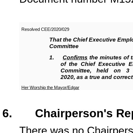
Resolved CEE/2020/
029
That the Chief Executive Emp
Committee
1
.
Confirms
the minutes of 
of the Chief Executive 
Committee, held on 3
2020, as a true and correct
Her Worship the Mayor/Edgar
6. Chairperson's 
There was no Chairpers