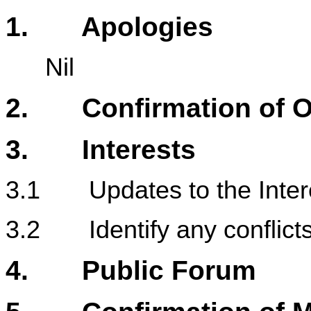
1
. Apologies
Nil
2. Confirmation of Or
3. Interests
3.1 Updates to the Intere
3.2 Identify any conflicts 
4. Public Forum