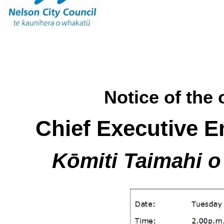
Notice of the 
Chief Executive 
Kōmiti Taimahi 