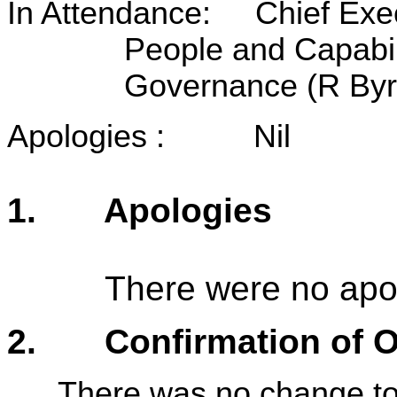
In Attendance: Chief Exec
People and Capabil
Governance (R Byrn
Apologies : Nil
1. Apologies
There were no apo
2. Confirmation of Or
There was no change to 