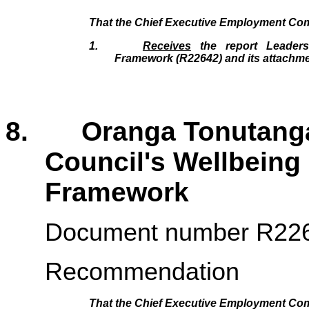
That the
Chief Executive Employment Co
1.
Receives
the report Leadersh
Framework (R22642
)
and its attachm
8. Oranga Tonutanga 
Council's Wellbeing
Framework 
Document number R22
Recommendation
That the
Chief Executive Employment Co