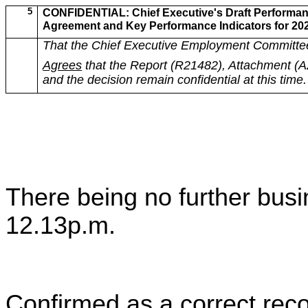
5
CONFIDENTIAL: Chief Executive's Draft Performa
Agreement and Key Performance Indicators for 20
That the Chief Executive Employment Committe
Agrees
that the Report (R21482), Attachment (
and the decision remain confidential at this time.
There being no further bus
12.13p.m.
Confirmed as a correct reco