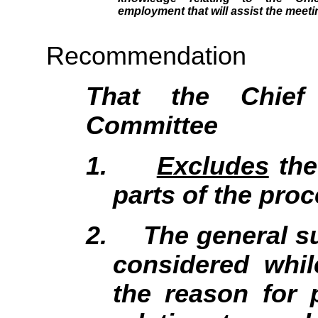
employment that will assist the meeti
Recommendation
That the Chief
Committee
1.
Excludes
the
parts of the proc
2.
The general su
considered whil
the reason for 