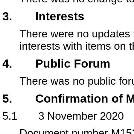
3. Interests
There were no updates t
interests with items on
4. Public Forum
There was no public fo
5. Confirmation of M
5.1 3 November 2020
Document number M1523