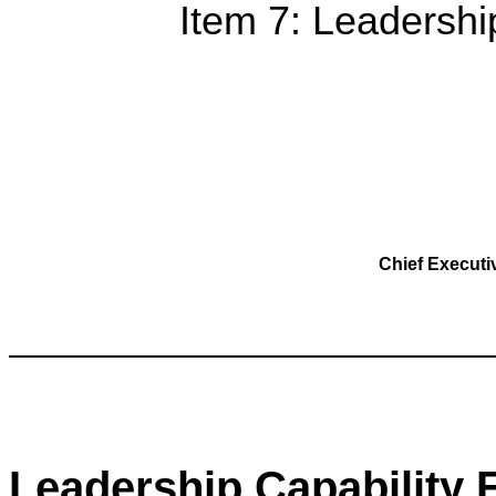
Item 7: Leadershi
Chief Execut
Leadership Capability