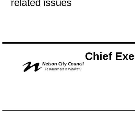
related issues
Chief Ex