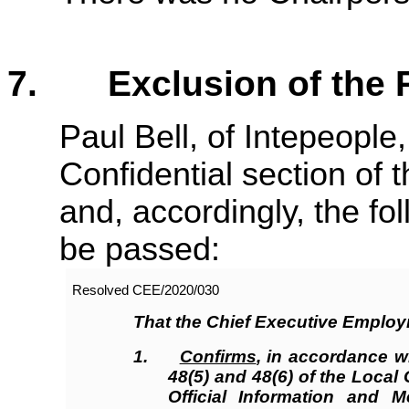
7. Exclusion of the P
Paul Bell, of Intepeople
Confidential section of
and, accordingly, the fo
be passed:
Resolved CEE/2020/
030
That the Chief Executive Emplo
1.
Confirms
, in accordance w
48(5) and 48(6) of the Loca
Official Information and M