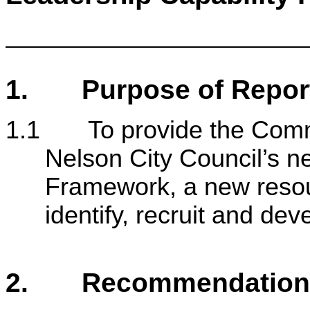
1. Purpose of Repor
1.1 To provide the Commi
Nelson City Council’s n
Framework, a new resour
identify, recruit and dev
2. Recommendation