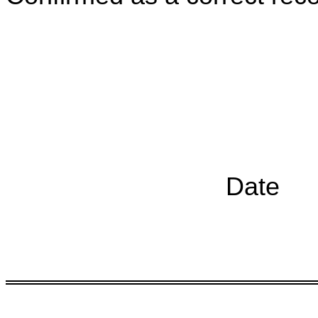
Chairp
Date