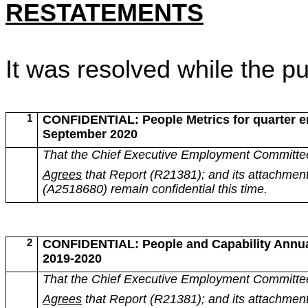
RESTATEMENTS
It was resolved while the p
1
CONFIDENTIAL: People Metrics for quarter e
September 2020
That the Chief Executive Employment Committe
Agrees
that Report (R21381); and its attachmen
(A2518680) remain confidential this time.
2
CONFIDENTIAL: People and Capability Annua
2019-2020
That the Chief Executive Employment Committe
Agrees
that Report (R21381); and its attachmen