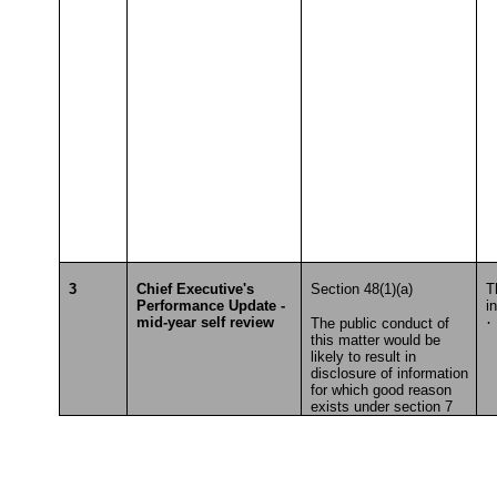
3
Chief Executive's
Section 48(1)(a)
T
Performance Update -
i
mid-year self review
·
The public conduct of
this matter would be
T
likely to result in
disclosure of information
for which good reason
exists under section 7