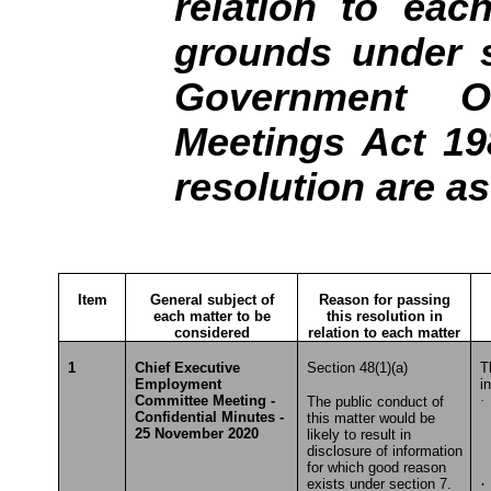
relation to eac
grounds under s
Government Of
Meetings Act 19
resolution are a
Item
General subject of
Reason for passing
each matter to be
this resolution in
considered
relation to each matter
1
Chief Executive
Section 48(1)(a)
T
Employment
i
Committee Meeting -
·
The public conduct of
Confidential Minutes -
this matter would be
T
25 November 2020
likely to result in
disclosure of information
for which good reason
exists under section 7.
·