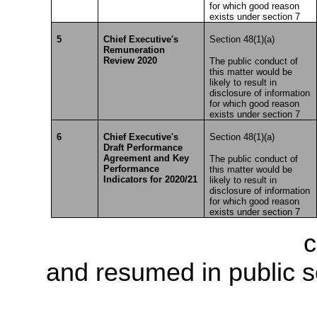
for which good reason
exists under section 7
5
Chief Executive's
Section 48(1)(a)
Remuneration
Review 2020
The public conduct of
this matter would be
likely to result in
disclosure of information
for which good reason
exists under section 7
6
Chief Executive's
Section 48(1)(a)
Draft Performance
Agreement and Key
The public conduct of
Performance
this matter would be
Indicators for 2020/21
likely to result in
disclosure of information
for which good reason
exists under section 7
The meeting went into
c
and resumed in public s