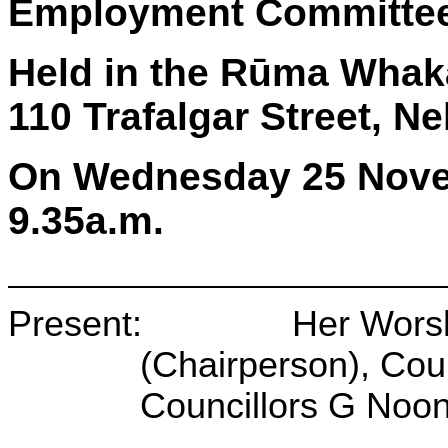
Employment Committe
Held in the Rūma Whaka
110 Trafalgar Street, N
On Wednesday 25 Nove
9.35a.m.
Present: Her Worship
(Chairperson), Coun
Councillors G Noo