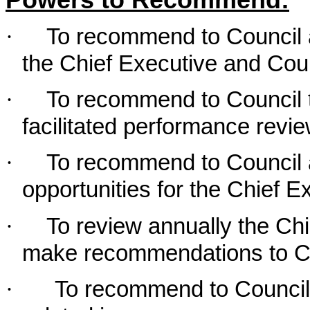
Powers to Recommend:
·
To recommend to Council
the Chief Executive and Cou
·
To recommend to Council t
facilitated performance revie
·
To recommend to Council 
opportunities for the Chief E
·
To review annually the Ch
make recommendations to C
·
To recommend to Council