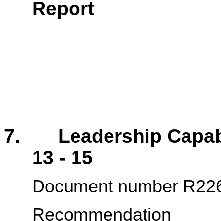
Rep
7. Leadership Cap
13 - 15
Document number R22
Recommendation