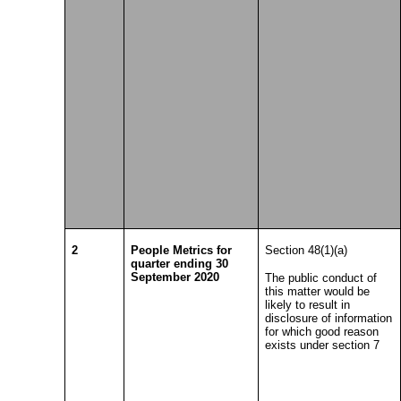
2
People Metrics for
Section 48(1)(a)
quarter ending 30
September 2020
The public conduct of
this matter would be
likely to result in
disclosure of information
for which good reason
exists under section 7