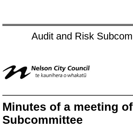
Audit and Risk Subcom
Minutes of a meeting of
Subcommittee