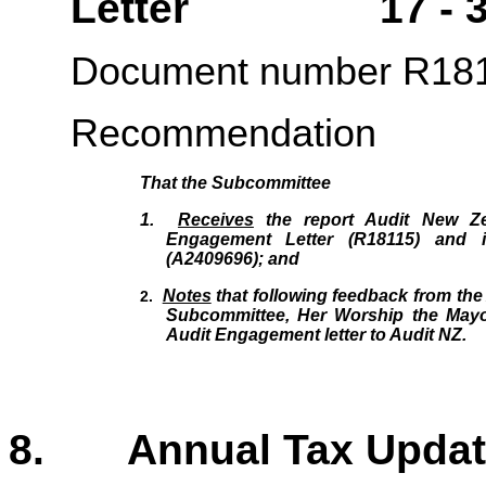
Letter 17 - 3
Document number R18
Recommendation
That the Subcommittee
1.
Receives
the report Audit New Ze
Engagement Letter (R18115
)
and i
(A2409696); and
Notes
that following feedback from
the
2.
Subcommittee, Her Worship the
Mayo
Audit Engagement letter to Audit NZ.
8. Annual Tax Up