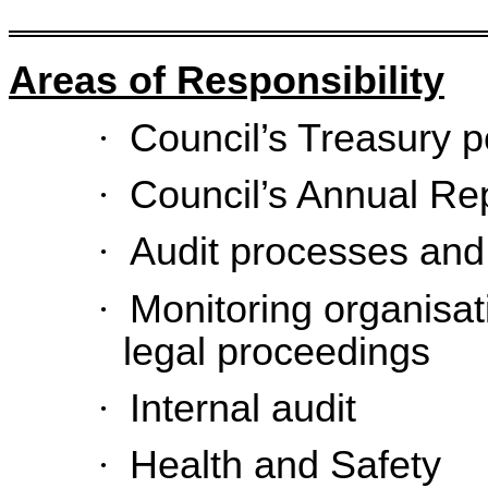
Areas of Responsibility
·
Council’s Treasury p
·
Council’s Annual Re
·
Audit processes and
·
Monitoring organisat
legal proceedings
·
Internal audit
·
Health and Safety