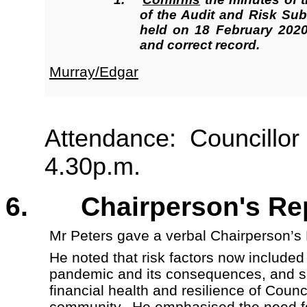
of the Audit and Risk Su
held on 18 February 2020
and correct record.
Murray/Edgar
Attendance: Councillor 
4.30p.m.
6. Chairperson's R
Mr Peters gave a verbal Chairperson’s
He noted that risk factors now included
pandemic and its consequences, and s
financial health and resilience of Coun
community. He emphasised the need f