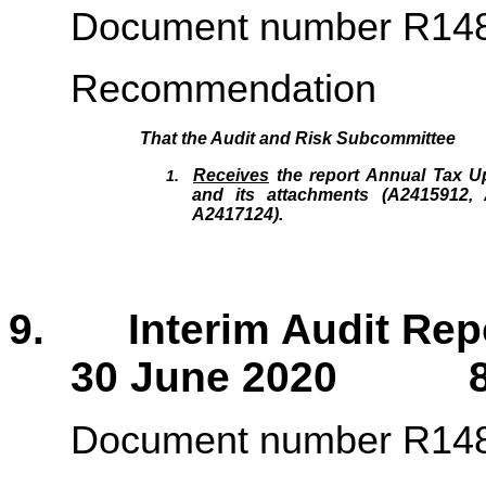
Document number R14
Recommendation
That the
Audit and Risk Subcommittee
Receives
the report Annual Tax U
1.
and its attachments (A2415912,
A2417124).
9. Interim Audit Repor
30 June 2020 84
Document number R14