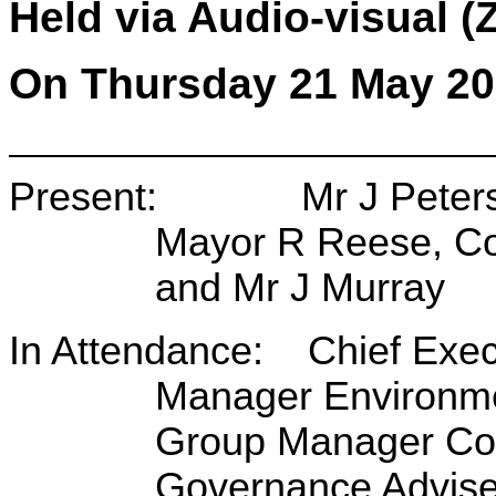
Held via Audio-visual 
On Thursday 21 May 20
Present: Mr J Peters (C
Mayor R Reese, Co
and Mr J Murray
In Attendance: Chief Exec
Manager Environme
Group Manager Corp
Governance Advise