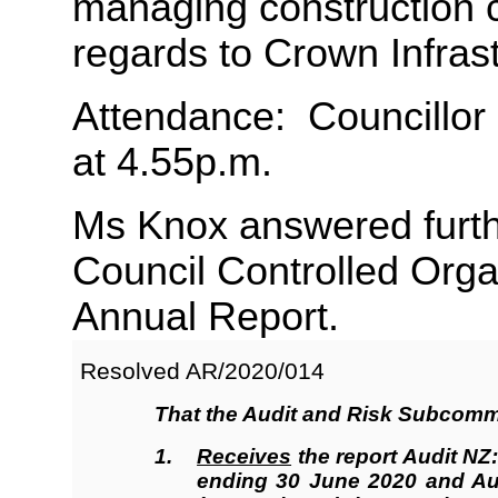
managing construction co
regards to Crown Infras
Attendance: Councillor
at 4.55p.m.
Ms Knox answered furth
Council Controlled Organ
Annual Report.
Resolved AR/2020/
014
That the
Audit and Risk Subcomm
1.
Receives
the report Audit NZ:
ending 30 June 2020 and Aud