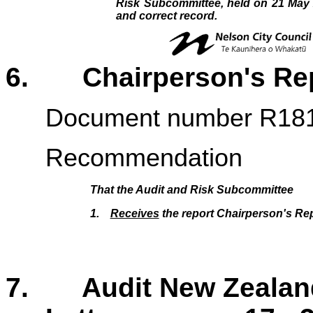
Risk Subcommittee, held on 21 May 
and correct record.
6. Chairperson's 
Document number R18
Recommendation
That the
Audit and Risk Subcommittee
1.
Receives
the report Chairperson's Rep
7. Audit New Zealand