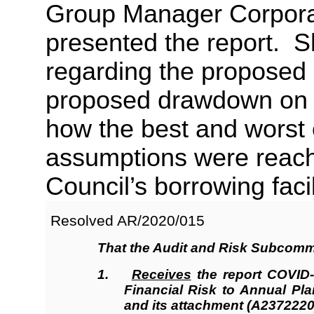
Group Manager Corporat
presented the report. 
regarding the proposed d
proposed drawdown on 
how the best and worst
assumptions were reache
Council’s borrowing facil
Resolved AR/2020/
015
That the
Audit and Risk Subcomm
1.
Receives
the report COVID
Financial Risk to Annual Pl
and its attachment (A2372220