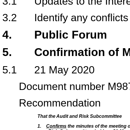
3.1 Updates to the Intere
3.2 Identify any conflicts 
4.
Public Forum
5. Confirmation of M
5.1 21 M
Document number M98
Recommendation
That the Audit and Risk Subcommittee
1.
Confirms
the minutes of the meeting o