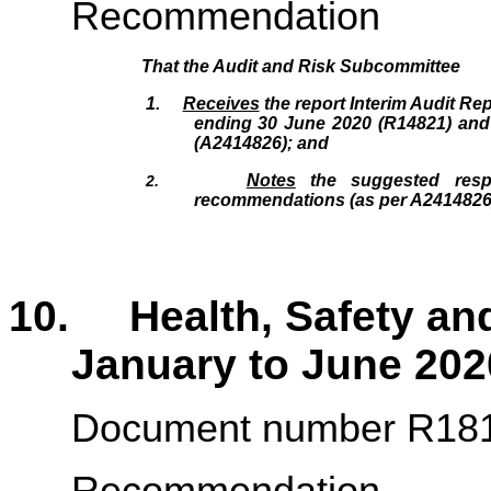
Recommendation
That the
Audit and Risk Subcommittee
1.
Receives
the report Interim Audit Rep
ending 30 June 2020 (R14821
)
and 
(A2414826); and
Notes
the suggested resp
2.
recommendations (as per A2414826
10. Health, Safety and
January to June 202
Document number R18
Recommendation