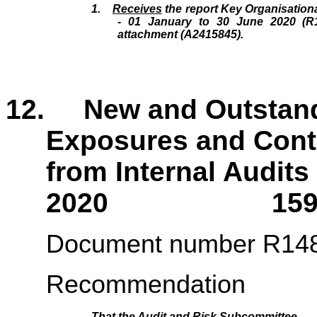
1.
Receives
the report Key Organisation
- 01 January to 30 June 2020 (R1
attachment (A2415845).
12. New and Outstandi
Exposures and Contr
from Internal Audits
2020 159 - 
Document number R14
Recommendation
That the
Audit and Risk Subcommittee