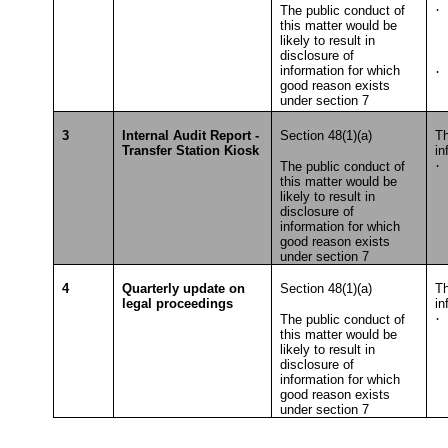
·
The public conduct of
this matter would be
To
likely to result in
disclosure of
information for which
·
S
good reason exists
T
under section 7
3
Internal Audit Report -
Section 48(1)(a)
Th
Transfer Station Kiosk
in
·
The public conduct of
this matter would be
To
likely to result in
disclosure of
information for which
good reason exists
under section 7
4
Quarterly update on
Section 48(1)(a)
Th
legal proceedings
in
·
The public conduct of
this matter would be
T
likely to result in
disclosure of
information for which
good reason exists
under section 7