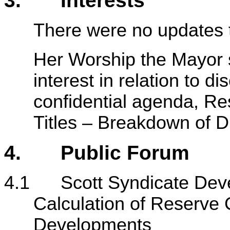
3. Interests
There were no updates t
Her Worship the Mayor 
interest in relation to d
confidential agenda, Re
Titles – Breakdown of 
4. Public Forum
4.1 Scott Syndicate Dev
Calculation of Reserve C
Developments