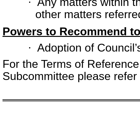
·
Any matters within th
other matters referred
Powers to Recommend to
·
Adoption of Council’
For the Terms of Reference 
Subcommittee please refer