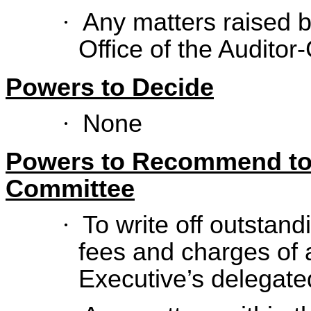
·
Any matters raised 
Office of the Auditor
Powers to Decide
·
None
Powers to Recommend to
Committee
·
To write off outstand
fees and charges of 
Executive’s delegate