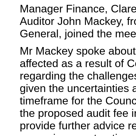
Manager Finance, Clare
Auditor John Mackey, fro
General, joined the mee
Mr Mackey spoke about 
affected as a result of
regarding the challenges
given the uncertainties a
timeframe for the Counci
the proposed audit fee 
provide further advice r