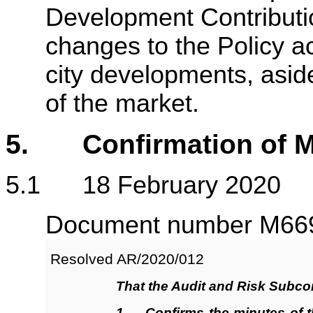
Development Contributio
changes to the Policy ac
city developments, asid
of the market.
5. Confirmation of M
5.1 18 February 2020
Document number M6695
Resolved AR/2020/
012
That the Audit and Risk Subc
1
.
Confirms
the minutes of 