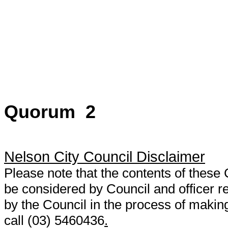
Quorum 2
Nelson City Council Disclaimer
Please note that the contents of thes
be considered by Council and officer
by the Council in the process of making
call (03) 5460436
.