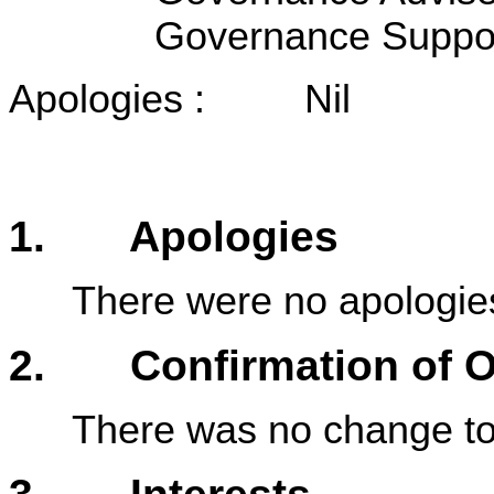
Governance Suppo
Apologies : Nil
1. Apologies
There were no apologie
2. Confirmation of Or
There was no change to 