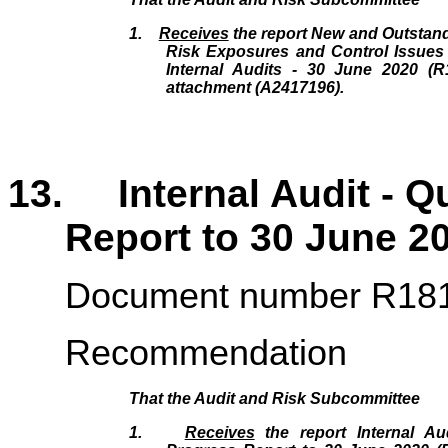
1.
Receives
the report New and Outstand
Risk Exposures and Control Issues 
Internal Audits - 30 June 2020 (R
attachment (A2417196).
13. Internal Audit - Q
Report to 30 June 2
Document number R18
Recommendation
That the
Audit and Risk Subcommittee
1.
Receives
the report Internal Aud