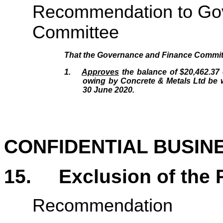
Recommendation to Go
Committee
That the Governance and Finance Commit
1.
Approves
the balance of $20,462.37
owing by Concrete & Metals Ltd be wr
30 June 2020.
CONFIDENTIAL BUSIN
15.
Exclusion of the 
Recommendation