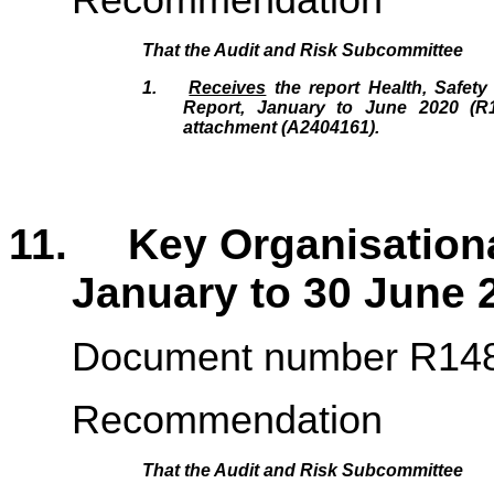
That the
Audit and Risk Subcommittee
1.
Receives
the report Health, Safety
Report, January to June 2020 (R
attachment (A2404161).
11. Key Organisational
January to 30 June
Document number R14
Recommendation
That the
Audit and Risk Subcommittee