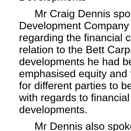
Mr Craig Dennis spoke o
Development Company L
regarding the financial 
relation to the Bett Ca
developments he had be
emphasised equity and f
for different parties to
with regards to financial
developments.
Mr Dennis also spoke ab