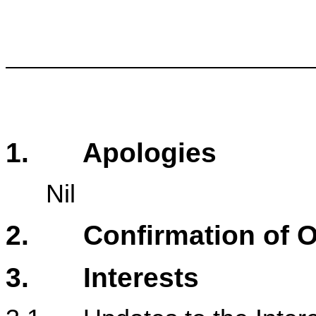
1. Apologies
Nil
2. Confirmation of Or
3. Interests