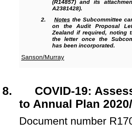
(R14857
)
and its attachmen
A2381428).
2.
Notes
the Subcommittee can
on the Audit Proposal Le
Zealand if required, noting 
the letter once the Subcom
has been incorporated.
Sanson/Murray
8. COVID-19: Assessm
to Annual Plan 2020
Document number R1701