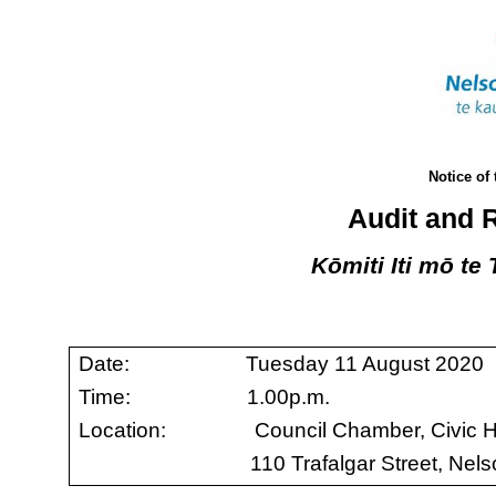
Notice of
Audit and 
Kōmiti Iti mō te
Date: Tuesday 11 August 2020
Time: 1.00p.m.
Location: Council Chamber, Civic 
110 Trafalgar Street, Nel