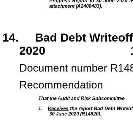
Progress Report to 30 June 2020 (R
attachment (A2408483).
14. Bad Debt Writeoff 
2020 169 
Document number R14
Recommendation
That the
Audit and Risk Subcommittee
1.
Receives
the report Bad Debt Writeof
30 June 2020 (R14820
)
.