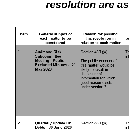
resolution are as
Item
General subject of
Reason for passing
each matter to be
this resolution in
p
considered
relation to each matter
1
Audit and Risk
Section 48(1)(a)
Th
Subcommittee
in
Meeting - Public
·
S
The public conduct of
Excluded Minutes - 21
this matter would be
To
May 2020
likely to result in
disclosure of
information for which
·
good reason exists
T
under section 7.
·
S
2
Quarterly Update On
Section 48(1)(a)
Th
Debts - 30 June 2020
in