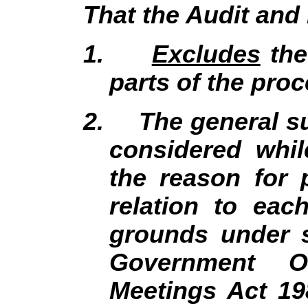
That the Audit an
1.
Excludes
the
parts of the proc
2.
The general su
considered whil
the reason for 
relation to eac
grounds under s
Government Of
Meetings Act 19