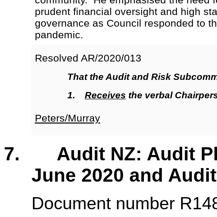
prudent financial oversight and high st
governance as Council responded to t
pandemic.
Resolved AR/2020/013
That the Audit and Risk Subcomm
1.
Receives
the verbal Chairper
Peters/Murray
7. Audit NZ: Audit Pla
June 2020 and Audit
Document number R1485