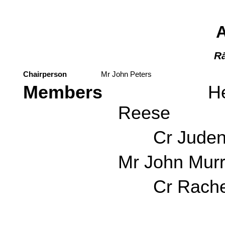
Rā
Chairperson
Mr John Peters
Members
Her Worsh
Reese
Cr Judene
Mr John Mur
Cr Rachel