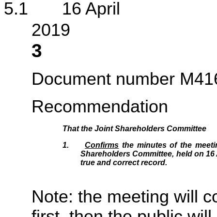
5.1 16 April
2
3
Document number M41
Recommendation
That the Joint Shareholders Committee
1.
Confirms
the minutes of the meetin
Shareholders Committee, held on 16 A
true and correct record.
Note: the meeting will c
first, then the public wil