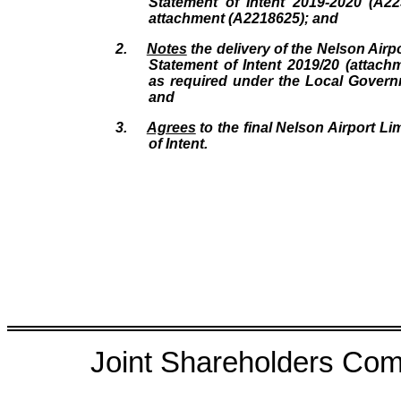
Statement of Intent 2019-2020 (A2
attachment (A2218625); and
2.
Notes
the delivery of the Nelson Airpo
Statement of Intent 2019/20 (attac
as required under the Local Govern
and
3.
Agrees
to the final Nelson Airport Li
of Intent.
Joint Shareholders Comm