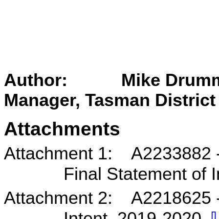
Author: Mike Drummon
Manager, Tasman District
Attachments
Attachment 1: A2233882 - N
Final Statement of 
Attachment 2: A2218625 - 
Intent 2019-2020