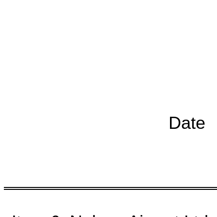
Chairp
Date