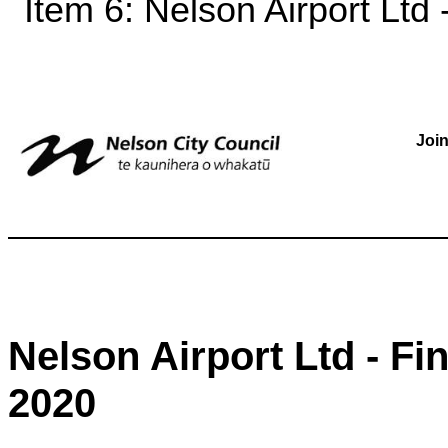
Item 6: Nelson Airport Ltd 
Joi
Nelson Airport Ltd - Fi
2020