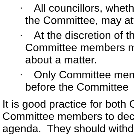
·
All councillors, whet
the Committee, may a
·
At the discretion of 
Committee members ma
about a matter.
·
Only Committee mem
before the Committee
It is good practice for bo
Committee members to decla
agenda. They should withdr