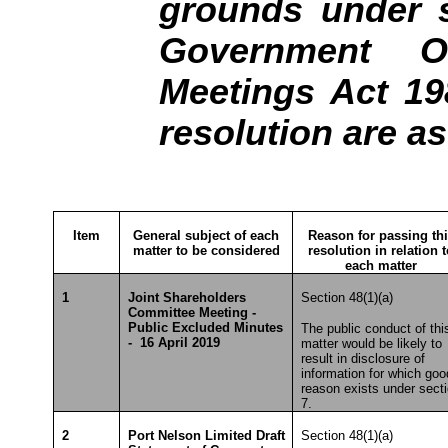
grounds under s
Government Of
Meetings Act 19
resolution are a
Item
General subject of each
Reason for passing th
matter to be considered
resolution in relation 
each matter
1
Joint Shareholders
Section 48(1)(a)
Committee Meeting -
Public Excluded Minutes
The public conduct of thi
- 16 April 2019
matter would be likely to
result in disclosure of
information for which goo
reason exists under sect
7.
2
Port Nelson Limited Draft
Section 48(1)(a)