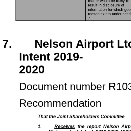
matter would be likely to
result in disclosure of
information for which goo
reason exists under sect
7
7. Nelson Airport Ltd 
Intent 2019-
2020 
Document number R10
Recommendation
That the
Joint Shareholders Committee
1.
Receives
the report Nelson Airpo