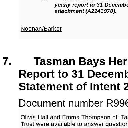
yearly report to 31 Decemb
attachment (A2143970).
Noonan/Barker
7. Tasman Bays Herita
Report to 31 Decemb
Statement of Intent 
Document number R9965
Olivia Hall and Emma Thompson of Ta
Trust were available to answer questi