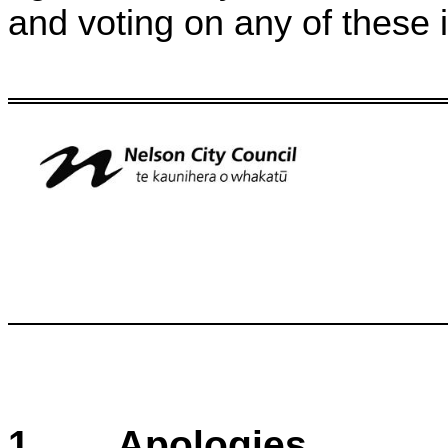
and voting on any of these 
1
. Apologies