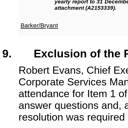
yearly report to 31 Decemb
attachment (A2153339).
Barker/Bryant
9. Exclusion of the P
Robert Evans, Chief Ex
Corporate Services Mana
attendance for Item 1 o
answer questions and, a
resolution was required