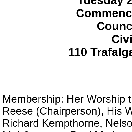
Tuesday 
Commencin
Counc
Civ
110 Trafalg
Membership: Her Worship t
Reese (Chairperson), His 
Richard Kempthorne, Nelson