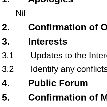
Nil
2. Confirmation of Or
3. Interests
3.1 Updates to the Intere
3.2 Identify any conflicts 
4. Public Forum
5. Confirmation of M