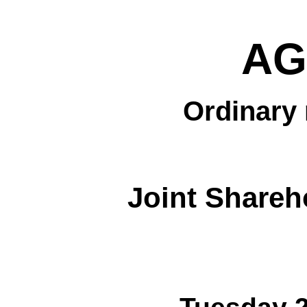
AG
Ordinary 
Joint Shareh