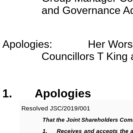
and Governance Ad
Apologies: Her Worship
Councillors T King 
1. Apologies
Resolved JSC/2019/001
That the Joint Shareholders Com
1.
Receives
and accepts the a