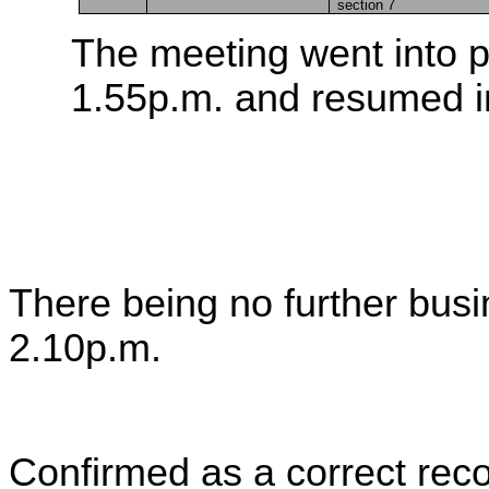
section 7
The meeting went into p
1.55p.m. and resumed in
There being no further bus
2.10p.m.
Confirmed as a correct reco