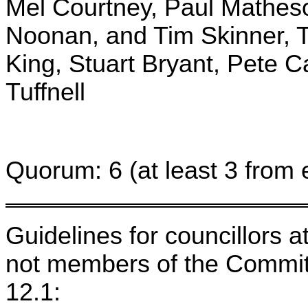
Mel Courtney, Paul Matheso
Noonan, and Tim Skinner, T
King, Stuart Bryant, Pete C
Tuffnell
Quorum: 6 (at least 3 from 
Guidelines for councillors 
not members of the Committ
12.1: