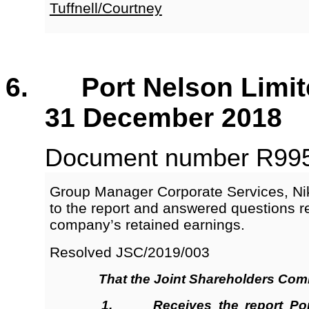
Tuffnell/Courtney
6. Port Nelson Limited
31 December 2018
Document number R9955,
Group Manager Corporate Services, Ni
to the report and answered questions r
company’s retained earnings.
Resolved JSC/2019/003
That the
Joint Shareholders Com
1.
Receives
the report Por