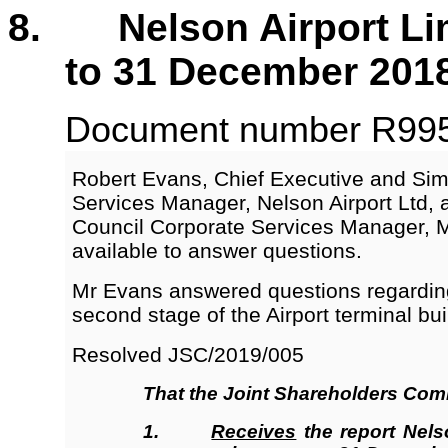
8. Nelson Airport Limi
to 31 December 201
Document number R9954
Robert Evans, Chief Executive and Sim
Services Manager, Nelson Airport Ltd, 
Council Corporate Services Manager,
available to answer questions.
Mr Evans answered questions regarding
second stage of the Airport terminal bui
Resolved JSC/2019/005
That the
Joint Shareholders Com
1.
Receives
the report Nelso