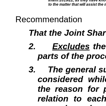
Intent 2019/22, as they have kno
to the matter that will assist the
Recommendation
That the Joint Sh
2.
Excludes
the
parts of the proc
3.
The general su
considered whil
the reason for 
relation to eac