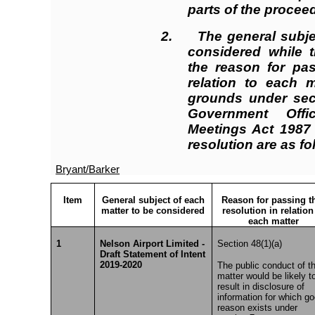
parts of the proceed
2. The general subjec
considered while t
the reason for pas
relation to each m
grounds under sect
Government Offi
Meetings Act 1987 
resolution are as fo
Bryant/Barker
Item
General subject of each
Reason for passing t
matter to be considered
resolution in relation
each matter
1
Nelson Airport Limited -
Section 48(1)(a)
Draft Statement of Intent
2019-2020
The public conduct of th
matter would be likely t
result in disclosure of
information for which g
reason exists under