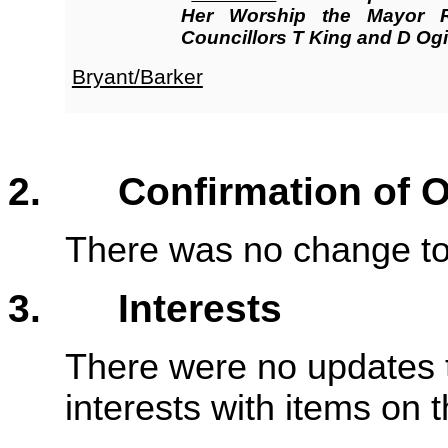
Her Worship the Mayor 
Councillors T King and D Ogil
Bryant/Barker
2. Confirmation of Or
There was no change to 
3. Interests
There were no updates t
interests with items on