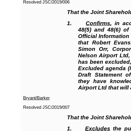
Resolved JSC/2019/006
That the Joint Shareho
1.
Confirms
, in ac
48(5) and 48(6) o
Official Informatio
that Robert Evans
Simon Orr, Corpor
Nelson Airport Ltd,
has been excluded, 
Excluded agenda (N
Draft Statement of
they have knowled
Airport Ltd that will
Bryant/Barker
Resolved JSC/2019/007
That the Joint Shareho
1.
Excludes
the pub