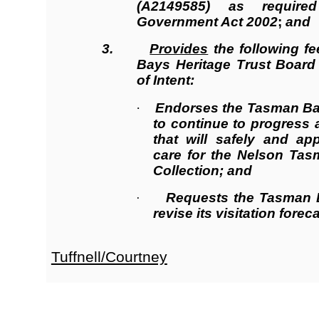
(A2149585) as require
Government Act 2002
;
and
3.
Provides
the following f
Bays Heritage Trust Board 
of Intent:
·
Endorses the Tasman Bay
to continue to progress 
that will safely and ap
care for the Nelson Tas
Collection; and
Requests the Tasman B
·
revise its visitation forec
Tuffnell/Courtney