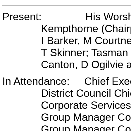
Present: His Worship 
Kempthorne (Chairp
I Barker, M Courtn
T Skinner; Tasman D
Canton, D Ogilvie a
In Attendance: Chief Exec
District Council Ch
Corporate Service
Group Manager Com
Group Manager Cor