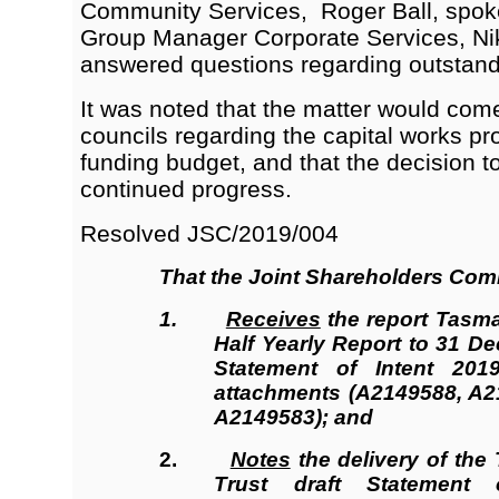
Community Services, Roger Ball, spoke
Group Manager Corporate Services, Nik
answered questions regarding outstand
It was noted that the matter would com
councils regarding the capital works pro
funding budget, and that the decision 
continued progress.
Resolved JSC/2019/004
That the
Joint Shareholders Com
1.
Receives
the report Tasma
Half Yearly Report to 31 D
Statement of Intent 201
attachments (A2149588, A
A2149583); and
2.
Notes
the delivery of the
Trust
draft Statement 