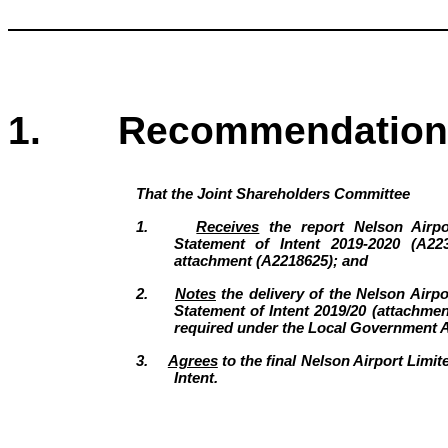
1. Recommendation
That the
Joint Shareholders Committee
1.
Receives
the report Nelson Airpo
Statement of Intent 2019-2020 (A22
attachment (A2218625); and
2.
Notes
the delivery of the Nelson Airpor
Statement of Intent 2019/20 (attachme
required under the Local Government A
3.
Agrees
to the final Nelson Airport Limit
Intent.