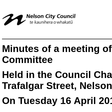
Minutes of a meeting of
Committee
Held in the Council Ch
Trafalgar Street, Nelso
On Tuesday 16 April 20