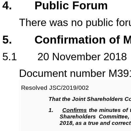
4. Public Forum
There was no public fo
5. Confirmation of M
5.1 20 November 2018
Document number M3917
Resolved JSC/2019/002
That the Joint Shareholders C
1.
Confirms
the minutes of 
Shareholders Committee
2018, as a true and correct