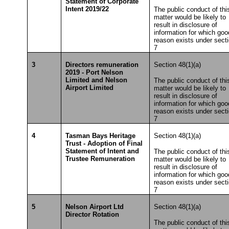
Statement of Corporate
Intent 2019/22
The public conduct of thi
matter would be likely to
result in disclosure of
information for which goo
reason exists under sect
7
3
Directors remuneration
Section 48(1)(a)
2019 - Port Nelson
Limited and Nelson
The public conduct of thi
Airport Limited
matter would be likely to
result in disclosure of
information for which goo
reason exists under sect
7
4
Tasman Bays Heritage
Section 48(1)(a)
Trust - Adoption of Final
Statement of Intent and
The public conduct of thi
Trustee Remuneration
matter would be likely to
result in disclosure of
information for which goo
reason exists under sect
7
5
Nelson Airport Ltd
Section 48(1)(a)
Director Rotation
The public conduct of thi