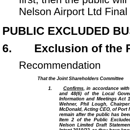
Nelson Airport Ltd Fina
PUBLIC EXCLUDED BU
6
.
Exclusion of the 
Recommendation
That the Joint Shareholders Committee
1.
Confirms
, in accordance with
and 48(6) of the Local Gover
Information and Meetings Act 1
Wehner, Phil Lough, Chairper
McDonald, Acting CEO, of Port 
remain after the public has bee
Item 2 of the Public Exclude
Nelson Limited Draft Statemen