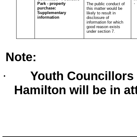
Park - property
·
The public conduct of
purchase:
this matter would be
T
Supplementary
likely to result in
information
disclosure of
information for which
good reason exists
under section 7.
Note:
Youth Councillors
·
Hamilton will be in a