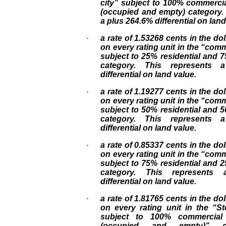
city” subject to 100% commercia
(occupied and empty) category.
a plus 264.6% differential on land
·
a rate of 1.53268 cents in the dol
on every rating unit in the “comm
subject to 25% residential and
category. This represents 
differential on land value.
·
a rate of 1.19277 cents in the dol
on every rating unit in the “comm
subject to 50% residential and
category. This represents 
differential on land value.
·
a rate of 0.85337 cents in the dol
on every rating unit in the “comm
subject to 75% residential and
category. This represents
differential on land value.
·
a rate of 1.81765 cents in the dol
on every rating unit in the “S
subject to 100% commercial 
(occupied and empty)” ca