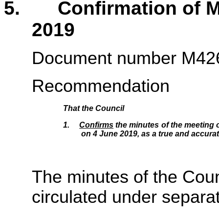
5. Confirmation of Mi
2019
Document number M42
Recommendation
That the
Council
1.
Confirms
the minutes of the meeting o
on 4 June 2019, as a true and accurat
The minutes of the Coun
circulated under separa