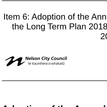
Item 6: Adoption of the A
the Long Term Plan 2018-
2