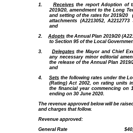
1.
Receives
the report Adoption of 
2019/20, amendment to the Long Te
and setting of the rates for 2019/20 
attachments (A2213052, A2212773 
and
2.
Adopts
the Annual Plan 2019/20 (A22
to Section 95 of the Local Governmen
3.
Delegates
the Mayor and Chief Ex
any necessary minor editorial amen
the release of the Annual Plan 2019/2
and
4.
Sets
the following rates under the L
(Rating) Act 2002, on rating units in
the financial year commencing on 
ending on 30 June 2020.
The revenue approved below will be raised
and charges that follow.
Revenue approved:
General Rate $40,737