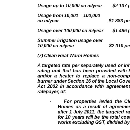
Usage up to 10,000 cu.m/year $2.137 p
Usage from 10,001 – 100,000
cu.m/year $1.883 per 
Usage over 100,000 cu.m/year $1.486 p
Summer irrigation usage over
10,000 cu.m/year $2.010 per
(7) Clean Heat Warm Homes
A targeted rate per separately used or inh
rating unit that has been provided with
and/or a heater to replace a non-compl
burner under Section 16 of the Local Gov
Act 2002 in accordance with agreement 
ratepayer, of:
·
For properties levied the 
Homes as a result of agreemen
after 1 July 2011, the targeted r
for 10 years will be the total cos
works excluding GST, divided by