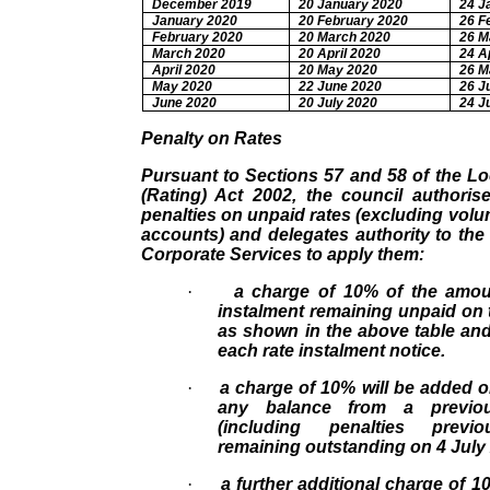
December 2019
20 January 2020
24 J
January 2020
20 February 2020
26 F
February 2020
20 March 2020
26 M
March 2020
20 April 2020
24 A
April 2020
20 May 2020
26 M
May 2020
22 June 2020
26 J
June 2020
20 July 2020
24 J
Penalty on Rates
Pursuant to Sections 57 and 58 of the L
(Rating) Act 2002, the council authoris
penalties on unpaid rates (excluding volum
accounts) and delegates authority to th
Corporate Services to apply them:
·
a charge of 10% of the amou
instalment remaining unpaid on 
as shown in the above table an
each rate instalment notice.
·
a charge of 10% will be added o
any balance from a previou
(including penalties previ
remaining outstanding on 4 July
·
a further additional charge of 1