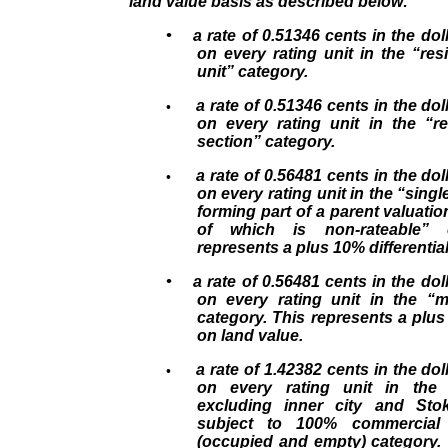
land value basis as described below:
• a rate of 0.51346 cents in the doll
on every rating unit in the “resi
unit” category.
a rate of 0.51346 cents in the doll
•
on every rating unit in the “re
section” category.
a rate of 0.56481 cents in the doll
•
on every rating unit in the “single
forming part of a parent valuatio
of which is non-rateable” c
represents a plus 10% differentia
• a rate of 0.56481 cents in the doll
on every rating unit in the “mu
category. This represents a plus 
on land value.
a rate of 1.42382 cents in the doll
•
on every rating unit in the
excluding inner city and Sto
subject to 100% commercial 
(occupied and empty) category. 