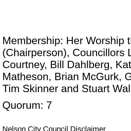
Membership: Her Worship 
(Chairperson), Councillors 
Courtney, Bill Dahlberg, Ka
Matheson, Brian McGurk, G
Tim Skinner and Stuart Wal
Quorum: 7
Nelson City Council Disclaimer