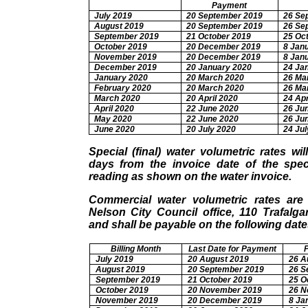
Payment
July 2019
20 September 2019
26 Se
August 2019
20 September 2019
26 Se
September 2019
21 October 2019
25 Oc
October 2019
20 December 2019
8 Jan
November 2019
20 December 2019
8 Jan
December 2019
20 January 2020
24 Ja
January 2020
20 March 2020
26 Ma
February 2020
20 March 2020
26 Ma
March 2020
20 April 2020
24 Apr
April 2020
22 June 2020
26 Ju
May 2020
22 June 2020
26 Ju
June 2020
20 July 2020
24 Jul
Special (final) water volumetric rates wi
days from the invoice date of the speci
reading as shown on the water invoice.
Commercial water volumetric rates are
Nelson City Council office, 110 Trafalga
and shall be payable on the following date
Billing Month
Last Date for Payment
July 2019
20 August 2019
26 A
August 2019
20 September 2019
26 S
September 2019
21 October 2019
25 O
October 2019
20 November 2019
26 N
November 2019
20 December 2019
8 Ja