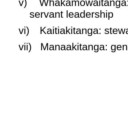
v)
Whakamōwaitanga: 
servant leadership
vi)
Kaitiakitanga: stew
vii)
Manaakitanga: gener