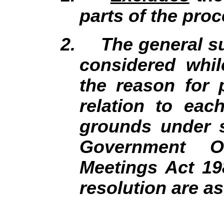
parts of the proc
2.
The general su
considered whil
the reason for 
relation to eac
grounds under s
Government Of
Meetings Act 19
resolution are a