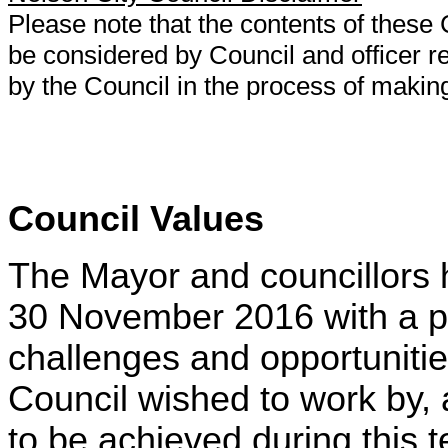
Please note that the contents of thes
be considered by Council and officer
by the Council in the process of makin
Council Values
The Mayor and councillors h
30 November 2016 with a p
challenges and opportunitie
Council wished to work by,
to be achieved during this t