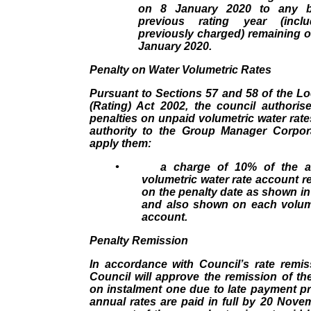
on 8 January 2020 to any b
previous rating year (inclu
previously charged) remaining 
January 2020.
Penalty on Water Volumetric Rates
Pursuant to Sections 57 and 58 of the L
(Rating) Act 2002, the council authoris
penalties on unpaid volumetric water rat
authority to the Group Manager Corpor
apply them:
•
a charge of 10% of the 
volumetric water rate account 
on the penalty date as shown in
and also shown on each volume
account.
Penalty Remission
In accordance with Council’s rate remis
Council will approve the remission of t
on instalment one due to late payment pr
annual rates are paid in full by 20 Novemb