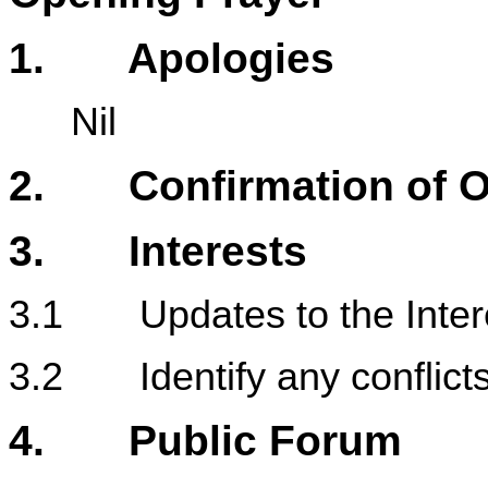
1
. Apologies
Nil
2. Confirmation of Or
3. Interests
3.1 Updates to the Intere
3.2 Identify any conflicts 
4. Public Forum