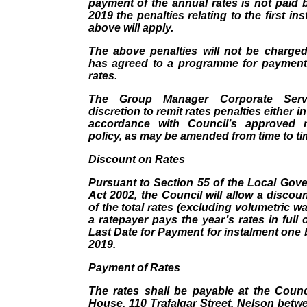
payment of the annual rates is not paid
2019 the penalties relating to the first in
above will apply.
The above penalties will not be charge
has agreed to a programme for payment
rates.
The Group Manager Corporate Serv
discretion to remit rates penalties either in
accordance with Council’s approved r
policy, as may be amended from time to ti
Discount on Rates
Pursuant to Section 55 of the Local Gov
Act 2002, the Council will allow a discoun
of the total rates (excluding volumetric w
a ratepayer pays the year’s rates in full 
Last Date for Payment for instalment one
2019.
Payment of Rates
The rates shall be payable at the Counci
House, 110 Trafalgar Street, Nelson betw