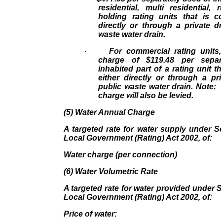
residential, multi residential,
holding rating units that is c
directly or through a private d
waste water drain.
·
For commercial rating units
charge of $119.48 per sepa
inhabited part of a rating unit 
either directly or through a pr
public waste water drain. Note:
charge will also be levied.
(5) Water Annual Charge
A targeted rate for water supply under S
Local Government (Rating) Act 2002, of:
Water charge (per connection) 
(6) Water Volumetric Rate
A targeted rate for water provided under S
Local Government (Rating) Act 2002, of:
Price of water: