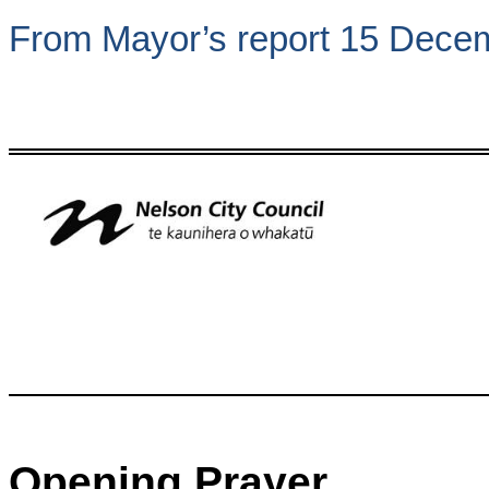
From Mayor’s report 15 Dece
Opening Prayer