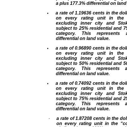
a plus 177.3% differential on land
a rate of 1.19636 cents in the doll
•
on every rating unit in the
excluding inner city and Sto
subject to 25% residential and 
category. This represents
differential on land value.
a rate of 0.96890 cents in the doll
•
on every rating unit in the
excluding inner city and Sto
subject to 50% residential and 
category. This represents
differential on land value.
a rate of 0.74092 cents in the doll
•
on every rating unit in the
excluding inner city and Sto
subject to 75% residential and 
category. This represents
differential on land value.
·
a rate of 1.87208 cents in the dol
on every rating unit in the “c