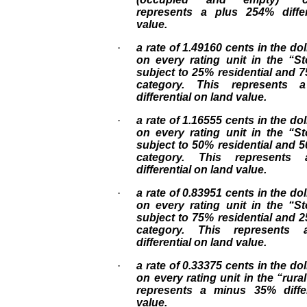
represents a plus 254% diffe
value.
·
a rate of 1.49160 cents in the dol
on every rating unit in the “S
subject to 25% residential and
category. This represents 
differential on land value.
·
a rate of 1.16555 cents in the dol
on every rating unit in the “S
subject to 50% residential and
category. This represent
differential on land value.
·
a rate of 0.83951 cents in the dol
on every rating unit in the “S
subject to 75% residential and
category. This represents
differential on land value.
·
a rate of 0.33375 cents in the dol
on every rating unit in the “rura
represents a minus 35% diffe
value.