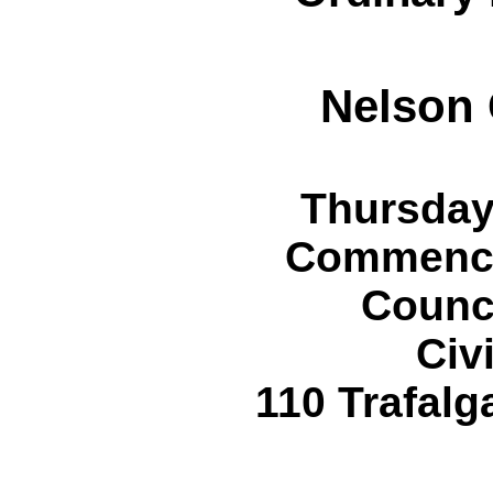
Nelson 
Thursday
Commencin
Counc
Civ
110 Trafalg