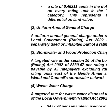
·
a rate of 0.46211 cents in the dol
on every rating unit in the 
category. This represent
differential on land value.
(2) Uniform Annual General Charge
A uniform annual general charge under s
Local Government (Rating) Act 2002 
separately used or inhabited part of a ratin
(3) Stormwater and Flood Protection Char
A targeted rate under section 16 of the 
(Rating) Act 2002 of $330.47 per rating un
payable by all ratepayers excluding rur
rating units east of the Gentle Annie s
Island and Council’s stormwater network.
(4) Waste Water Charge
A targeted rate for waste water disposal 
of the Local Government (Rating) Act 2002
·
$477.93 per separately used or in