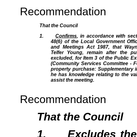
Recommendation
That the Council
1.
Confirms
, in accordance with sec
48(6) of the Local Government Offic
and Meetings Act 1987, that Wayn
Telfer Young, remain after the p
excluded, for Item 3 of the Public 
(Community Services Committee - F
property purchase: Supplementary i
he has knowledge relating to the valu
assist the meeting.
Recommendation
That the Council
1.
Excludes
the