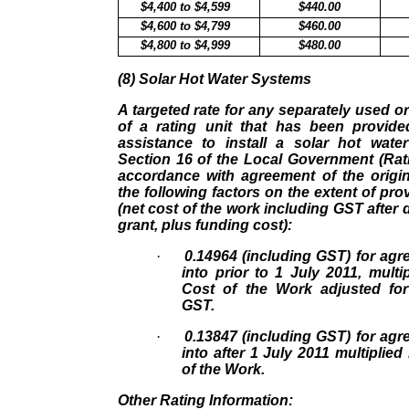
$4,400 to $4,599
$440.00
$4,600 to $4,799
$460.00
$4,800 to $4,999
$480.00
(8) Solar Hot Water Systems
A targeted rate for any separately used or
of a rating unit that has been provided
assistance to install a solar hot wat
Section 16 of the Local Government (Rat
accordance with agreement of the origin
the following factors on the extent of pro
(net cost of the work including GST afte
grant, plus funding cost):
·
0.14964 (including GST) for ag
into prior to 1 July 2011, multi
Cost of the Work adjusted fo
GST.
·
0.13847 (including GST) for ag
into after 1 July 2011 multiplie
of the Work.
Other Rating Information: