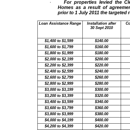
·
For properties levied the 
Homes as a result of agreemen
prior to 1 July 2011 the targeted r
Loan Assistance Range
Installation after
Co
30 Sept 2010
$1,400 to $1,599
$140.00
$1,600 to $1,799
$160.00
$1,800 to $1,999
$180.00
$2,000 to $2,199
$200.00
$2,200 to $2,399
$220.00
$2,400 to $2,599
$240.00
$2,600 to $2,799
$260.00
$2,800 to $2,999
$280.00
$3,000 to $3,199
$300.00
$3,200 to $3,399
$320.00
$3,400 to $3,599
$340.00
$3,600 to $3,799
$360.00
$3,800 to $3,999
$380.00
$4,000 to $4,199
$400.00
$4,200 to $4,399
$420.00