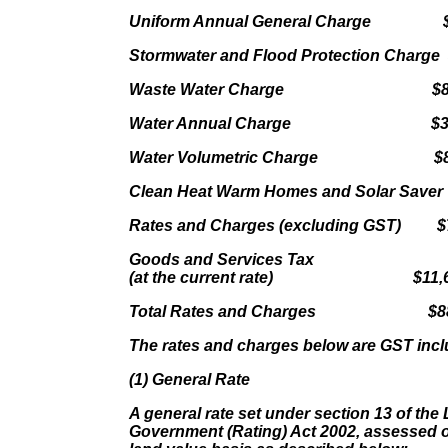
Uniform Annual General Charge $9
Stormwater and Flood Protection Charge 
Waste Water Charge $8,71
Water Annual Charge $3,70
Water Volumetric Charge $8,6
Clean Heat Warm Homes and Solar Save
Rates and Charges (excluding GST) $7
Goods and Services Tax
(at the current rate) $11,60
Total Rates and Charges $88,
The rates and charges below are GST incl
(1) General Rate
A general rate set under section 13 of the 
Government (Rating) Act 2002, assessed on