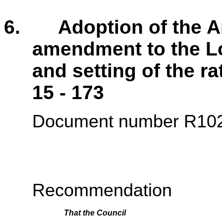
6. Adoption of the An
amendment to the L
and setting of th
15 - 173
Document number R10
Recommendation
That the
Council