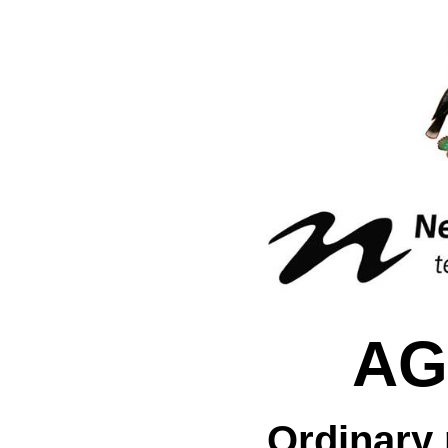
AG
Ordinary 