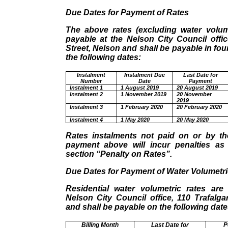
Due Dates for Payment of Rates
The above rates (excluding water volume
payable at the Nelson City Council offic
Street, Nelson and shall be payable in fou
the following dates:
Instalment
Instalment Due
Last Date for
Number
Date
Payment
Instalment 1
1 August 2019
20 August 2019
Instalment 2
1 November 2019
20 November
2019
Instalment 3
1 February 2020
20 February 2020
Instalment 4
1 May 2020
20 May 2020
Rates instalments not paid on or by th
payment above will incur penalties as 
section “Penalty on Rates”.
Due Dates for Payment of Water Volumetri
Residential water volumetric rates are
Nelson City Council office, 110 Trafalga
and shall be payable on the following date
Billing Month
Last Date for
P