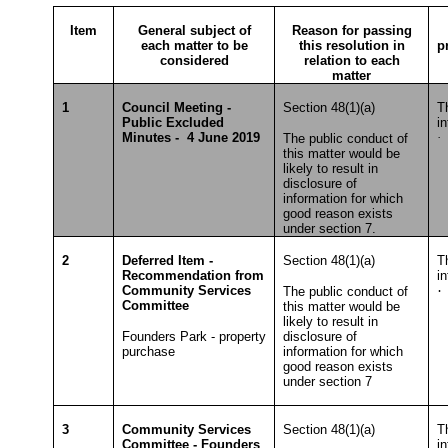
Item
General subject of
Reason for passing
each matter to be
this resolution in
p
considered
relation to each
matter
1
Council Meeting -
Section 48(1)(a)
T
Public Excluded
i
Minutes - 4 June 2019
·
S
The public conduct of
this matter would be
likely to result in
disclosure of
information for which
good reason exists
under section 7.
2
Deferred Item -
Section 48(1)(a)
T
Recommendation from
i
Community Services
·
The public conduct of
Committee
this matter would be
T
likely to result in
Founders Park - property
disclosure of
purchase
information for which
good reason exists
under section 7
3
Community Services
Section 48(1)(a)
T
Committee - Founders
i