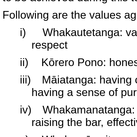
Following are the values ag
i)
Whakautetanga: val
respect
ii)
Kōrero Pono: honesty,
iii)
Māiatanga: having c
having a sense of pu
iv)
Whakamanatanga: d
raising the bar, effec