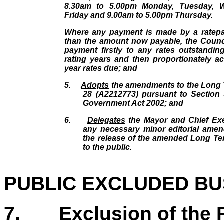
8.30am to 5.00pm Monday, Tuesday, 
Friday and 9.00am to 5.00pm Thursday.
Where any payment is made by a ratepay
than the amount now payable, the Counci
payment firstly to any rates outstandin
rating years and then proportionately ac
year rates due; and
5.
Adopts
the amendments to the Long 
28 (A2212773) pursuant to Section 
Government Act 2002; and
6.
Delegates
the Mayor and Chief Ex
any necessary minor editorial amen
the release of the amended Long Te
to the public.
PUBLIC EXCLUDED BU
7.
Exclusion of the 