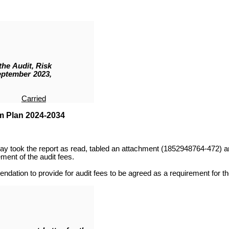
the Audit, Risk
eptember 2023,
Carried
m Plan 2024-2034
y took the report as read,
tabled an attachment (
1852948764-472
)
a
nt of the audit fees.
ation to provide for audit fees to be agreed as a requirement for the