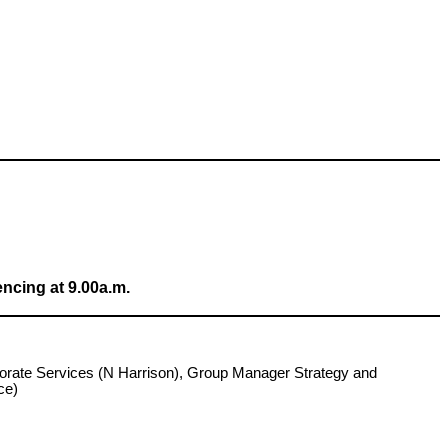
ncing at 9.00a.m.
porate Services (N Harrison), Group Manager Strategy and
ce)