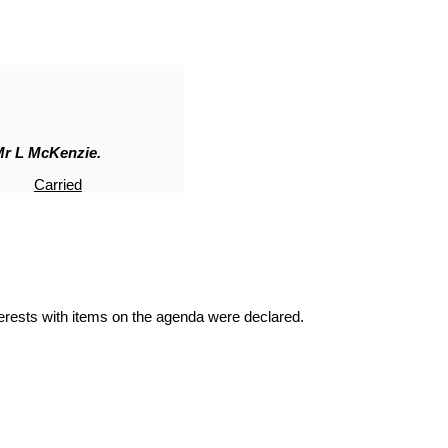
Mr L McKenzie.
Carried
terests with items on the agenda were declared.