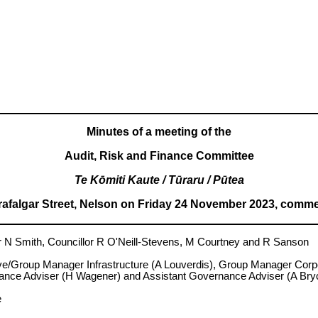
Minutes of a meeting of the
Audit, Risk and Finance Committee
Te Kōmiti Kaute / Tūraru / Pūtea
Trafalgar Street, Nelson on Friday 24 November 2023, comme
Smith, Councillor R O'Neill-Stevens, M Courtney and R Sanson
ive/Group Manager Infrastructure (A Louverdis), Group Manager Cor
nce Adviser (H Wagener) and Assistant Governance Adviser (A Bry
e