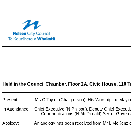
Held in the Council Chamber, Floor 2A, Civic House, 110 
Present: Ms C Taylor (Chairperson), His Worship the Mayor N 
In Attendance: Chief Executive (N Philpott), Deputy Chief Execut
Communications (N McDonald) Senior Governa
Apology: An apology has been received from Mr L McKenzi