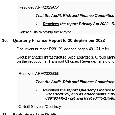
Resolved
ARF/2023/054
That the
Audit, Risk and Finance Committee
1.
Receives
the report Privacy Act 2020 - 
Sanson/His Worship the Mayor
10. Quarterly Finance Report to 30 September 2023
Document number R28129, agenda pages 49 - 71 refer.
Group Manager Infrastructure, Alec Louverdis, Group Man
on the reduction in Transport Choices Revenue, timing of cap
Resolved
ARF/2023/055
That the
Audit, Risk and Finance Committee
1.
Receives
the report Quarterly Finance 
2023 (R28129
)
and its attachments (18
839498445-17924 and 839498445-17948)
O'Neill-Stevens/Courtney
11. Exclusion of the Public