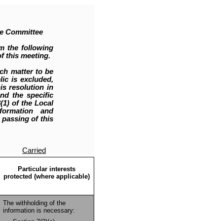
ce Committee
m the following
f this meeting.
ch matter to be
ic is excluded,
is resolution in
nd the specific
1) of the Local
nformation and
 passing of this
Carried
Particular interests
protected (where applicable)
The withholding of the
information is necessary: