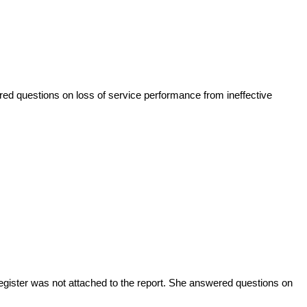
ed questions on loss of service performance from ineffective
gister was not attached to the report
. She
answered questions on