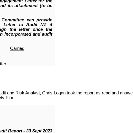
Engagement Letter for the
nd its attachment (to be
 Committee can provide
 Letter to Audit NZ if
ign the letter once the
en incorporated and audit
Carried
ter
it and Risk Analyst, Chris Logan took the report as read and answe
ty Plan.
udit Report - 30 Sept 2023