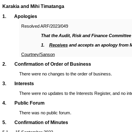
Karakia and Mihi Timatanga
1
. Apologies
Resolved
ARF/2023/049
That the Audit, Risk and Finance Committee
1.
Receives
and accepts an apology from 
Courtney/Sanson
2. Confirmation of Order of Business
There were no changes to the order of business.
3. Interests
There were no updates to the Interests Register, and no in
4. Public Forum
There was no public forum.
5. Confirmation of Minutes