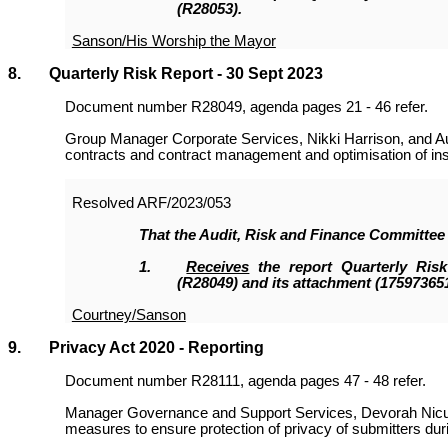
(R28053
).
Sanson/His Worship the Mayor
8. Quarterly Risk Report - 30 Sept 2023
Document number R28049, agenda pages 21 - 46 refer.
Group Manager Corporate Services, Nikki Harrison, and Aud
contracts and contract management and optimisation of in
Resolved
ARF/2023/053
That the
Audit, Risk and Finance Committee
1.
Receives
the report Quarterly Ris
(R28049
)
and its attachment (175973651
Courtney/Sanson
9. Privacy Act 2020 - Reporting
Document number R28111, agenda pages 47 - 48 refer.
Manager Governance and Support Services, Devorah Nicua
measures to ensure protection of privacy of submitters dur