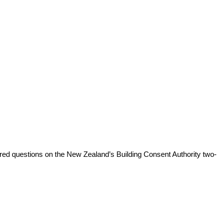
red questions on the New Zealand’s Building Consent Authority two-