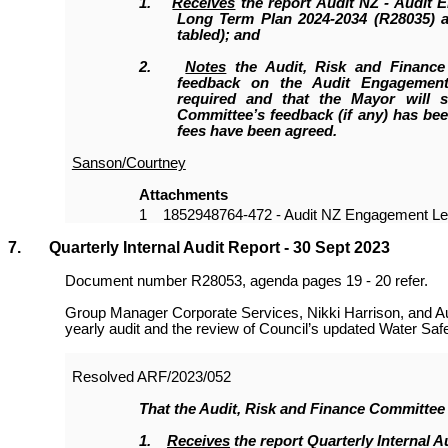
1.
Receives
the report Audit NZ - Audit 
Long Term Plan 2024-2034 (R28035) a
tabled); and
2.
Notes
the Audit, Risk and Finance
feedback on the Audit Engagement
required and that the Mayor will s
Committee’s feedback (if any) has be
fees have been agreed.
Sanson/Courtney
Attachments
1
1852948764-472 - Audit NZ Engagement Let
7. Quarterly Internal Audit Report - 30 Sept 2023
Document number R28053, agenda pages 19 - 20 refer.
Group Manager Corporate Services, Nikki Harrison, and Aud
yearly audit and the review of Council’s updated Water Safe
Resolved
ARF/2023/052
That the
Audit, Risk and Finance Committee
1.
Receives
the report Quarterly Internal A