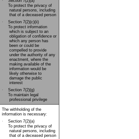
·
Section 7(2)(a)
To protect the privacy of
natural persons, including
that of a deceased person
·
Section 7(2)(c)(ii)
To protect information
which is subject to an
obligation of confidence or
which any person has
been or could be
compelled to provide
under the authority of any
enactment, where the
making available of the
information would be
likely otherwise to
damage the public
interest
·
Section 7(2)(g)
To maintain legal
professional privilege
The withholding of the
information is necessary:
·
Section 7(2)(a)
To protect the privacy of
natural persons, including
that of a deceased person