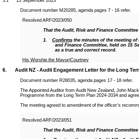
5
.1 15 September 2023
Document number M20285, agenda pages 7 - 16 refer.
Resolved
ARF/2023/050
That the Audit, Risk and Finance Committee
1
.
Confirms
the minutes of the meeting of 
and Finance Committee, held on 15 S
as a true and correct record.
His Worship the Mayor/Courtney
6. Audit NZ - Audit Engagement Letter for the Long Ter
Document number R28035, agenda pages 17 - 18 refer.
The Appointed Auditor from Audit New Zealand, John Macka
Programme from the Long Term Plan 2024-2034 and agreeme
The meeting agreed to amendment of the officer’s recommend
Resolved
ARF/2023/051
That the
Audit, Risk and Finance Committee