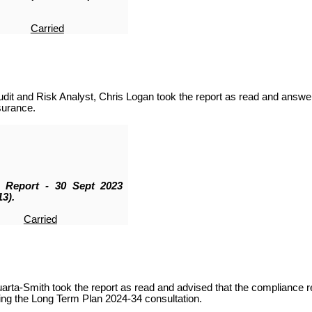
Carried
it and Risk Analyst, Chris Logan took the report as read and answer
surance.
k Report - 30 Sept 2023
3).
Carried
rta-Smith took the report as read
and advised that the
compliance re
ing the Long Term Plan 2024-34 consultation.