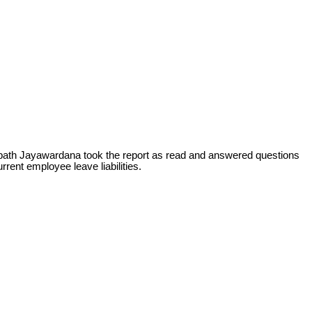
bath Jayawardana took the report as read and answered questions
rent employee leave liabilities.