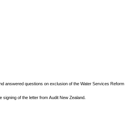
nd answered questions on exclusion of the Water Services Reform
 signing of the letter from Audit New Zealand.