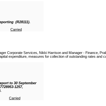
Reporting (R28111
)
.
Carried
ager Corporate Services, Nikki Harrison and Manager - Finance, Pra
ital expenditure, measures for collection of outstanding rates and cur
Report to 30 September
57728953-1257,
.
Carried