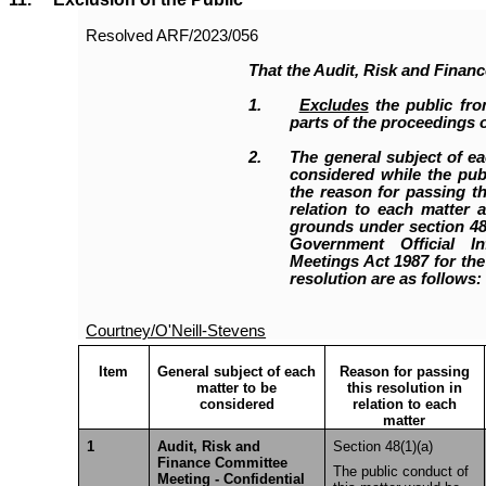
Resolved
ARF/2023/056
That the Audit, Risk and Finan
1.
Excludes
the public fro
parts of the proceedings o
2.
The general subject of ea
considered while the publ
the reason for passing th
relation to each matter a
grounds under section 48(
Government Official I
Meetings Act 1987 for the
resolution are as follows:
Courtney/O'Neill-Stevens
Item
General subject of each
Reason for passing
matter to be
this resolution in
considered
relation to each
matter
1
Audit, Risk and
Section 48(1)(a)
Finance Committee
The public conduct of
Meeting - Confidential