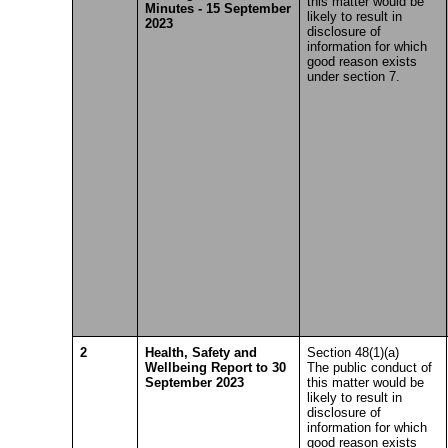
this matter would be
Minutes - 15 September
likely to result in
2023
disclosure of
information for which
good reason exists
under section 7.
2
Health, Safety and
Section 48(1)(a)
Wellbeing Report to 30
The public conduct of
September 2023
this matter would be
likely to result in
disclosure of
information for which
good reason exists