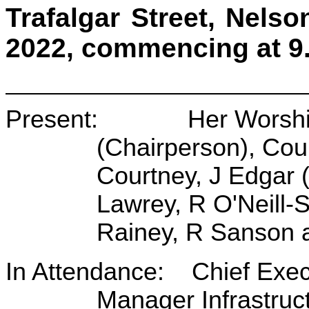
Trafalgar Street, Nel
2022, commencing at 9
Present: Her Worship 
(Chairperson), Cou
Courtney, J Edgar 
Lawrey, R O'Neill
Rainey, R Sanson 
In Attendance: Chief Exec
Manager Infrastruc