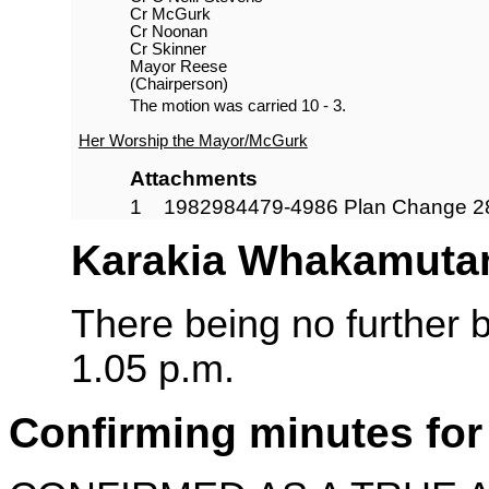
Cr McGurk
Cr Noonan
Cr Skinner
Mayor Reese
(Chairperson)
The motion was carried 10 - 3.
Her Worship the Mayor/McGurk
Attachments
1
1982984479-4986 Plan Change 2
Karakia Whakamuta
There being no further 
1.05 p.m.
Confirming minutes for