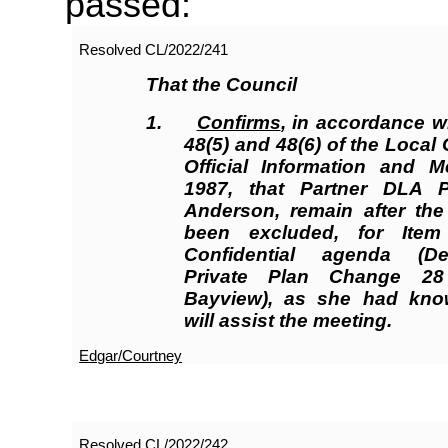
passed:
Resolved
CL/2022/241
That the Council
1.
Confirms
, in accordance w
48(5) and 48(6) of the Loca
Official Information and M
1987, that Partner DLA P
Anderson, remain after the
been excluded, for Ite
Confidential agenda (D
Private Plan Change 28
Bayview), as she had kno
will assist the meeting.
Edgar/Courtney
Resolved
CL/2022/242