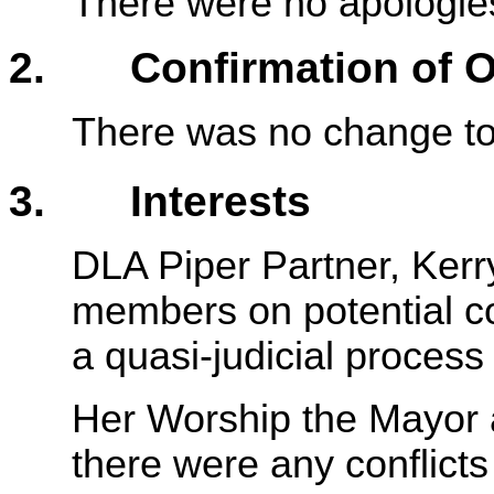
There were no apologie
2. Confirmation of Or
There was no change to 
3. Interests
DLA Piper Partner, Kerr
members on potential con
a quasi-judicial process
Her Worship the Mayor a
there were any conflicts