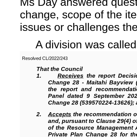
Ms Day answered questio
change, scope of the it
issues or challenges th
A division was called
Resolved
CL/2022/243
That the Council
1.
Receives
the report Decisi
Change 28 - Maitahi Bayview (
the report and recommendati
Panel dated 9 September 202
Change 28 (539570224-13626);
2.
Accepts
the recommendation of
and, pursuant to Clause 29(4) o
of the Resource Management A
Private Plan Change 28 for th