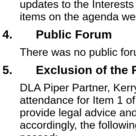
updates to the Interests
items on the agenda we
4. Public Forum
There was no public fo
5. Exclusion of the P
DLA Piper Partner, Kerr
attendance for Item 1 of
provide legal advice an
accordingly, the followi