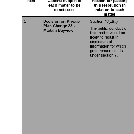
Item
General subject of
Reason for passing
each matter to be
this resolution in
considered
relation to each
matter
1
Decision on Private
Section 48(1)(a)
Plan Change 28 -
The public conduct of
Maitahi Bayview
this matter would be
likely to result in
disclosure of
information for which
good reason exists
under section 7.