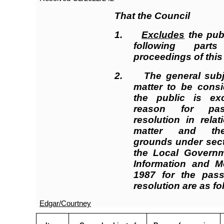
That the Council
1.
Excludes
the publ
following par
proceedings of this
2.
The general subj
matter to be consi
the public is ex
reason for pas
resolution in rela
matter and the
grounds under sect
the Local Governme
Information and M
1987 for the pass
resolution are as f
Edgar/Courtney