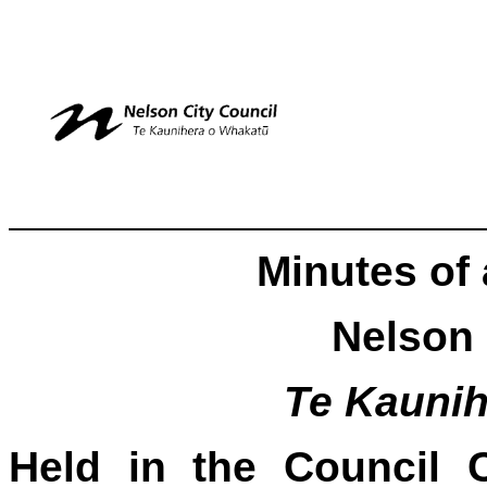
Minutes of 
Nelson 
Te Kauni
Held in the Council 