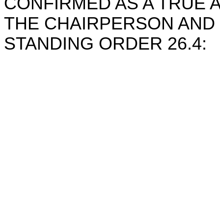
CONFIRMED AS A TRUE
THE CHAIRPERSON AND 
STANDING ORDER 26.4:
Chairpe
Chief Exe