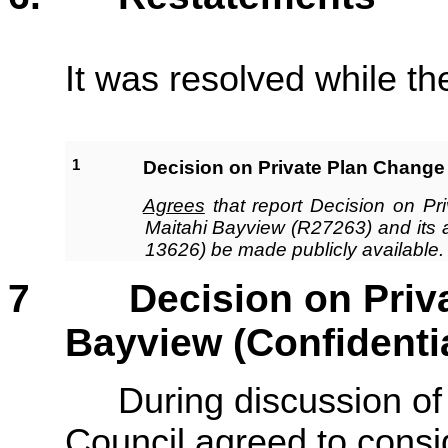
It was resolved while th
1
Decision on Private Plan Change 
Agrees
that report Decision on P
Maitahi Bayview (R27263) and its
13626) be made publicly available.
7
Decision on Private
Bayview (Confidenti
During discussion of this
Council agreed to consid