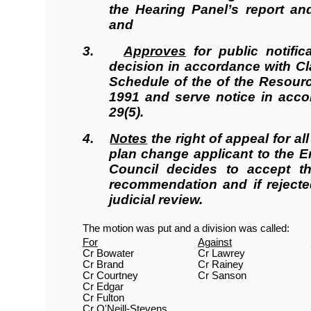
the Hearing Panel’s report a
and
3.
Approves
for public notific
decision in accordance with Cla
Schedule of the of the Resou
1991 and serve notice
in acco
29(5).
4.
Notes
the right of appeal for al
plan change applicant to the E
Council decides to accept th
recommendation and if rejecte
judicial review.
The motion was put and a division was called:
For
Against
Cr Bowater
Cr Lawrey
Cr Brand
Cr Rainey
Cr Courtney
Cr Sanson
Cr Edgar
Cr Fulton
Cr O'Neill-Stevens