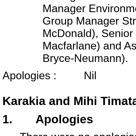
Manager Environm
Group Manager Str
McDonald)
, Senio
Macfarlane) and As
Bryce-Neumann).
Apologies : Nil
Karakia and Mihi Timat
1
. Apologies