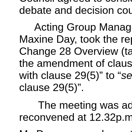
debate and decision cou
Acting Group Manager 
Maxine Day, took the re
Change 28 Overview (t
the amendment of claus
with clause 29(5)” to “
se
clause 29(5)”.
The meeting was adj
reconvened at 12.32p.m