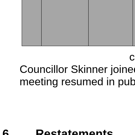
The meeting went into
c
Councillor Skinner join
meeting resumed in publ
6. Restatements