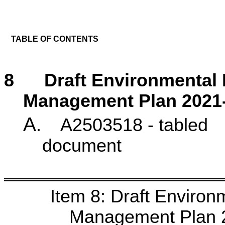
TABLE OF CONTENTS
8 Draft Environmental 
Management Plan 2021
A
. A2503518 - tabled
docu
Item 8: Draft Enviro
Management Plan 2