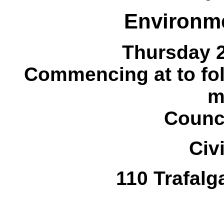
Environm
Thursday 
Commencing at
to fo
m
Counc
Civ
110 Trafalg