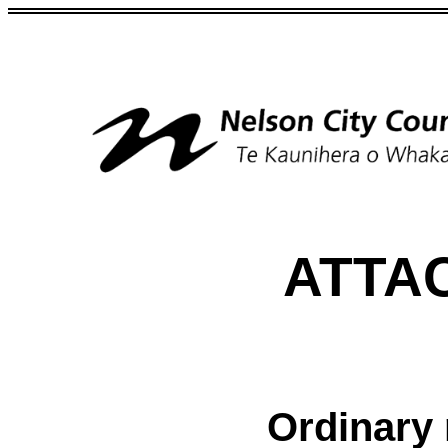
ATTA
Ordinary 