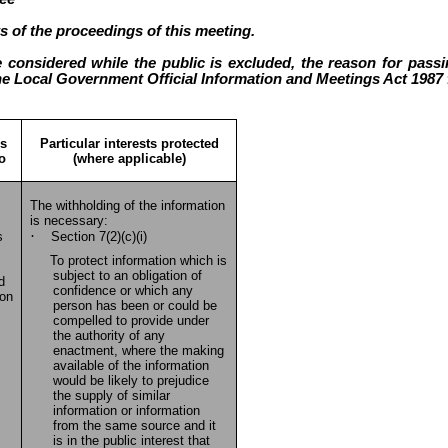
s of the proceedings of this meeting.
 considered while the public is excluded, the reason for passin
he Local Government Official Information and Meetings Act 1987 f
is
Particular interests protected
to
(where applicable)
The withholding of the information
is necessary:
·
s
Section 7(2)(c)(i)
To protect information which is
subject to an obligation of
d
confidence or which any
ion
person has been or could be
compelled to provide under
the authority of any
enactment, where the making
available of the information
would be likely to prejudice
the supply of similar
information or information
from the same source and it
is in the public interest that