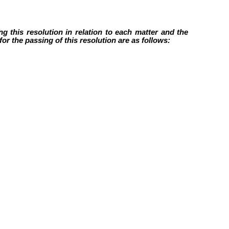
g this resolution in relation to each matter and the
or the passing of this resolution are as follows: