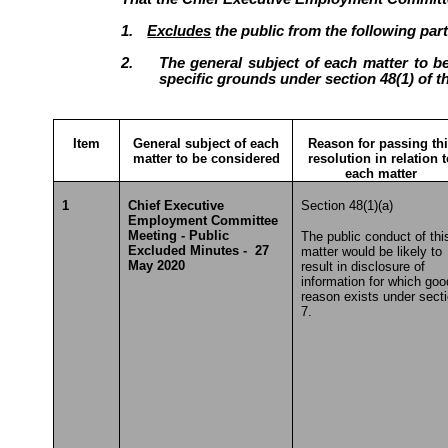
1.
Excludes
the public from the following part
2.
The general subject of each matter to be
specific grounds under section 48(1) of t
Item
General subject of each
Reason for passing th
matter to be considered
resolution in relation 
each matter
1
Chief Executive
Section 48(1)(a)
Employment Committee
Meeting - Public
The public conduct of thi
Excluded Minutes - 27
matter would be likely to
May 2020
result in disclosure of
information for which goo
reason exists under sect
7.