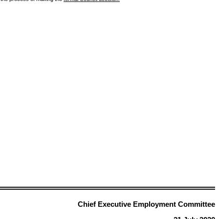
Chief Executive Employment Committee