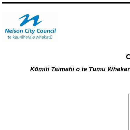
C
Kōmiti Taimahi o te Tumu Whaka