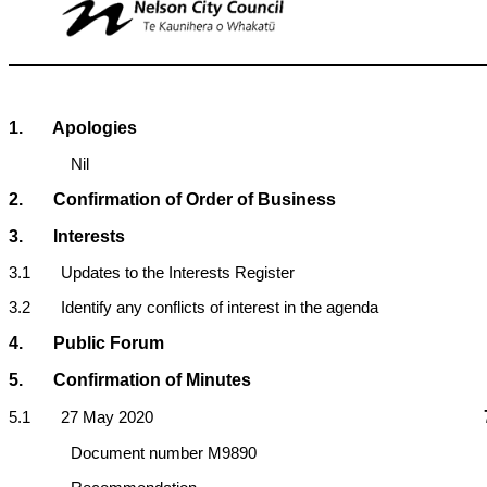
1
. Apologies
Nil
2. Confirmation of Order of Business
3. Interests
3.1 Updates to the Interests Register
3.2 Identify any conflicts of interest in the agenda
4. Public Forum
5. Confirmation of Minutes
5.1 27 May 2020
Document number M9890