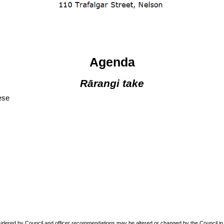
Agenda
Rārangi take
ese
sidered by Council and officer recommendations may be altered or changed by the Council in