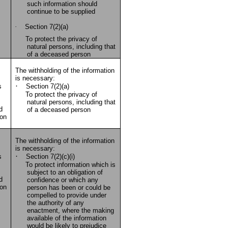
such information should
continue to be supplied
·
Section 7(2)(a)
To protect the privacy of
natural persons, including that
of a deceased person
The withholding of the information
is necessary:
·
s
Section 7(2)(a)
To protect the privacy of
natural persons, including that
d
of a deceased person
ion
The withholding of the information
is necessary:
·
s
Section 7(2)(c)(i)
To protect information which is
subject to an obligation of
d
confidence or which any
ion
person has been or could be
compelled to provide under
the authority of any
enactment, where the making
available of the information
would be likely to prejudice