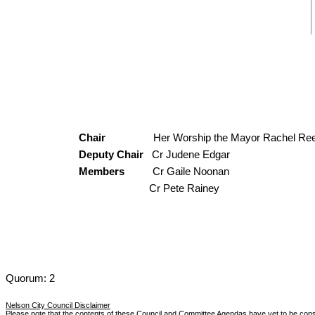
Chair
Her Worship the Mayor Rachel Re
Deputy Chair
Cr Judene Edgar
Members
Cr Gaile Noonan
Cr Pete Rainey
Quorum: 2
Nelson City Council Disclaimer
Please note that the contents of these Council and Committee Agendas have yet to be con