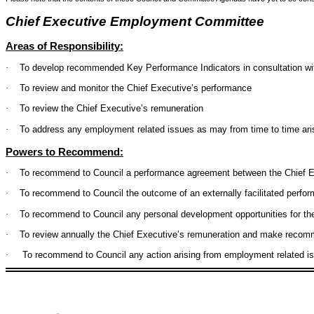
Chief Executive Employment Committee
Areas of Responsibility:
·
To develop recommended Key Performance Indicators in consultation wi
·
To review and monitor the Chief Executive’s performance
·
To review the Chief Executive’s remuneration
·
To address any employment related issues as may from time to time ari
Powers to Recommend:
·
To recommend to Council a performance agreement between the Chief E
·
To recommend to Council the outcome of an externally facilitated perfor
·
To recommend to Council any personal development opportunities for th
·
To review annually the Chief Executive’s remuneration and make recom
·
To recommend to Council any action arising from employment related i