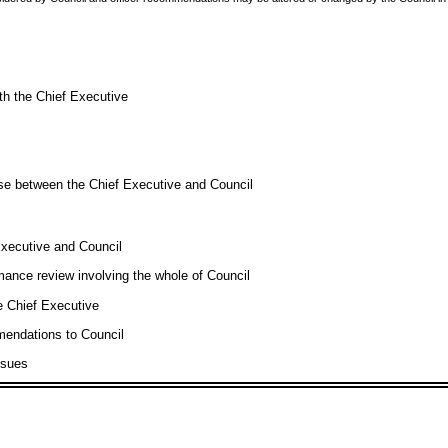
th the Chief Executive
se between the Chief Executive and Council
xecutive and Council
mance review involving the whole of Council
e Chief Executive
mendations to Council
ssues