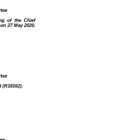
tee
ng of the Chief
on 27 May 2020,
tee
t (R18162
)
.
tee