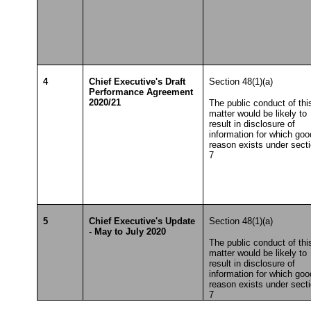
4
Chief Executive's Draft
Section 48(1)(a)
Performance Agreement
2020/21
The public conduct of thi
matter would be likely to
result in disclosure of
information for which goo
reason exists under sect
7
5
Chief Executive's Update
Section 48(1)(a)
- May to July 2020
The public conduct of thi
matter would be likely to
result in disclosure of
information for which goo
reason exists under sect
7