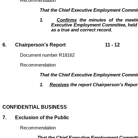
Recommendation
That the Chief Executive Employment Commit
1.
Confirms
the minutes of the meeti
Executive Employment Committee, held 
as a true and correct record.
6. Chairperson's Report 11 - 12
Document number R18162
Recommendation
That the
Chief Executive Employment Commit
1.
Receives
the report Chairperson's Repor
CONFIDENTIAL BUSINESS
7.
Exclusion of the Public
Recommendation
That the Chief Executive Employment Commit