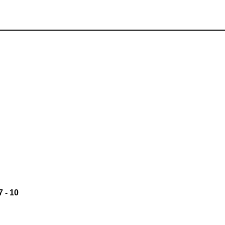
7
-
10