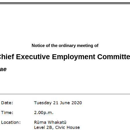
Notice of the ordinary meeting of
hief Executive Employment Committ
rae