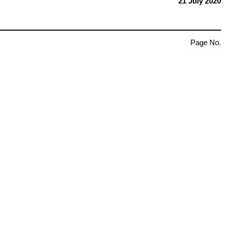
21 July 2020
Page No.