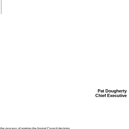
Pat Dougherty
Chief Executive
 the process of making the
formal Council decision.