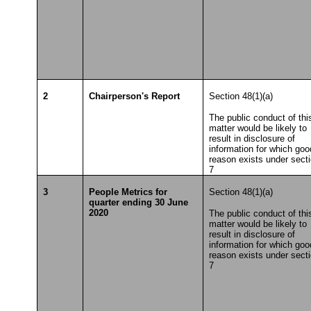
2
Chairperson's Report
Section 48(1)(a)
The public conduct of thi
matter would be likely to
result in disclosure of
information for which goo
reason exists under sect
7
3
People Metrics for
Section 48(1)(a)
quarter ending 30 June
2020
The public conduct of thi
matter would be likely to
result in disclosure of
information for which goo
reason exists under sect
7