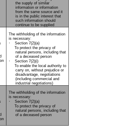
the supply of similar
information or information
from the same source and it
is in the public interest that
such information should
continue to be supplied
The withholding of the information
is necessary:
·
s
Section 7(2)(a)
To protect the privacy of
natural persons, including that
d
of a deceased person
ion
·
Section 7(2)(i)
To enable the local authority to
carry on, without prejudice or
disadvantage, negotiations
(including commercial and
industrial negotiations)
The withholding of the information
is necessary:
·
s
Section 7(2)(a)
To protect the privacy of
natural persons, including that
d
of a deceased person
ion