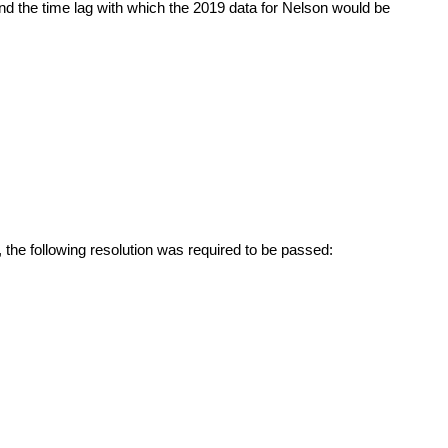
 the time lag with which the 2019 data for Nelson would be
the following resolution was required to be passed: