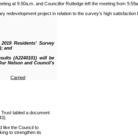
ing at 9.50a.m. and Councillor Rutledge left the meeting from 9.59a
y redevelopment project in relation to the survey’s high satisfaction 
 2019 Residents' Survey
); and
sults (A2240101) will be
Our Nelson and Council’s
Carried
 Trust tabled a document
3).
 like the Council to
ing to strengthen its