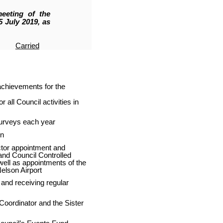
eeting of the
 July 2019, as
Carried
achievements for the
all Council activities in
urveys each year
on
ctor appointment and
and Council Controlled
ell as appointments of the
Nelson Airport
 and receiving regular
 Coordinator and the Sister