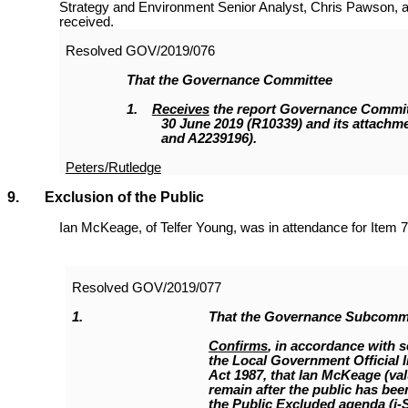
Strategy and Environment Senior Analyst, Chris Pawson, a
received.
Resolved
GOV/2019/076
That the
Governance Committee
1.
Receives
the report Governance Committ
30 June 2019 (R10339
)
and its attachm
and A2239196).
Peters/Rutledge
9. Exclusion of the Public
Ian McKeage, of Telfer Young, was in attendance for Item 7
Resolved
GOV/2019/077
1.
That the Governance Subcomm
Confirms
, in accordance with s
the Local Government Official 
Act 1987, that Ian McKeage (va
remain after the public has been
the Public Excluded agenda (i-S