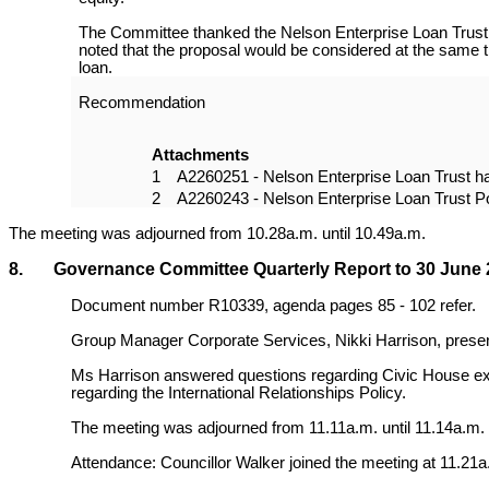
The Committee thanked the Nelson Enterprise Loan Trust f
noted that the proposal would be considered at the same ti
loan.
Recommendation
Attachments
1
A2260251 - Nelson Enterprise Loan Trust h
2
A2260243 - Nelson Enterprise Loan Trust P
The meeting was adjourned from 10.28a.m. until 10.49a.m.
8. Governance Committee Quarterly Report to 30 June 
Document number R10339, agenda pages 85 - 102 refer.
Group Manager Corporate Services, Nikki Harrison, presen
Ms Harrison answered questions regarding Civic House expe
regarding the International Relationships Policy.
The meeting was adjourned from 11.11a.m. until 11.14a.m.
Attendance: Councillor Walker joined the meeting at 11.21a.