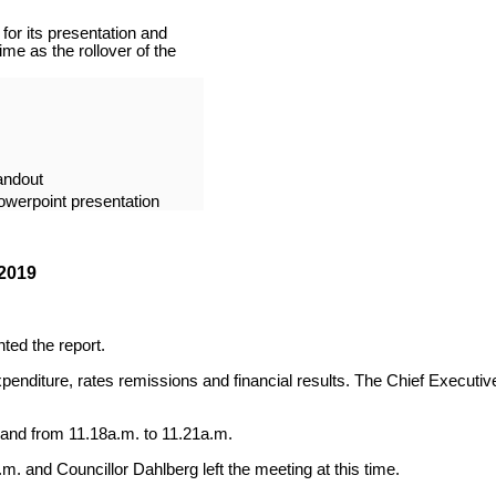
or its presentation and
me as the rollover of the
andout
owerpoint presentation
2019
ted the report.
nditure, rates remissions and financial results. The Chief Executive
 and from 11.18a.m. to 11.21a.m.
m. and Councillor Dahlberg left the meeting at this time.