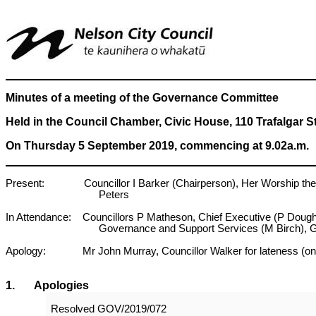
Minutes of a meeting of the Governance Committee
Held in the Council Chamber, Civic House, 110 Trafalgar S
On Thursday 5 September 2019, commencing at 9.02a.m.
Present: Councillor I Barker (Chairperson), Her Worship the Ma
Peters
In Attendance: Councillors P Matheson, Chief Executive (P Doug
Governance and Support Services (M Birch), 
Apology: Mr John Murray, Councillor Walker for lateness (on Cou
1
. Apologies
Resolved
GOV/2019/072