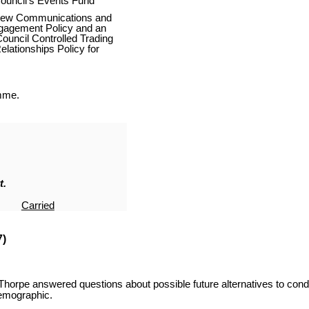
ouncil’s Events Fund
 new Communications and
ngagement Policy and an
ouncil Controlled Trading
elationships Policy for
mme.
t.
Carried
7)
Thorpe answered questions about possible future alternatives to condu
demographic.