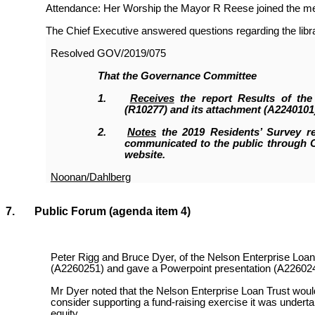
Attendance: Her Worship the Mayor R Reese joined the meet
The Chief Executive answered questions regarding the librar
Resolved
GOV/2019/075
That the
Governance Committee
1.
Receives
the report Results of the
(R10277
)
and its attachment (A2240101
2.
Notes
the 2019 Residents’ Survey re
communicated to the public through 
website.
Noonan/Dahlberg
7. Public Forum
(agenda item 4)
Peter Rigg and Bruce Dyer, of the Nelson Enterprise Loan
(A2260251) and gave a Powerpoint presentation (A226024
Mr Dyer noted that the Nelson Enterprise Loan Trust would
consider supporting a fund-raising exercise it was undertak
equity.