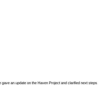
 gave an update on the Haven Project and clarified next steps