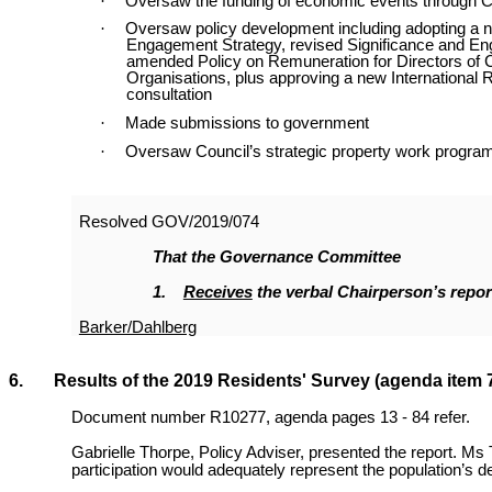
·
Oversaw the funding of economic events through C
·
Oversaw policy development including adopting a
Engagement Strategy, revised Significance and E
amended Policy on Remuneration for Directors of C
Organisations, plus approving a new International R
consultation
·
Made submissions to government
·
Oversaw Council’s strategic property work progra
Resolved
GOV/2019/074
That the Governance Committee
1.
Receives
the verbal Chairperson’s repor
Barker/Dahlberg
6. Results of the 2019 Residents' Survey (agenda item 
Document number R10277, agenda pages 13 - 84 refer.
Gabrielle Thorpe, Policy Adviser, presented the report. Ms 
participation would adequately represent the population’s 