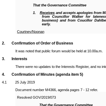
That the Governance Committee
1.
Receives
and accepts apologies from M
from Councillor Walker for latenes
business) and from Coucillor Dahlbe
early.
Courtney/Noonan
2. Confirmation of Order of Business
It was noted that public forum would be held at 10.00a.m.
3. Interests
There were no updates to the Interests Register, and no in
4. Confirmation of Minutes
(agenda item 5)
4
.1 25 July 2019
Document number M4366, agenda pages 7 - 12 refer.
Resolved
GOV/2019/073
That the Governance Committee