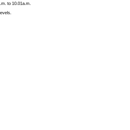
.m. to 10.01a.m.
levels.