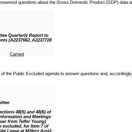
nswered questions about the Gross Domestic Product (GDP) data and
ee Quarterly Report to
ents (A2237662, A2237728
Carried
 of the Public Excluded agenda to answer questions and, accordingly, 
ittee
ections 48(5) and 48(6) of
Information and Meetings
luer from Telfer Young)
 excluded, for Item 7 of
ite Lease at Millers Acre),