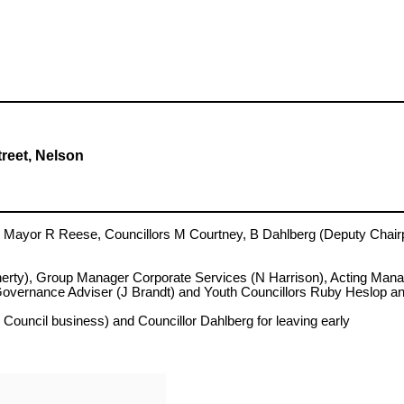
treet, Nelson
yor R Reese, Councillors M Courtney, B Dahlberg (Deputy Chairpe
herty), Group Manager Corporate Services (N Harrison), Acting M
Governance Adviser (J Brandt) and Youth Councillors Ruby Heslop 
ncil business) and Councillor Dahlberg for leaving early