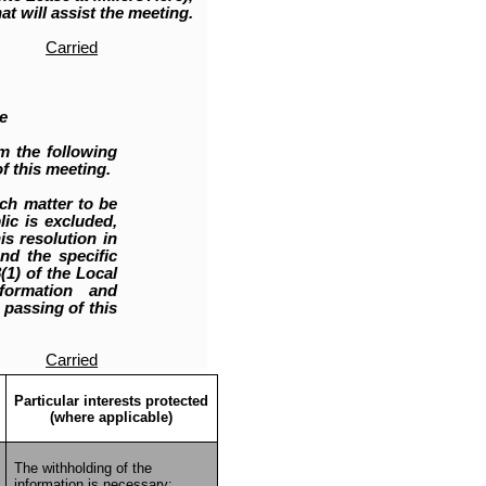
at will assist the meeting.
Carried
e
m the following
f this meeting.
ch matter to be
ic is excluded,
is resolution in
nd the specific
1) of the Local
nformation and
 passing of this
Carried
Particular interests protected
(where applicable)
The withholding of the
information is necessary: