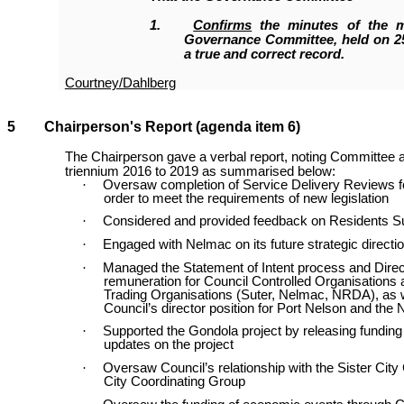
1
.
Confirms
the minutes of the m
Governance Committee, held on 25
a true and correct record.
Courtney/Dahlberg
5 Chairperson's Report (agenda item 6)
The Chairperson gave a verbal report, noting Committee 
triennium 2016 to 2019 as summarised below:
·
Oversaw completion of Service Delivery Reviews for 
order to meet the requirements of new legislation
·
Considered and provided feedback on Residents S
·
Engaged with Nelmac on its future strategic directi
·
Managed the Statement of Intent process and Dire
remuneration for Council Controlled Organisations 
Trading Organisations (Suter, Nelmac, NRDA), as w
Council’s director position for Port Nelson and the 
·
Supported the Gondola project by releasing funding
updates on the project
·
Oversaw Council’s relationship with the Sister City
City Coordinating Group