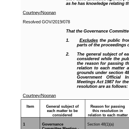
as he has knowledge relating th
Courtney/Noonan
Resolved
GOV/2019/078
That the Governance Committe
1.
Excludes
the public fro
parts of the proceedings o
2.
The general subject of ea
considered while the publ
the reason for passing th
relation to each matter a
grounds under section 48(
Government Official I
Meetings Act 1987 for the
resolution are as follows:
Courtney/Noonan
Item
General subject of
Reason for passing
each matter to be
this resolution in
considered
relation to each matter
1
Governance
Section 48(1)(a)
Committee Meeting -