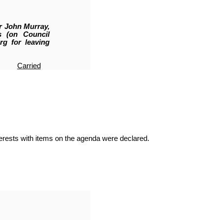
r John Murray,
s (on Council
rg for leaving
Carried
terests with items on the agenda were declared.