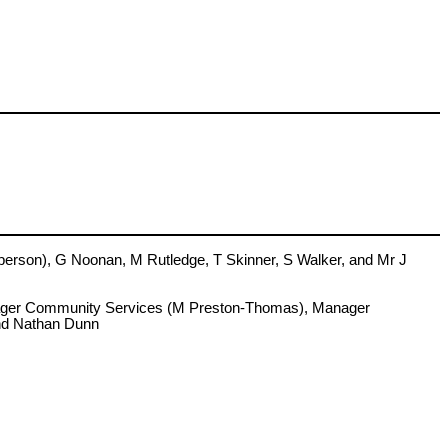
rson), G Noonan, M Rutledge, T Skinner, S Walker, and Mr J
anager Community Services (M Preston-Thomas), Manager
and Nathan Dunn