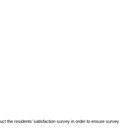
ct the residents’ satisfaction survey in order to ensure survey