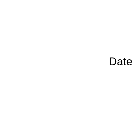
Chairp
Date