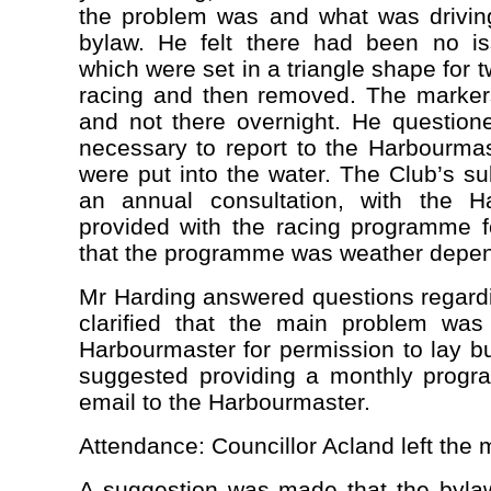
the problem was and what was driving
bylaw. He felt there had been no is
which were set in a triangle shape for t
racing and then removed. The marker
and not there overnight. He question
necessary to report to the Harbourmas
were put into the water. The Club’s s
an annual consultation, with the H
provided with the racing programme f
that the programme was weather depen
Mr Harding answered questions regard
clarified that the main problem was
Harbourmaster for permission to lay b
suggested providing a monthly prog
email to the Harbourmaster.
Attendance: Councillor Acland left the 
A suggestion was made that the bylaw