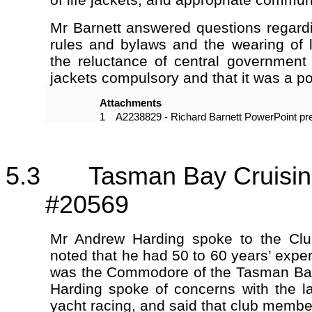
Mr Barnett answered questions regardi
rules and bylaws and the wearing of l
the reluctance of central government
jackets compulsory and that it was a pol
Attachments
1
A2238829 - Richard Barnett PowerPoint pre
5.3 Tasman Bay Cruising
#20569
Mr Andrew Harding spoke to the Clu
noted that he had 50 to 60 years’ expe
was the Commodore of the Tasman Bay
Harding spoke of concerns with the la
yacht racing, and said that club memb