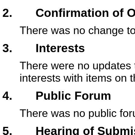
2. Confirmation of Or
There was no change to 
3. Interests
There were no updates t
interests with items on
4. Public Forum
There was no public fo
5. Hearing of Submiss