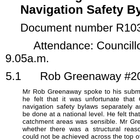
Navigation Safety B
Document number R1039
Attendance: Councillor F
9.05a.m.
5.1 Rob Greenaway #2
Mr Rob Greenaway spoke to his submi
he felt that it was unfortunate that
navigation safety bylaws separately a
be done at a national level. He felt th
catchment areas was sensible. Mr Gr
whether there was a structural reas
could not be achieved across the top o