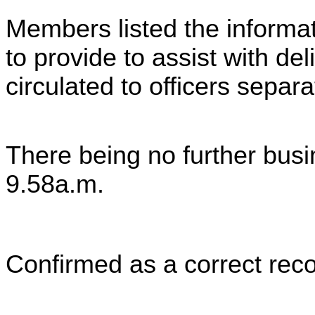
Members listed the informati
to provide to assist with de
circulated to officers separa
There being no further bus
9.58a.m.
Confirmed as a correct reco