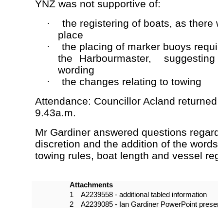
YNZ was not supportive of:
the registering of boats, as there
·
place
the placing of marker buoys requi
·
the Harbourmaster, suggesting s
wording
the changes relating to towing
·
Attendance: Councillor Acland returned
9.43a.m.
Mr Gardiner answered questions regard
discretion and the addition of the words
towing rules, boat length and vessel reg
Attachments
1
A2239558 - additional tabled information
2
A2239085 - Ian Gardiner PowerPoint presen