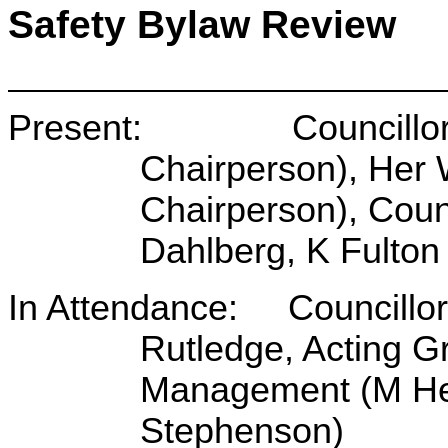
Safety Bylaw Review
Present: Councillor B 
Chairperson), Her
Chairperson), Counc
Dahlberg, K Fulton
In Attendance: Councillo
Rutledge, Acting 
Management (M Hea
Stephenson)