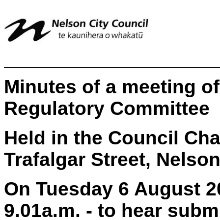
Minutes of a meeting o
Regulatory Committee
Held in the Council Ch
Trafalgar Street, Nelso
On Tuesday 6 August 2
9.01a.m. - to hear subm