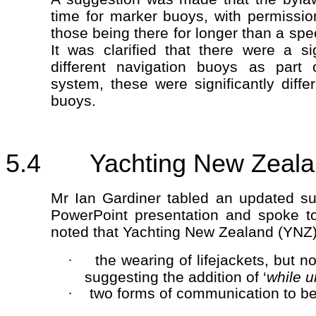
time for marker buoys, with permissio
those being there for longer than a spec
It was clarified that there were a si
different navigation buoys as part o
system, these were significantly diffe
buoys.
5.4 Yachting New Zealand
Mr Ian Gardiner tabled an updated su
PowerPoint presentation and spoke t
noted that Yachting New Zealand (YNZ)
the wearing of lifejackets, but 
·
suggesting the addition of ‘
while 
two forms of communication to be
·