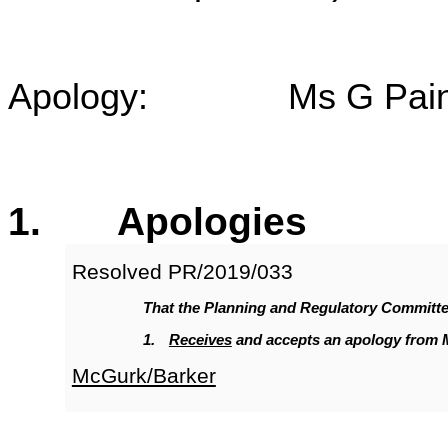
Apology: Ms G Pai
1
. Apologies
Resolved
PR/2019/033
That the Planning and Regulatory Committ
1.
Receives
and accepts an apology from 
McGurk/Barker