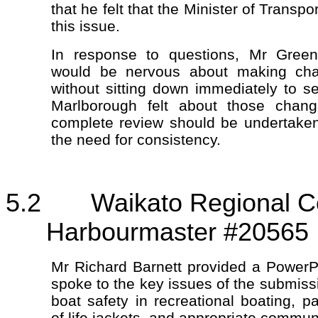
that he felt that the Minister of Transp
this issue.
In response to questions, Mr Gree
would be nervous about making cha
without sitting down immediately to
Marlborough felt about those chang
complete review should be undertaken
the need for consistency.
5.2 Waikato Regional Coun
Harbourmaster #20565
Mr Richard Barnett provided a PowerP
spoke to the key issues of the submiss
boat safety in recreational boating, pa
of life jackets, and appropriate commun