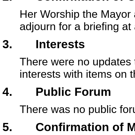
Her Worship the Mayor 
adjourn for a briefing a
3. Interests
There were no updates t
interests with items on
4. Public Forum
There was no public fo
5. Confirmation of M