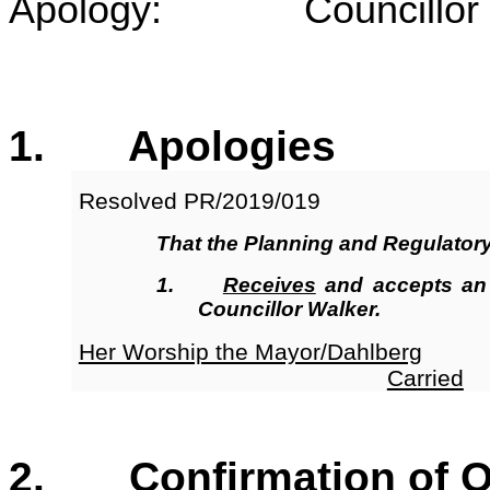
Apology: Councillor 
1
. Apologies
Resolved
PR/2019/019
That the Planning and Regulator
1.
Receives
and accepts an
Councillor Walker.
Her Worship the Mayor/Dahlberg
Carried
2. Confirmation of Or