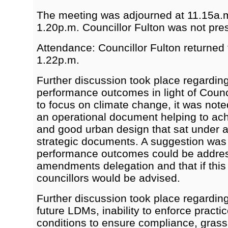
The meeting was adjourned at 11.15a.
1.20p.m. Councillor Fulton was not pre
Attendance: Councillor Fulton returned 
1.22p.m.
Further discussion took place regardin
performance outcomes in light of Counc
to focus on climate change, it was not
an operational document helping to ac
and good urban design that sat under 
strategic documents. A suggestion wa
performance outcomes could be addres
amendments delegation and that if this
councillors would be advised.
Further discussion took place regardin
future LDMs, inability to enforce practi
conditions to ensure compliance, grass