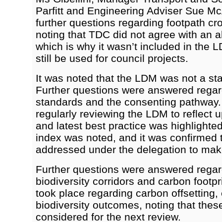
Parfitt and Engineering Adviser Sue M
further questions regarding footpath cr
noting that TDC did not agree with an a
which is why it wasn’t included in the 
still be used for council projects.
It was noted that the LDM was not a st
Further questions were answered regar
standards and the consenting pathway.
regularly reviewing the LDM to reflect 
and latest best practice was highlighte
index was noted, and it was confirmed t
addressed under the delegation to mak
Further questions were answered regar
biodiversity corridors and carbon footp
took place regarding carbon offsetting
biodiversity outcomes, noting that the
considered for the next review.