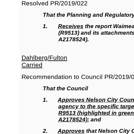
Resolved
PR/2019/022
That the
Planning and Regulator
1.
Receives
the report Waimea 
(R9513
)
and its attachment
A2178524).
Dahlberg/Fulton
Carried
Recommendation to Council
PR/2019/
That the Council
1.
Approves
Nelson City Counc
agency to the specific targe
R9513 (highlighted in green
A2178524)
; and
2.
Approves
that Nelson City 