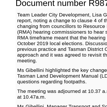
Document number R9875
Team Leader City Development, Lisa Gib
report, noting a change to clause 4 of
changing from councillors to Resourc
(RMA) hearing commissioners to hear 
RMA timeframe meant that the hearing 
October 2019 local elections. Discussi
previous practice and Tasman District 
approach and it was agreed to revisit thi
meeting.
Ms Gibellini highlighted the key change
Tasman Land Development Manual (L
questions regarding footpaths.
The meeting was adjourned at 10.37 a
at 10.47a.m.
Ms Gibellini, Manager Transport and S