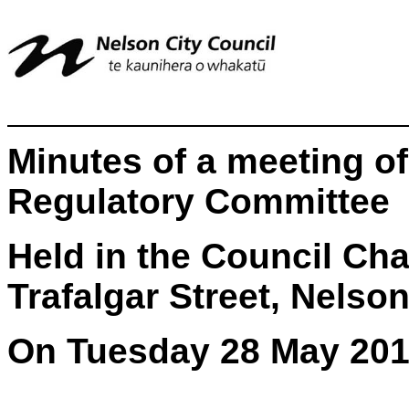
Minutes of a meeting o
Regulatory Committee
Held in the Council Ch
Trafalgar Street, Nelso
On Tuesday 28 May 201