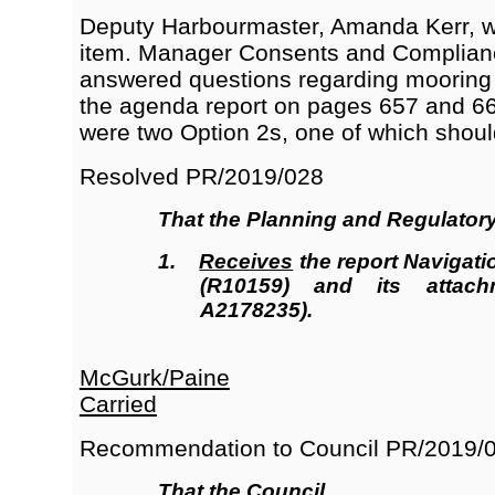
Deputy Harbourmaster, Amanda Kerr, wa
item. Manager Consents and Complian
answered questions regarding mooring a
the agenda report on pages 657 and 66
were two Option 2s, one of which shou
Resolved
PR/2019/028
That the
Planning and Regulator
1.
Receives
the report Navigati
(R10159
)
and its attach
A2178235).
McGurk/Paine
Carried
Recommendation to Council
PR/2019/
That the Council