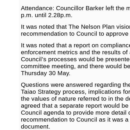
Attendance: Councillor Barker left the 
p.m. until 2.28p.m.
It was noted that The Nelson Plan visi
recommendation to Council to approve a
It was noted that a report on complian
enforcement metrics and the results of
Council’s processes would be presented
committee meeting, and there would be
Thursday 30 May.
Questions were answered regarding th
Taiao Strategy process, implications fo
the values of nature referred to in the 
agreed that a separate report would be 
Council agenda to provide more detail o
recommendation to Council as it was a
document.