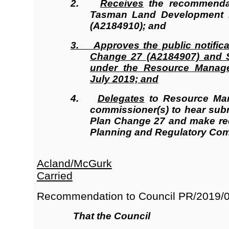
2.
Receives
the recommendat
Tasman Land Development M
(A2184910); and
3.
Approves
the public notific
Change 27 (A2184907) and S
under the Resource Manag
July 2019; and
4.
Delegates
to Resource Man
commissioner(s) to hear su
Plan Change 27 and make re
Planning and Regulatory Com
Acland/McGurk
Carried
Recommendation to Council
PR/2019/
That the Council