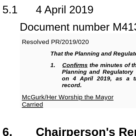
5
.1 4 April 2019
Document number M4131
Resolved
PR/2019/020
That the Planning and Regula
1.
Confirms
the minutes of t
Planning and Regulatory
on 4 April 2019, as a t
record.
McGurk/Her Worship the Mayor
Carried
6. Chairperson's Re