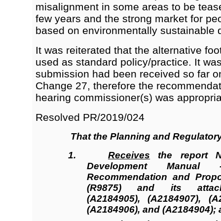
misalignment in some areas to be tease
few years and the strong market for p
based on environmentally sustainable 
It was reiterated that the alternative f
used as standard policy/practice. It wa
submission had been received so far 
Change 27, therefore the recommenda
hearing commissioner(s) was appropria
Resolved
PR/2019/024
That the
Planning and Regulator
1.
Receives
the report 
Development Manual 
Recommendation and Prop
(R9875
)
and its atta
(A2184905), (A2184907), (A
(A2184906),
and
(A2184904)
;