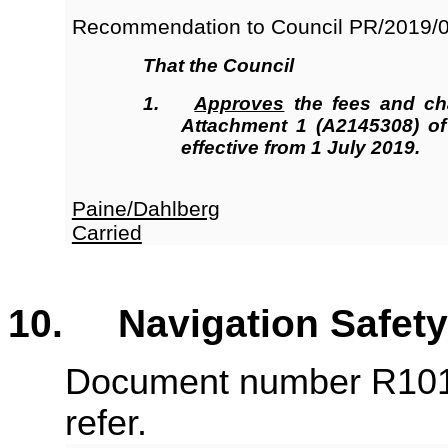
Recommendation to Council
PR/2019/
That the Council
1.
Approves
the fees and ch
Attachment 1 (A2145308) o
effective from 1 July 2019.
Paine/Dahlberg
Carried
10. Navigation Safety
Document number R101
refer.