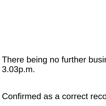
There being no further bus
3.03p.m.
Confirmed as a correct reco