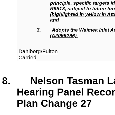
principle, specific targets i
R9513, subject to future fu
(highlighted in yellow in A
and
3.
Adopts
the Waimea Inlet A
(A2099296)
.
Dahlberg/Fulton
Carried
8. Nelson Tasman La
Hearing Panel Rec
Plan Change 27