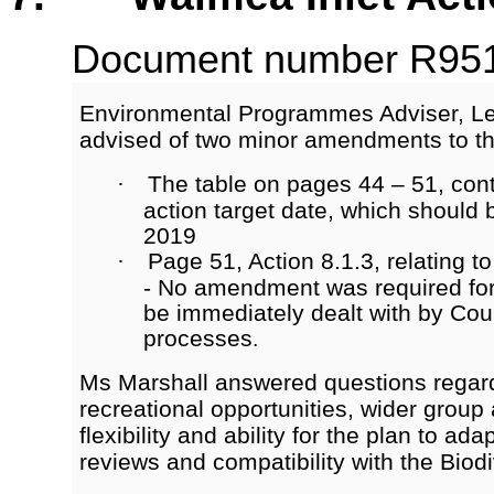
Document number R9513
Environmental Programmes Adviser, Le
advised of two minor amendments to th
The table on pages 44 – 51, cont
·
action target date, which should 
2019
Page 51, Action 8.1.3, relating to
·
- No amendment was required for
be immediately dealt with by Cou
processes
.
Ms Marshall answered questions regar
recreational opportunities, wider grou
flexibility and ability for the plan to ada
reviews and compatibility with the Biodi