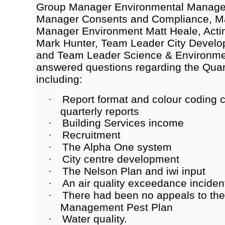
Group Manager Environmental Managem
Manager Consents and Compliance, M
Manager Environment Matt Heale, Acti
Mark Hunter, Team Leader City Develop
and Team Leader Science & Environmen
answered questions regarding the Quar
including:
Report format and colour coding c
·
quarterly reports
Building Services income
·
Recruitment
·
The Alpha One system
·
City centre development
·
The Nelson Plan and iwi input
·
An air quality exceedance inciden
·
There had been no appeals to the
·
Management Pest Plan
Water quality.
·