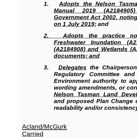
1.
Adopts
the Nelson Tasma
Manual 2019 (A2184905
Government Act 2002, noting t
on 1 July 2019;
and
2.
Adopts
the practice no
Freshwater Inundation (A21
(A2184908) and Wetlands (A
documents; and
3.
Delegates
the Chairperso
Regulatory Committee an
Environment authority to ap
wording amendments, or corre
Nelson Tasman Land Deve
and proposed Plan Change 
readability and/or consistency
Acland/McGurk
Carried