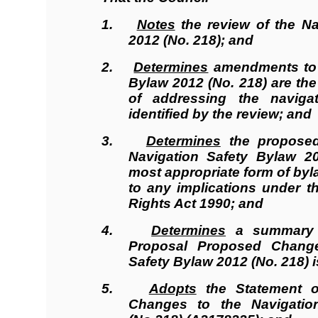
1.
Notes
the review of the Na
2012 (No. 218); and
2.
Determines
amendments to 
Bylaw 2012 (No. 218) are th
of addressing the naviga
identified by the review; and
3.
Determines
the propose
Navigation Safety Bylaw 2
most appropriate form of byl
to any implications under t
Rights Act 1990; and
4.
Determines
a summary o
Proposal Proposed Change
Safety Bylaw 2012 (No. 218) i
5.
Adopts
the Statement o
Changes to the Navigatio