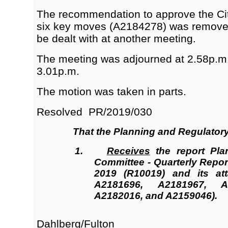
The recommendation to approve the C
six key moves (A2184278) was removed
be dealt with at another meeting.
The meeting was adjourned at 2.58p.m
3.01p.m.
The motion was taken in parts.
Resolved
PR/2019/030
That the
Planning and Regulator
1.
Receives
the report Pla
Committee - Quarterly Repor
2019 (R10019
)
and its att
A2181696, A2181967, A
A2182016, and A2159046).
Dahlberg/Fulton