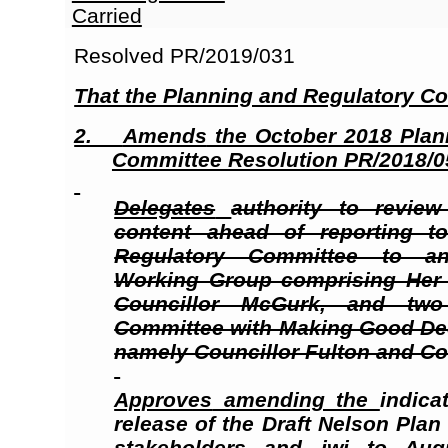
Carried
Resolved PR/2019/031
That the Planning and Regulatory C
2.
Amends
the October 2018 Plan
Committee Resolution PR/2018/05
Delegates
authority to revie
content ahead of reporting t
Regulatory Committee to a
Working Group comprising Her 
Councillor McGurk, and tw
Committee with Making Good Deci
namely Councillor Fulton and Co
Approves
amending the
indica
release of the Draft Nelson Plan
stakeholders
and iwi
to Augu