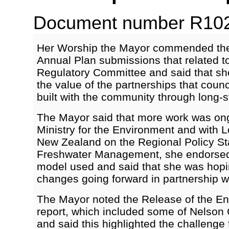
Document number R1021
Her Worship the Mayor commended the h
Annual Plan submissions that related t
Regulatory Committee and said that she 
the value of the partnerships that counc
built with the community through long-s
The Mayor said that more work was ong
Ministry for the Environment and with
New Zealand on the Regional Policy S
Freshwater Management, she endorsed 
model used and said that she was hopin
changes going forward in partnership w
The Mayor noted the Release of the E
report, which included some of Nelson C
and said this highlighted the challenge 