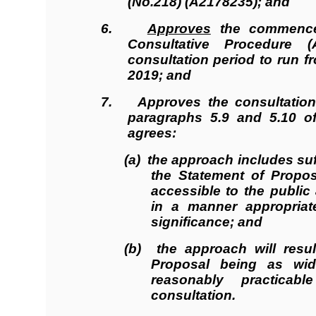
(No.218) (A2178235); and
6.
Approves
the commencem
Consultative Procedure (
consultation period to run f
2019; and
7. Approves the consultation 
paragraphs 5.9 and 5.10 o
agrees:
(a) the approach includes suf
the Statement of Propos
accessible to the public
in a manner appropriat
significance; and
(b) the approach will resul
Proposal being as wid
reasonably practica
consultation.