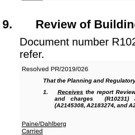
9. Review of Building
Document number R102
refer.
Resolved
PR/2019/026
That the
Planning and Regulator
1.
Receives
the report Review
and charges (R10231
)
a
(A2145308, A2183274, and A
Paine/Dahlberg
Carried