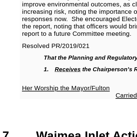
improve environmental outcomes, as c
increasing risk, noting the importance 
responses now. She encouraged Elect
the report, noting that officers would b
report to a future Committee meeting.
Resolved
PR/2019/021
That the
Planning and Regulator
1.
Receives
the Chairperson's 
Her Worship the Mayor/Fulton
Carried
7. Waimea Inlet Acti