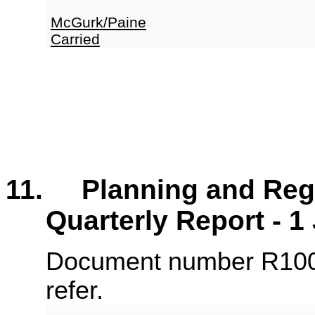
McGurk/Paine
Carried
11. Planning and Regu
Quarterly Report - 
Document number R100
refer.