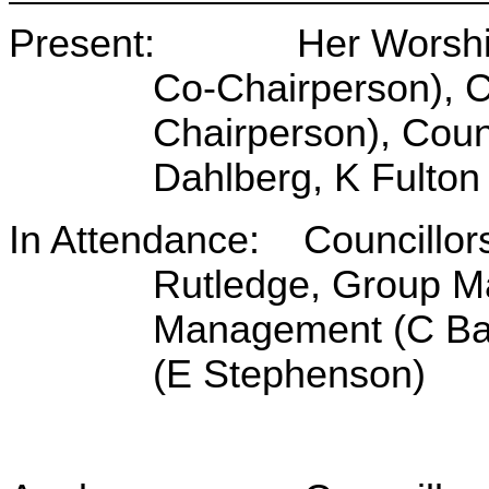
Present: Her Worship t
Co-Chairperson), C
Chairperson), Counc
Dahlberg, K Fulto
In Attendance: Councillor
Rutledge, Group M
Management (C Bar
(E Stephenson)