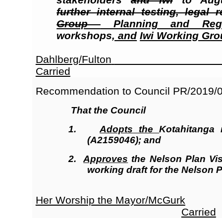
further internal testing, legal
Group
Planning and Regu
workshops
, and
Iwi Working Gr
Dahlberg/Fulton
Carried
Recommendation to Council
PR/2019/
That the Council
1.
Adopts
the
Kotahitanga 
(A2159046); and
2.
Approves
the Nelson Plan Vis
working draft for the Nelson P
Her Worship the Mayor/McGurk
Carried