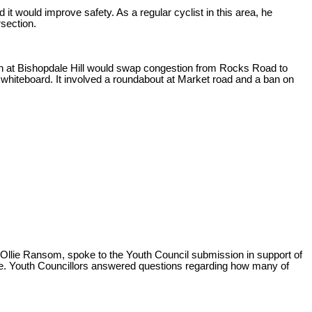
it would improve safety. As a regular cyclist in this area, he
section.
ction at Bishopdale Hill would swap congestion from Rocks Road to
 whiteboard. It involved a roundabout at Market road and a ban on
llie Ransom, spoke to the Youth Council submission in support of
ime. Youth Councillors answered questions regarding how many of