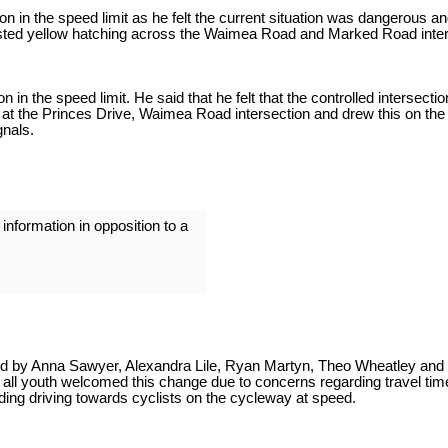
in the speed limit as he felt the current situation was dangerous and 
ested yellow hatching across the Waimea Road and Marked Road inter
 in the speed limit. He said that he felt that the controlled interse
 at the Princes Drive, Waimea Road intersection and drew this on the
gnals.
formation in opposition to a
d by Anna Sawyer, Alexandra Lile, Ryan Martyn, Theo Wheatley and O
ot all youth welcomed this change due to concerns regarding travel t
ng driving towards cyclists on the cycleway at speed.