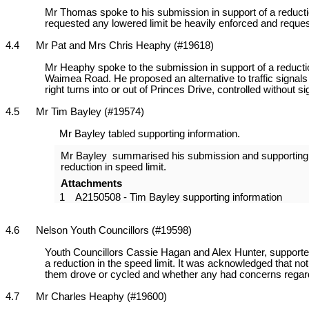
Mr Thomas spoke to his submission in support of a reduction 
requested any lowered limit be heavily enforced and requ
4.4 Mr Pat and Mrs Chris Heaphy (#19618)
Mr Heaphy spoke to the submission in support of a reduction
Waimea Road. He proposed an alternative to traffic signals
right turns into or out of Princes Drive, controlled without si
4.5 Mr Tim Bayley (#19574)
Mr Bayley tabled supporting information.
Mr Bayley summarised his submission and supporting in
reduction in speed limit.
Attachments
1
A2150508 - Tim Bayley supporting information
4.6 Nelson Youth Councillors (#19598)
Youth Councillors Cassie Hagan and Alex Hunter, supporte
a reduction in the speed limit. It was acknowledged that n
them drove or cycled and whether any had concerns regardi
4.7 Mr Charles Heaphy (#19600)