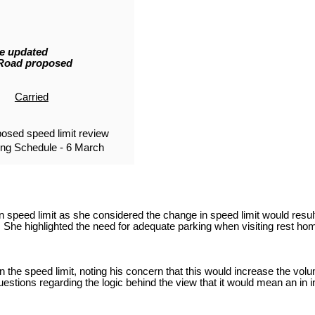
he updated
 Road proposed
Carried
osed speed limit review
ng Schedule - 6 March
 speed limit as she considered the change in speed limit would result
he highlighted the need for adequate parking when visiting rest ho
 the speed limit, noting his concern that this would increase the vo
stions regarding the logic behind the view that it would mean an in in