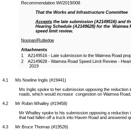
Recommendation
WI/2019/008
That the Works and Infrastructure Committee
Accepts
the late submission (A2149516) and t
Hearing Schedule (A2149628) for the Waimea
speed limit review.
Noonan/Rutledge
Attachments
1
A2149516 - Late submission to the Waimea Road prop
2
A2149628 - Waimea Road Speed Limit Review - Heari
2019
4.1 Ms Noeline Inglis (#19441)
Ms Inglis spoke to her submission opposing the reduction in
roads, which would increase congestion on Waimea Road. S
4.2 Mr Robin Whalley (#19458)
Mr Whalley spoke to his submission opposing a reduction in
that had fallen off a truck into Haven Road and answered que
4.3 Mr Bruce Thomas (#19526)