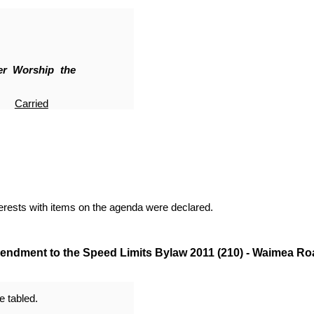
er Worship the
Carried
terests with items on the agenda were declared.
ndment to the Speed Limits Bylaw 2011 (210) - Waimea Ro
 tabled.