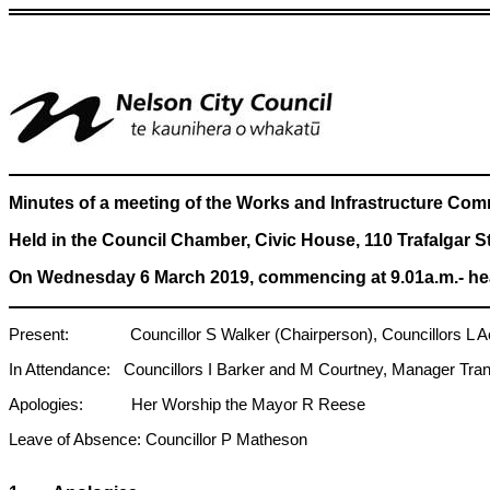
Minutes of a meeting of the Works and Infrastructure Com
Held in the Council Chamber, Civic House, 110 Trafalgar S
On Wednesday 6 March 2019, commencing at 9.01a.m.- hea
Present: Councillor S Walker (Chairperson), Councillors L Acl
In Attendance: Councillors I Barker and M Courtney, Manager Tran
Apologies: Her Worship the Mayor R Reese
Leave of Absence: Councillor P Matheson