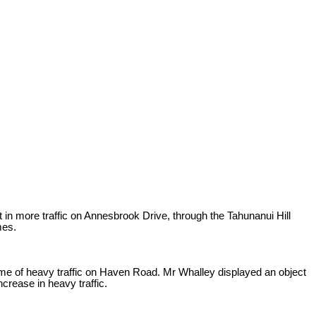
 in more traffic on Annesbrook Drive, through the Tahunanui Hill
mes.
lume of heavy traffic on Haven Road. Mr Whalley displayed an object
crease in heavy traffic.