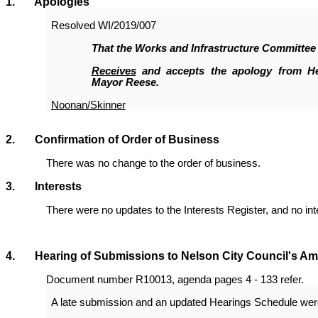
1
. Apologies
Resolved
WI/2019/007
That the Works and Infrastructure Committee
Receives
and accepts the apology from H
Mayor Reese.
Noonan/Skinner
2. Confirmation of Order of Business
There was no change to the order of business.
3. Interests
There were no updates to the Interests Register, and no in
4. Hearing of Submissions to Nelson City Council's Ame
Document number R10013, agenda pages 4 - 133 refer.
A late submission and an updated Hearings Schedule were