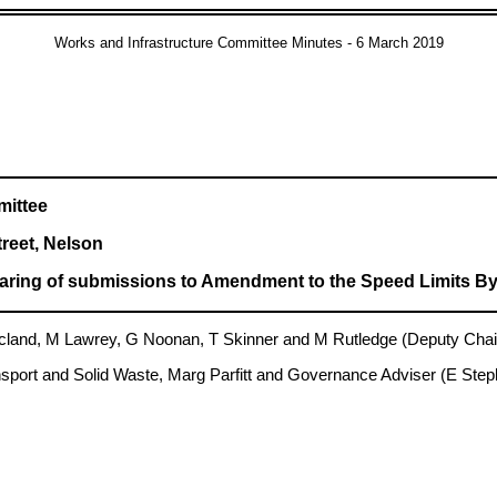
Works and Infrastructure Committee Minutes - 6 March 2019
mittee
treet, Nelson
ring of submissions to Amendment to the Speed Limits By
and, M Lawrey, G Noonan, T Skinner and M Rutledge (Deputy Chai
sport and Solid Waste, Marg Parfitt and Governance Adviser (E Ste