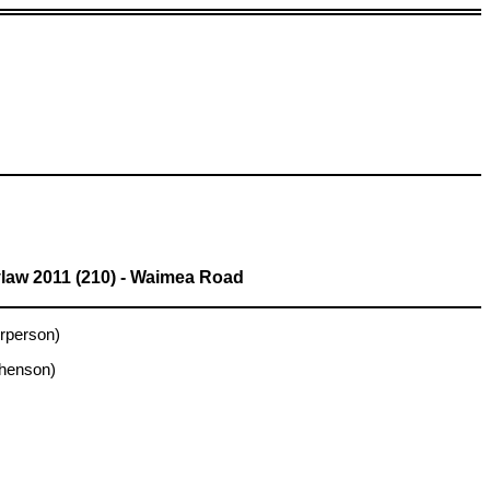
law 2011 (210) - Waimea Road
rperson)
phenson)