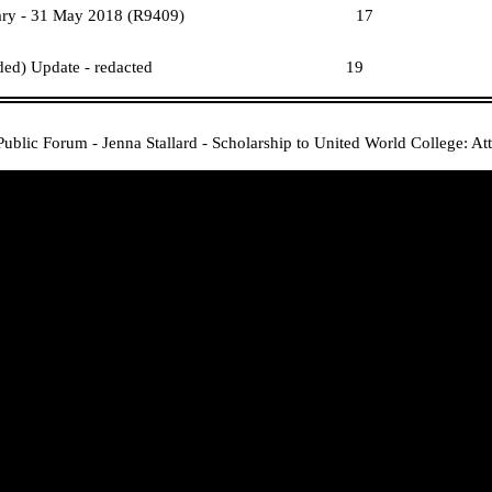
eport 1 January - 31 May 2018 (R9409)
17
(Public Excluded) Update - redacted
19
Public Forum - Jenna Stallard - Scholarship to United World College: A