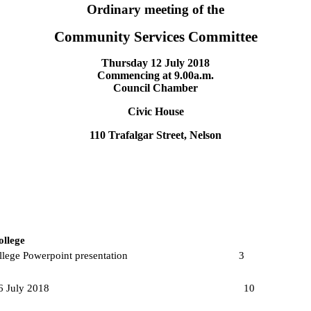
Ordinary meeting of the
Community Services Committee
Thursday 12 July 2018
Commencing at
9.00a.m.
Council Chamber
Civic House
110 Trafalgar Street, Nelson
ollege
ted World College Powerpoint presentation
3
eathertightness report 6 July 2018
10