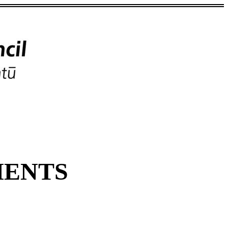
MENTS