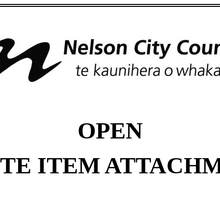
OPEN
TE ITEM ATTACH