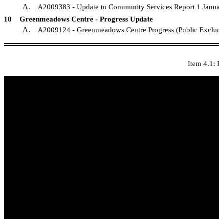
A
. A2009383 - Update to Community Services R
10 Greenmeadows Centre - Progress Update
A
. A2009124 - Greenmeadows Centre Progress 
Item 4.1: 