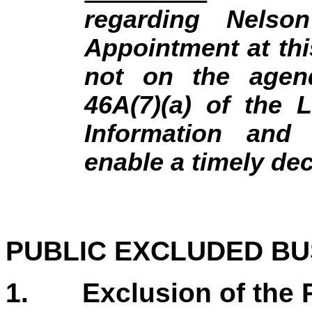
regarding Nelson
Appointment at thi
not on the agend
46A(7)(a) of the 
Information and
enable a timely de
PUBLIC EXCLUDED BU
1. Exclusion of the P