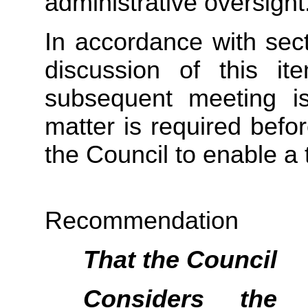
administrative oversight
In accordance with sect
discussion of this i
subsequent meeting i
matter is required befo
the Council to enable a 
Recommendation
That the
Council
Considers
the pu