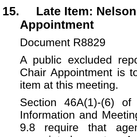
15. Late Item: Nelson 
Appointment
Document R8829
A public excluded repo
Chair Appointment is t
item at this meeting.
Section 46A(1)-(6) of
Information and Meeti
9.8 require that age