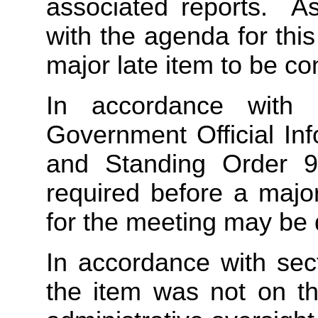
associated reports. As
with the agenda for this
major late item to be co
In accordance with 
Government Official In
and Standing Order 9.
required before a majo
for the meeting may be d
In accordance with sec
the item was not on t