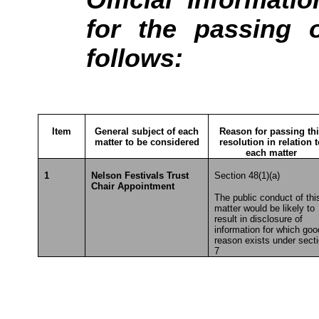
for the passing o
follows:
Item
General subject of each
Reason for passing th
matter to be considered
resolution in relation 
each matter
1
Nelson Festivals Trust
Section 48(1)(a)
Chair Appointment
The public conduct of thi
matter would be likely to
result in disclosure of
information for which goo
reason exists under sect
7