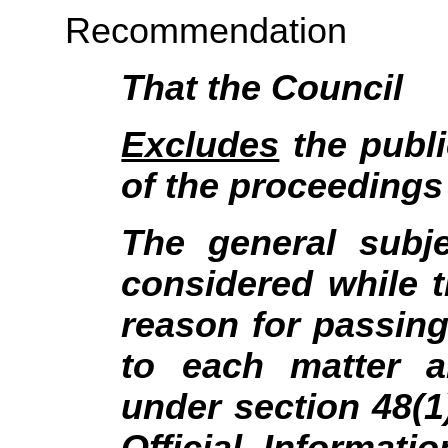
Recommendation
That the Council
Excludes
the publi
of the proceedings 
The general subj
considered while t
reason for passing 
to each matter a
under section 48(1
Official Informat