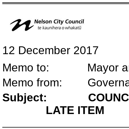
12 December 2017
Memo to: Mayor and 
Memo from: Governan
Subject:
COUNC
LATE ITEM