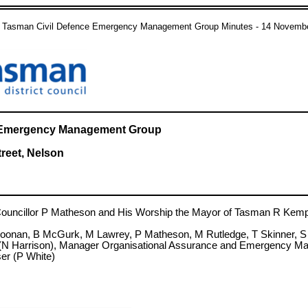
 Tasman Civil Defence Emergency Management Group Minutes - 14 Novemb
ce Emergency Management Group
treet, Nelson
cillor P Matheson and His Worship the Mayor of Tasman R Kemp
 Noonan, B McGurk, M Lawrey, P Matheson, M Rutledge, T Skinner, 
(N Harrison), Manager Organisational Assurance and Emergency Man
r (P White)