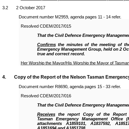
3
.2 2 October 2017
Document number M2959, agenda pages 11 - 14 refer.
Resolved
CDEM/2017/015
That the Civil Defence Emergency Manageme
Confirms
the minutes of the meeting of the
Emergency Management Group, held on 2 Oct
true and correct record.
Her Worship the Mayor/His Worship the Mayor of Tasma
4. Copy of the Report of the Nelson Tasman Emergenc
Document number R8690, agenda pages 15 - 33 refer.
Resolved
CDEM/2017/016
That the
Civil Defence Emergency Manageme
Receives
the report Copy of the Report 
Tasman Emergency Management Office (
attachments A1859101, A1837592, A18517
A1851694 and A1851708.