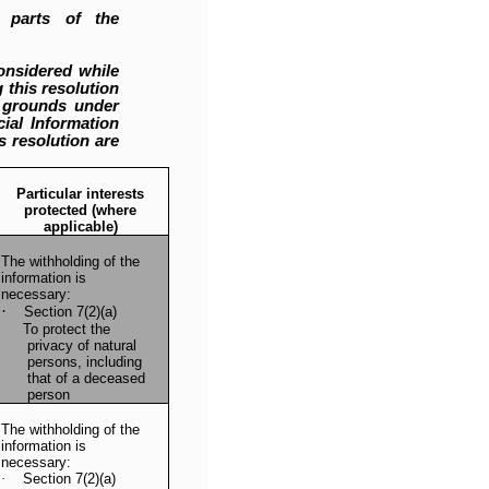
 parts of the
onsidered while
 this resolution
c grounds under
ial Information
s resolution are
Particular interests
protected (where
applicable)
The withholding of the
information is
necessary:
·
Section 7(2)(a)
To protect the
privacy of natural
persons, including
that of a deceased
person
The withholding of the
information is
necessary:
·
Section 7(2)(a)