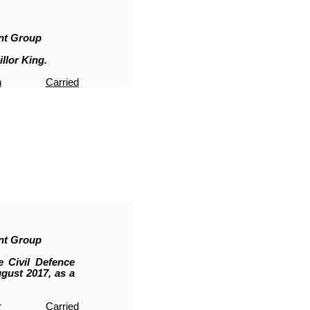
nt Group
llor King.
n
Carried
nt Group
 Civil Defence
ust 2017, as a
r
Carried