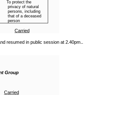
To protect the
privacy of natural
persons, including
that of a deceased
person
Carried
nd resumed in public session at 2.40pm..
nt Group
Carried