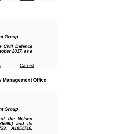
nt Group
 Civil Defence
ober 2017, as a
n
Carried
y Management Office
nt Group
of the Nelson
R8690
)
and its
23, A1851716,