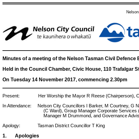
Nelson
Minutes of a meeting of the Nelson Tasman Civil Defen
Held in the Council Chamber, Civic House, 110 Trafalgar S
On Tuesday 14 November 2017, commencing 2.30pm
Present: Her Worship the Mayor R Reese (Chairperson), Coun
In Attendance: Nelson City Councillors I Barker, M Courtney, G
(C Ward), Group Manager Corporate Services 
Manager M Drummond, and Governance Advise
Apology: Tasman District Councillor T King
1. Apologies