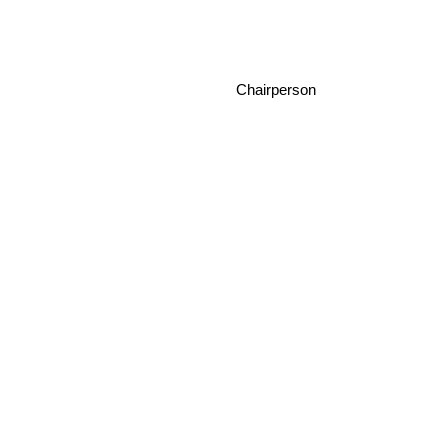
Chairperson Da