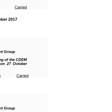
Carried
ober 2017
nt Group
ing of the CDEM
 on 27 October
n
Carried
nt Group