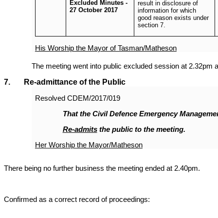
Excluded Minutes -
result in disclosure of
27 October 2017
information for which
good reason exists under
section 7.
His Worship the Mayor of Tasman/Matheson
The meeting went into public excluded session at 2.32pm a
7. Re-admittance of the Public
Resolved
CDEM/2017/019
That the Civil Defence Emergency Manageme
Re-admits
the public to the meeting.
Her Worship the Mayor/Matheson
There being no further business the meeting ended at 2.40pm.
Confirmed as a correct record of proceedings: