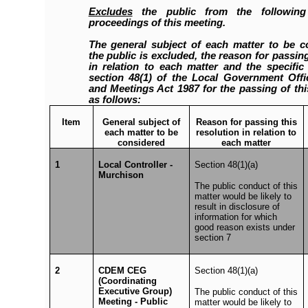
Excludes
the public from the following
proceedings of this meeting.
The general subject of each matter to be c
the public is excluded, the reason for passing
in relation to each matter and the specifi
section 48(1) of the Local Government Offic
and Meetings Act 1987 for the passing of thi
as follows:
Item
General subject of
Reason for passing this
each matter to be
resolution in relation to
considered
each matter
1
Local Controller -
Section 48(1)(a)
Murchison
The public conduct of this
matter would be likely to
result in disclosure of
information for which
good reason exists under
section 7
2
CDEM CEG
Section 48(1)(a)
(Coordinating
Executive Group)
The public conduct of this
Meeting - Public
matter would be likely to