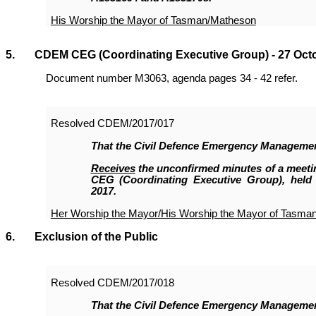
His Worship the Mayor of Tasman/Matheson
5. CDEM CEG (Coordinating Executive Group) - 27 Oct
Document number M3063, agenda pages 34 - 42 refer.
Resolved
CDEM/2017/017
That the
Civil Defence Emergency Manageme
Receives
the unconfirmed minutes of a meet
CEG (Coordinating Executive Group), held
2017.
Her Worship the Mayor/His Worship the Mayor of Tasma
6. Exclusion of the Public
Resolved
CDEM/2017/018
That the Civil Defence Emergency Manageme