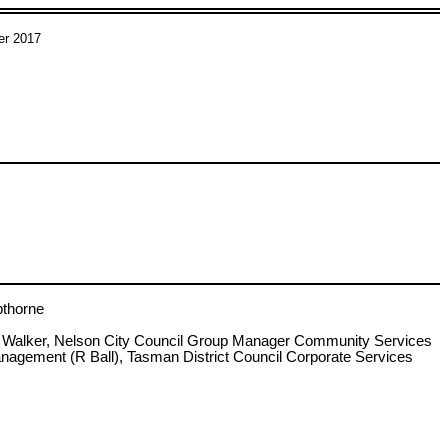
er 2017
thorne
S Walker, Nelson City Council Group Manager Community Services
agement (R Ball), Tasman District Council Corporate Services