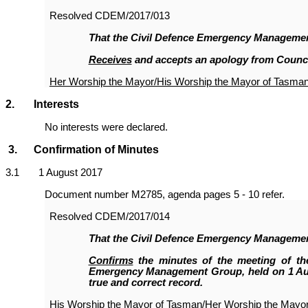
Resolved
CDEM/2017/013
That the Civil Defence Emergency Manageme
Receives
and accepts an apology from Counci
Her Worship the Mayor/His Worship the Mayor of Tasma
2. Interests
No interests were declared.
3. Confirmation of Minutes
3
.1 1 August 2017
Document number M2785, agenda pages 5 - 10 refer.
Resolved
CDEM/2017/014
That the Civil Defence Emergency Manageme
Confirms
the minutes of the meeting of the
Emergency Management Group, held on 1 Aug
true and correct record.
His Worship the Mayor of Tasman/Her Worship the Mayo