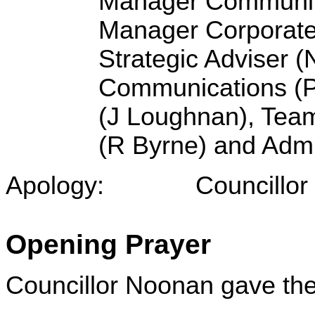
Manager Community
Manager Corporate 
Strategic Adviser 
Communications (P 
(J Loughnan), Team
(R Byrne) and Admi
Apology: Councillor L Ac
Opening Prayer
Councillor Noonan gave the