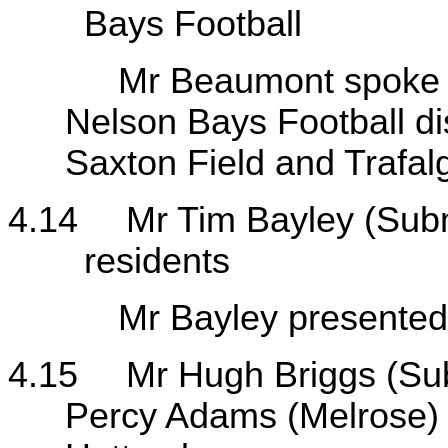
Bays Football
Mr Beaumont spoke to hi
Nelson Bays Football dis
Saxton Field and Trafal
4.14
Mr Tim Bayley (Sub
residents
Mr Bayley presented his
4.15
Mr Hugh Briggs (Su
Percy Adams (Melrose) 