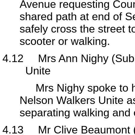
Avenue requesting Counc
shared path at end of S
safely cross the street t
scooter or walking.
4.12
Mrs Ann Nighy (Sub
Unite
Mrs Nighy spoke to her 
Nelson Walkers Unite as
separating walking and c
4.13
Mr Clive Beaumont 