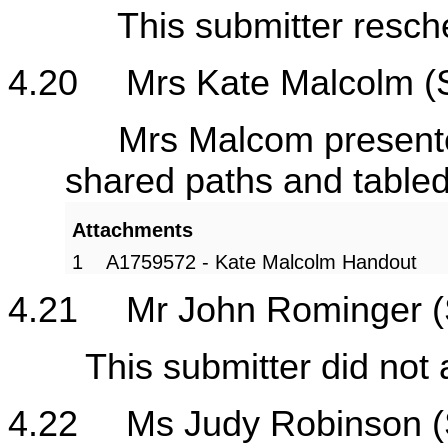
This submitter resched
4.20
Mrs Kate Malcolm (
Mrs Malcom presented he
shared paths and table
Attachments
1
A1759572 - Kate Malcolm Handout
4.21
Mr John Rominger (
This submitter did not a
4.22
Ms Judy Robinson (