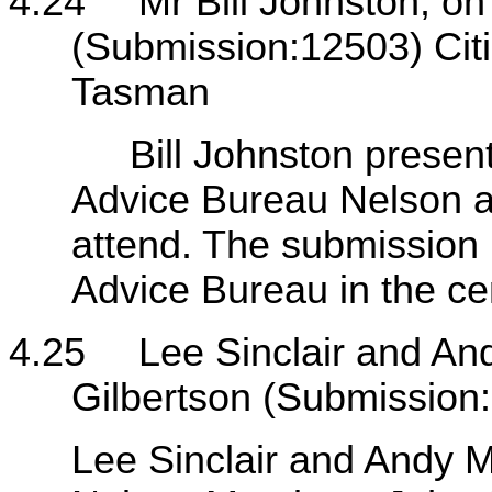
4.24
Mr Bill Johnston, on 
(Submission:12503) Cit
Tasman
Bill Johnston presented 
Advice Bureau Nelson a
attend. The submission 
Advice Bureau in the cen
4.25
Lee Sinclair and And
Gilbertson (Submission
Lee Sinclair and Andy Mi