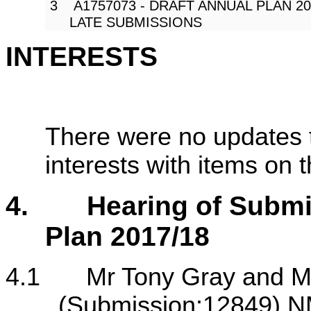
3 A1757073 - DRAFT ANNUAL PLAN 201
LATE SUBMISSIONS
INTERESTS
There were no updates t
interests with items on
4.
Hearing of Submi
Plan 2017/18
4.1
Mr Tony Gray and M
(Submission:12849) N