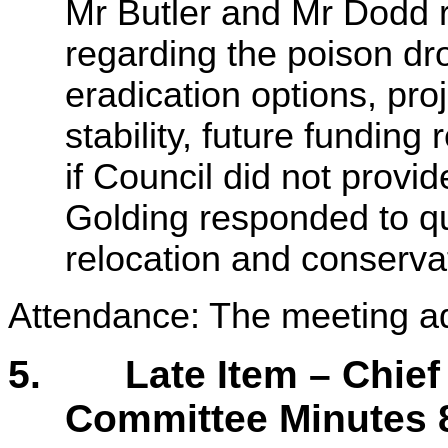
Mr Butler and Mr Dodd 
regarding the poison dr
eradication options, pro
stability, future fundi
if Council did not provid
Golding responded to q
relocation and conserva
Attendance: The meeting a
5.
Late Item – Chie
Committee Minutes 