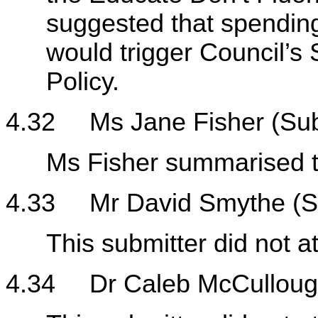
suggested that spending
would trigger Council’s
Policy.
4.32
Ms Jane Fisher (Su
Ms Fisher summarised th
4.33
Mr David Smythe (S
This submitter did not a
4.34
Dr Caleb McCulloug