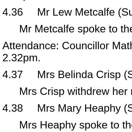
4.36
Mr Lew Metcalfe (S
Mr Metcalfe spoke to the
Attendance: Councillor Mat
2.32pm.
4.37
Mrs Belinda Crisp 
Mrs Crisp withdrew her 
4.38
Mrs Mary Heaphy (
Mrs Heaphy spoke to the