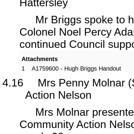
Hattersley
Mr Briggs spoke to his s
Colonel Noel Percy Ada
continued Council supp
Attachments
1
A1759600 - Hugh Briggs Handout
4.16
Mrs Penny Molnar 
Action Nelson
Mrs Molnar presented he
Community Action Nelson