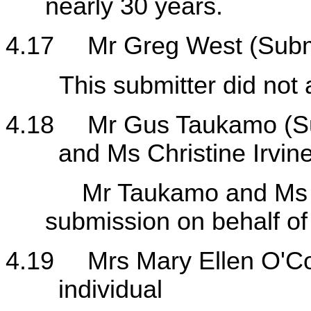
nearly 30 years.
4.17
Mr Greg West (Subm
This submitter did not a
4.18
Mr Gus Taukamo (S
and Ms Christine Irvine
Mr Taukamo and Ms Irvi
submission on behalf o
4.19
Mrs Mary Ellen O'C
individual