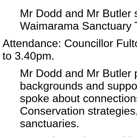
Mr Dodd and Mr Butler s
Waimarama Sanctuary T
Attendance: Councillor Fult
to 3.40pm.
Mr Dodd and Mr Butler p
backgrounds and support
spoke about connection
Conservation strategies, 
sanctuaries.