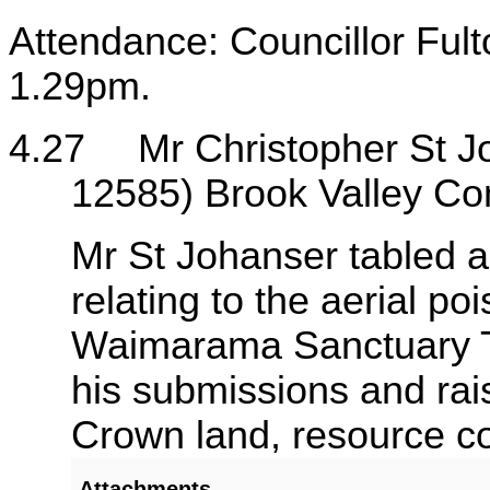
Attendance: Councillor Fult
1.29pm.
4.27
Mr Christopher St 
12585) Brook Valley Co
Mr St Johanser tabled 
relating to the aerial p
Waimarama Sanctuary Tr
his submissions and rais
Crown land, resource co
Attachments