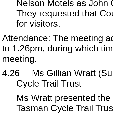
Nelson Motels as John G
They requested that Cou
for visitors.
Attendance: The meeting a
to 1.26pm, during which time
meeting.
4.26
Ms Gillian Wratt (
Cycle Trail Trust
Ms Wratt presented the
Tasman Cycle Trail Trus