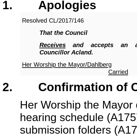
1.
Apologies
Resolved
CL/2017/146
That the Council
Receives
and accepts an a
Councillor Acland.
Her Worship the Mayor/Dahlberg
Carried
2.
Confirmation of 
Her Worship the Mayor dr
hearing schedule (A175
submission folders (A1