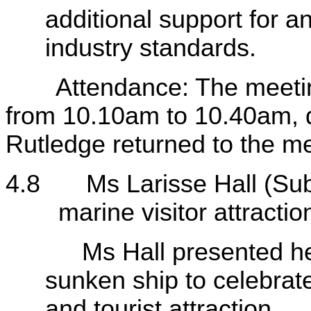
additional support for a
industry standards.
endance: The meeting ad
from 10.10am to 10.40am, d
Rutledge returned to the m
4.8
Ms Larisse Hall (Su
marine visitor attractio
Ms Hall presented her 
sunken ship to celebrat
and tourist attraction.