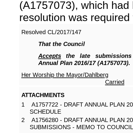
(A1757073), which had 
resolution was required 
Resolved
CL/2017/147
That the Council
Accepts
the late submissions
Annual Plan 2016/17 (A1757073).
Her Worship the Mayor/Dahlberg
Carried
ATTACHMENTS
1 A1757722 - DRAFT ANNUAL PLAN 20
SCHEDULE
2 A1756280 - DRAFT ANNUAL PLAN 201
SUBMISSIONS - MEMO TO COUNCI