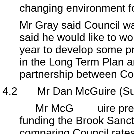
changing environment fo
Mr Gray said Council wa
said he would like to wor
year to develop some pr
in the Long Term Plan a
partnership between Co
4.2
Mr Dan McGuire (S
Mr McG uire presented
funding the Brook Sanc
comparing Council rates