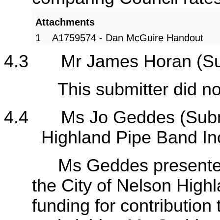
Attachments
1
A1759574 - Dan McGuire Handout
4.3
Mr James Horan (S
This submitter did not a
4.4
Ms Jo Geddes (Subm
Highland Pipe Band In
Ms Geddes presented th
the City of Nelson High
funding for contribution