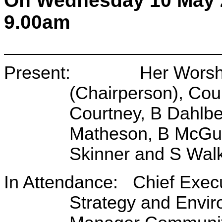
On Wednesday 10 May 
9.00am
Present: Her Worship 
(Chairperson), Coun
Courtney, B Dahlbe
Matheson, B McGur
Skinner and S Wal
In Attendance: Chief Exec
Strategy and Envir