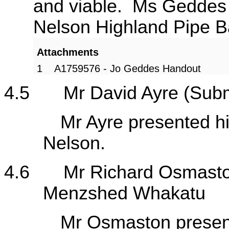
and viable. Ms Geddes t
Nelson Highland Pipe 
Attachments
1
A1759576 - Jo Geddes Handout
4.5
Mr David Ayre (Sub
Mr Ayre presented his s
Nelson.
4.6
Mr Richard Osmasto
Menzshed Whakatu
Mr Osmaston presented