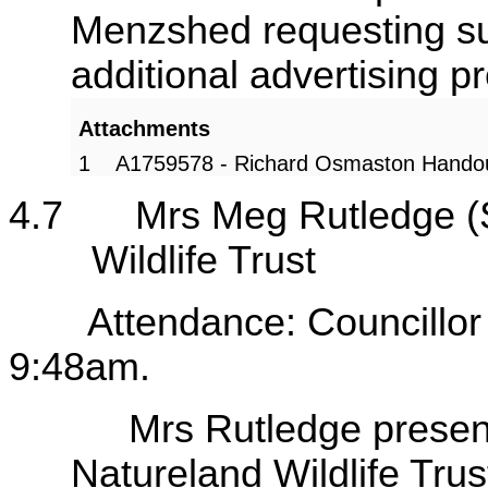
Menzshed requesting su
additional advertising
Attachments
1
A1759578 - Richard Osmaston Hando
4.7
Mrs Meg Rutledge (
Wildlife Trust
endance: Councillor Rutl
9:48am.
Mrs Rutledge presented 
Natureland Wildlife Trus