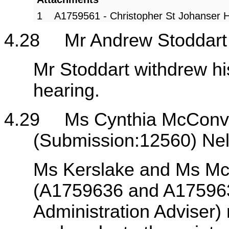
1
A1759561 - Christopher St Johanser 
4.28
Mr Andrew Stoddart
Mr Stoddart withdrew hi
hearing.
4.29
Ms Cynthia McConvi
(Submission:12560) Ne
Ms Kerslake and Ms McC
(A1759636 and A1759637
Administration Adviser) 