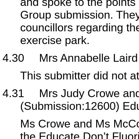
and spoke to the point
Group submission. They
councillors regarding t
exercise park.
4.30
Mrs Annabelle Lair
This submitter did not a
4.31
Mrs Judy Crowe and
(Submission:12600) Edu
Ms Crowe and Ms McConv
the Educate Don’t Fluo