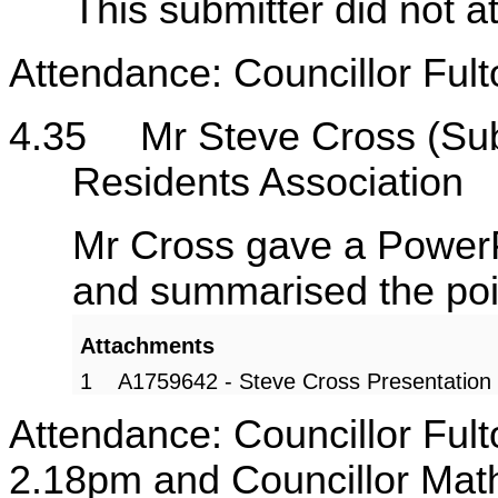
This submitter did not a
Attendance: Councillor Fult
4.35
Mr Steve Cross (Su
Residents Association
Mr Cross gave a PowerP
and summarised the poin
Attachments
1
A1759642 - Steve Cross Presentation
Attendance: Councillor Fult
2.18pm and Councillor Math