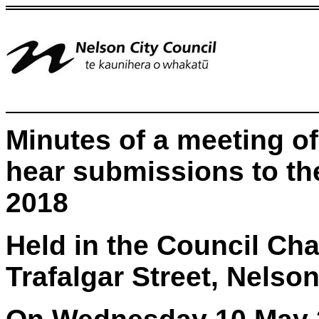
Minutes of a meeting of
hear submissions to th
2018
Held in the Council Ch
Trafalgar Street, Nelso