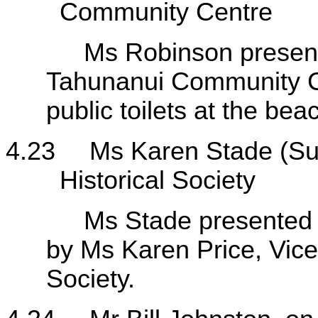
Community Centre
Ms Robinson presented 
Tahunanui Community Ce
public toilets at the b
4.23
Ms Karen Stade (Su
Historical Society
Ms Stade presented her
by Ms Karen Price, Vice
Society.