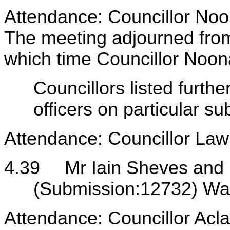
Attendance: Councillor Noo
The meeting adjourned fro
which time Councillor Noon
Councillors listed furth
officers on particular s
Attendance: Councillor Lawr
4.39
Mr Iain Sheves and
(Submission:12732) Wak
Attendance: Councillor Acl