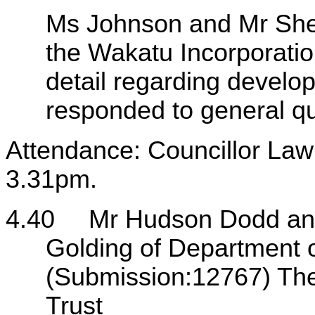
Ms Johnson and Mr Shev
the Wakatu Incorporati
detail regarding devel
responded to general qu
Attendance: Councillor Lawr
3.31pm.
4.40
Mr Hudson Dodd and
Golding of Department 
(Submission:12767) Th
Trust