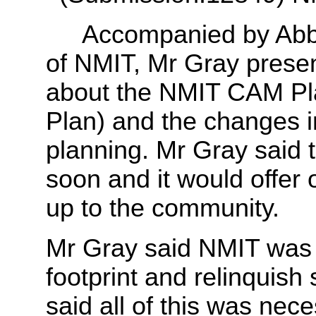
Accompanied by Abbey P
of NMIT, Mr Gray prese
about the NMIT CAM Pl
Plan) and the changes i
planning. Mr Gray said
soon and it would offer
up to the community.
Mr Gray said NMIT was l
footprint and relinquis
said all of this was nece