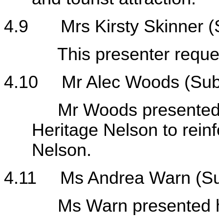
4.9
Mrs Kirsty Skinner
This presenter requeste
4.10
Mr Alec Woods (Sub
Mr Woods presented his
Heritage Nelson to reinf
Nelson.
4.11
Ms Andrea Warn (S
Ms Warn presented her