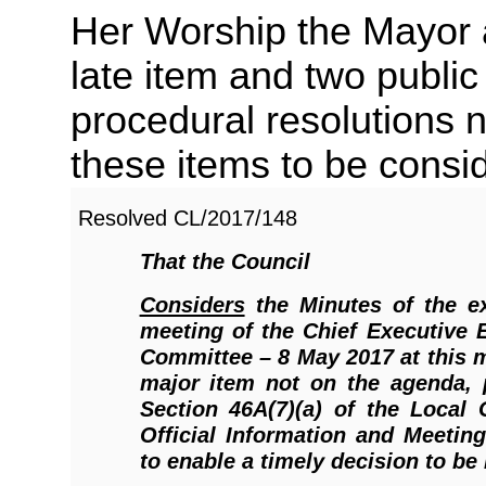
Her Worship the Mayor a
late item and two public
procedural resolutions 
these items to be consi
Resolved
CL/2017/148
That the Council
Considers
the Minutes of the ex
meeting of the Chief Executive
Committee – 8 May 2017 at this 
major item not on the agenda, 
Section 46A(7)(a) of the Local
Official Information and Meetin
to enable a timely decision to be