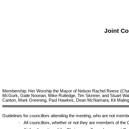
Joint Co
Membership: Her Worship the Mayor of Nelson Rachel Reese (Chairpe
McGurk, Gaile Noonan, Mike Rutledge, Tim Skinner, and Stuart Wal
Canton, Mark Greening, Paul Hawkes, Dean McNamara, Kit Maling, D
Guidelines for councillors attending the meeting, who are not memb
·
All councillors, whether or not they are members of th