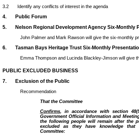
3.2 Identify any conflicts of interest in the agenda
4. Public Forum
5. Nelson Regional Development Agency Six-Monthly P
John Palmer and Mark Rawson will give the six-monthly p
6. Tasman Bays Heritage Trust Six-Monthly Presentati
Emma Thompson and Lucinda Blackley-Jimson will give th
PUBLIC EXCLUDED BUSINESS
7. Exclusion of the Public
Recommendation
That the Committee
Confirms
, in accordance with section 48(
Government Official Information and Meeting
the following people will remain after the 
excluded as they have knowledge that w
Committee: