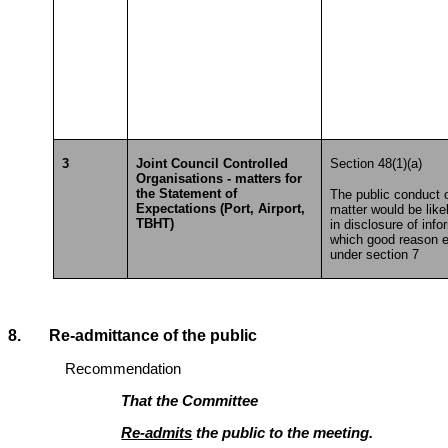
3
Joint Council Controlled
Section 48(1)(a)
Organisations - matters for
the Statement of
The public conduct o
Expectations (Port, Airport,
matter would be likel
TBHT)
in disclosure of info
which good reason e
under section 7
8. Re-admittance of the public
Recommendation
That the Committee
Re-admits
the public to the meeting.