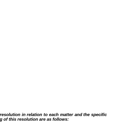
esolution in relation to each matter and the specific
 of this resolution are as follows: