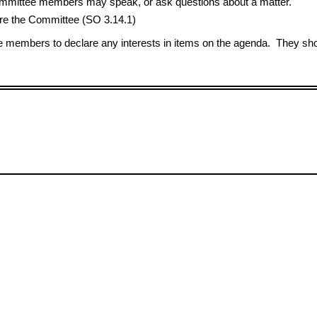
 Committee members may speak, or ask questions about a matter.
e the Committee (SO 3.14.1)
members to declare any interests in items on the agenda. They shou