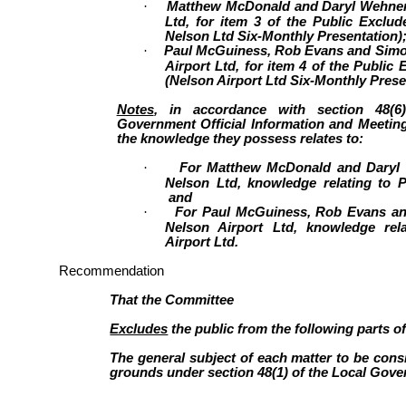
·
Matthew McDonald and Daryl Wehner,
Ltd, for item 3 of the Public Exclu
Nelson Ltd Six-Monthly Presentation)
·
Paul McGuiness, Rob Evans and Simon
Airport Ltd, for item 4 of the Public
(Nelson Airport Ltd Six-Monthly Prese
Notes
, in accordance with section 48(6
Government Official Information and Meeting
the knowledge they possess relates to:
·
For Matthew McDonald and Daryl 
Nelson Ltd, knowledge relating to P
and
·
For Paul McGuiness, Rob Evans an
Nelson Airport Ltd, knowledge rel
Airport Ltd.
Recommendation
That the Committee
Excludes
the public from the following parts o
The general subject of each matter to be consi
grounds under section 48(1) of the Local Gover