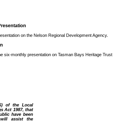
resentation
resentation on the Nelson Regional Development Agency.
on
e six-monthly presentation on Tasman Bays Heritage Trust
5) of the Local
s Act 1987, that
public have been
ill assist the