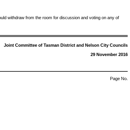
ld withdraw from the room for discussion and voting on any of
Joint Committee of Tasman District and Nelson City Councils
29 November 2016
Page No.