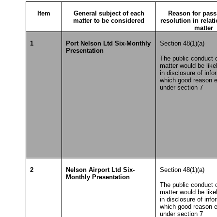
Item
General subject of each
Reason for pass
matter to be considered
resolution in relat
matter
1
Port Nelson Ltd Six-Monthly
Section 48(1)(a)
Presentation
The public conduct o
matter would be likel
in disclosure of info
which good reason e
under section 7
2
Nelson Airport Ltd Six-
Section 48(1)(a)
Monthly Presentation
The public conduct o
matter would be likel
in disclosure of info
which good reason e
under section 7