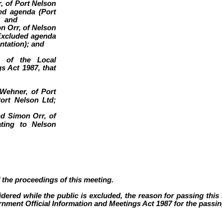
 of Port Nelson
ded agenda (Port
; and
 Orr, of Nelson
 Excluded agenda
ntation); and
) of the Local
s Act 1987, that
Wehner, of Port
ort Nelson Ltd;
d Simon Orr, of
ating to Nelson
f the proceedings of this meeting.
dered while the public is excluded, the reason for passing this r
nment Official Information and Meetings Act 1987 for the passing