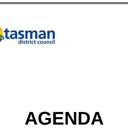
AGENDA