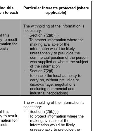
ing this
Particular interests protected (where
ion to each
applicable)
The withholding of the information is
necessary:
·
f this
Section 7(2)(b)(ii)
y to result
To protect information where the
rmation for
making available of the
xists
information would be likely
unreasonably to prejudice the
commercial position of the person
who supplied or who is the subject
of the information
·
Section 7(2)(i)
To enable the local authority to
carry on, without prejudice or
disadvantage, negotiations
(including commercial and
industrial negotiations)
The withholding of the information is
necessary:
·
f this
Section 7(2)(b)(ii)
y to result
To protect information where the
rmation for
making available of the
xists
information would be likely
unreasonably to prejudice the