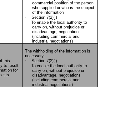
commercial position of the person
who supplied or who is the subject
of the information
·
Section 7(2)(i)
To enable the local authority to
carry on, without prejudice or
disadvantage, negotiations
(including commercial and
industrial negotiations)
The withholding of the information is
necessary:
·
f this
Section 7(2)(i)
y to result
To enable the local authority to
rmation for
carry on, without prejudice or
xists
disadvantage, negotiations
(including commercial and
industrial negotiations)