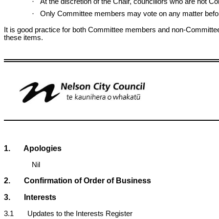
·
At the discretion of the Chair, councillors who are not
·
Only Committee members may vote on any matter befor
It is good practice for both Committee members and non-Committee 
these items.
1. Apologies
Nil
2. Confirmation of Order of Business
3. Interests
3.1 Updates to the Interests Register