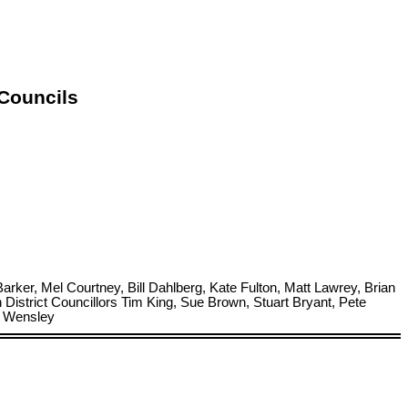
 Councils
ker, Mel Courtney, Bill Dahlberg, Kate Fulton, Matt Lawrey, Brian
strict Councillors Tim King, Sue Brown, Stuart Bryant, Pete
a Wensley