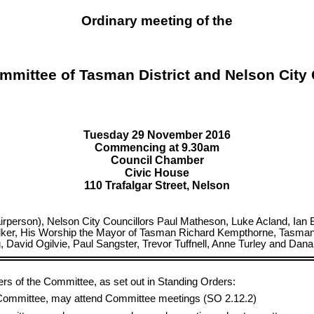
Ordinary meeting of the
mmittee of Tasman District and Nelson City
Tuesday 29 November 2016
Commencing at 9.30am
Council Chamber
Civic House
110 Trafalgar Street, Nelson
rson), Nelson City Councillors Paul Matheson, Luke Acland, Ian Bar
ker, His Worship the Mayor of Tasman Richard Kempthorne, Tasman Di
avid Ogilvie, Paul Sangster, Trevor Tuffnell, Anne Turley and Dan
ers of the Committee, as set out in Standing Orders:
e Committee, may attend Committee meetings (SO 2.12.2)