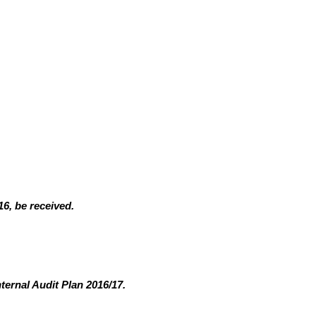
6, be received.
ternal Audit Plan 2016/17.