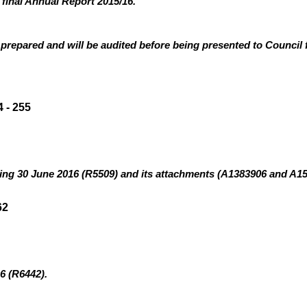
 final Annual Report 2015/16.
prepared and will be audited before being presented to Council 
 - 255
ding 30 June 2016 (R5509
)
and its attachments (A1383906 and A1
62
6 (R6442).