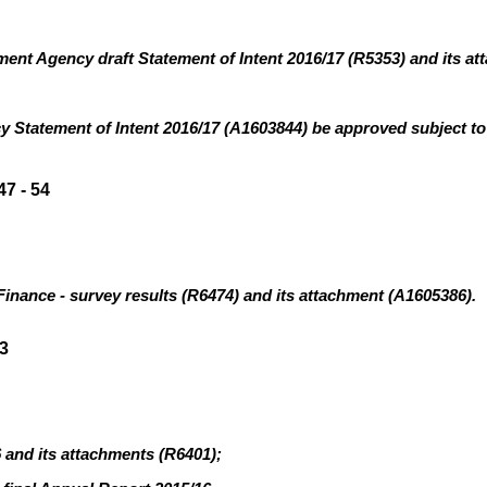
ent Agency draft Statement of Intent 2016/17 (R5353
)
and its at
cy
Statement of Intent 2016/17 (A1603844) be approved subject to
7 - 54
Finance - survey results (R6474
)
and its attachment (A1605386).
3
6 and its attachments (R6401
)
;