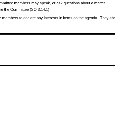
 Committee members may speak, or ask questions about a matter.
e the Committee (SO 3.14.1)
members to declare any interests in items on the agenda. They shou