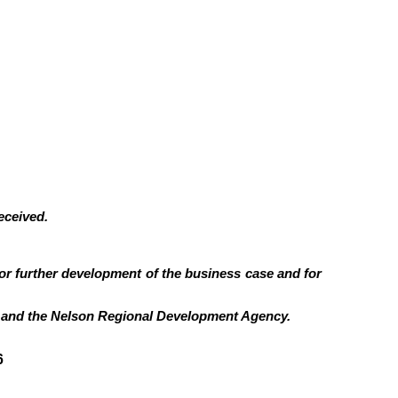
eceived.
for further development of the business case and for
il and the Nelson Regional Development Agency.
6