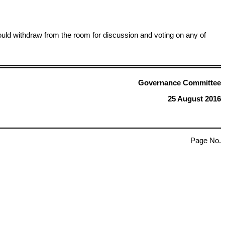
ld withdraw from the room for discussion and voting on any of
Governance Committee
25 August 2016
Page No.