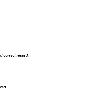
d correct record.
ived.