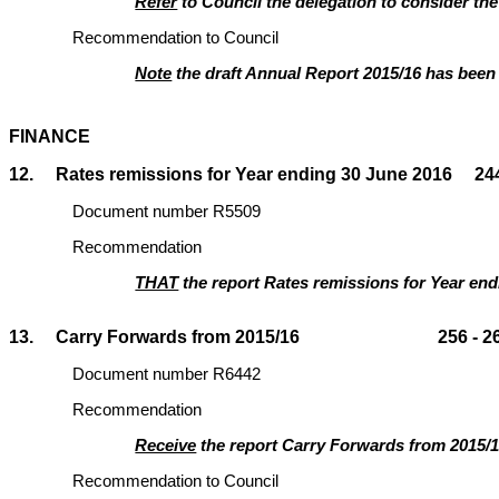
Refer
to Council the delegation to consider the
Recommendation to Council
Note
the draft Annual Report 2015/16 has been 
FINANCE
12. Rates remissions for Year ending 30 June 2016 244
Document number R5509
Recommendation
THAT
the report Rates remissions for Year en
13. Carry Forwards from 2015/16 256 - 2
Document number R6442
Recommendation
Receive
the report Carry Forwards from 2015/1
Recommendation to Council