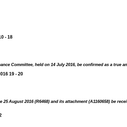
10
-
18
ance Committee, held on 14 July 2016, be confirmed as a true an
16 19 - 20
e 25 August 2016 (R6468
)
and its attachment (A1160658)
be rece
2