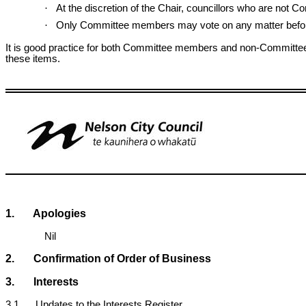
·
At the discretion of the Chair, councillors who are not
·
Only Committee members may vote on any matter befor
It is good practice for both Committee members and non-Committee 
these items.
1. Apologies
Nil
2. Confirmation of Order of Business
3. Interests
3.1 Updates to the Interests Register