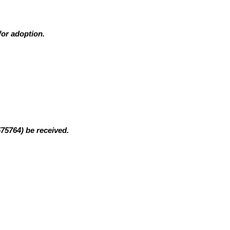
for adoption.
575764)
be received.