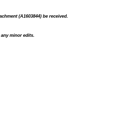
tachment (A1603844)
be received.
 any minor edits.