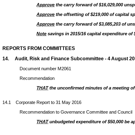
Approve
the carry forward of $16,029,000 unspe
Approve
the offsetting of $219,000 of capital s
Approve
the carry forward of $3,085,203 of uns
Note
savings in 2015/16 capital expenditure of 
REPORTS FROM COMMITTEES
14. Audit, Risk and Finance Subcommittee - 4 August 201
Document number M2061
Recommendation
THAT
the unconfirmed minutes of a meeting of 
14
.1 Corporate Report to 31 May 2016
Recommendation to Governance Committee and Council
THAT
unbudgeted expenditure of $50,000 be app