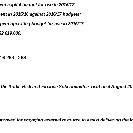
nt capital budget for use in 2016/17;
pent in 2015/16 against 2016/17 budgets;
pent operating budget for use in 2016/17.
$2,619,000.
6 263 - 268
the Audit, Risk and Finance Subcommittee, held on 4 August 201
roved for engaging external resource to assist delivering the In