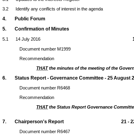
3.2 Identify any conflicts of interest in the agenda
4. Public Forum
5. Confirmation of Minutes
5
.1 14 July 2016
Document number M1999
Recommendation
THAT
the minutes of the meeting of the Govern
6. Status Report - Governance Committee - 25 August 20
Document number R6468
Recommendation
THAT
the Status Report Governance Committe
7. Chairperson's Report 21 - 2
Document number R6467