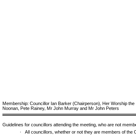
Membership: Councillor Ian Barker (Chairperson), Her Worship the
Noonan, Pete Rainey, Mr John Murray and Mr John Peters
Guidelines for councillors attending the meeting, who are not memb
·
All councillors, whether or not they are members of th