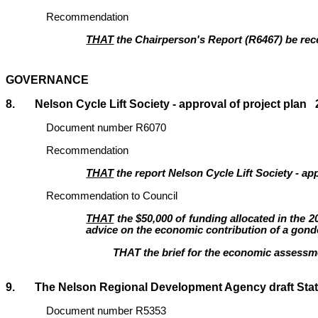
Recommendation
THAT
the Chairperson's Report (R6467
)
be rec
GOVERNANCE
8. Nelson Cycle Lift Society - approval of project plan 2
Document number R6070
Recommendation
THAT
the report Nelson Cycle Lift Society - ap
Recommendation to Council
THAT
the $50,000 of funding allocated in the 2
advice on the economic contribution of a gondo
THAT the brief for the economic assessm
9. The Nelson Regional Development Agenc
Document number R5353