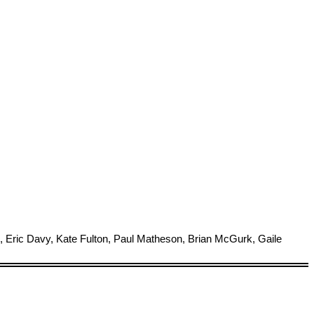
 Eric Davy, Kate Fulton, Paul Matheson, Brian McGurk, Gaile