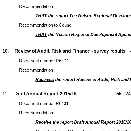
Recommendation
THAT
the report The Nelson Regional Developm
Recommendation to Council
THAT
the Nelson Regional Development Agen
10. Review of Audit, Risk and Finance - survey results 4
Document number R6474
Recommendation
Receives
the report Review of Audit, Risk and 
11. Draft Annual Report 2015/16 55 - 24
Document number R6401
Recommendation
Receive
the report Draft Annual Report 2015/1