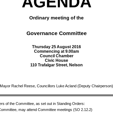
AGENDA
Ordinary meeting of the
Governance Committee
Thursday 25 August 2016
Commencing at 9.00am
Council Chamber
Civic House
110 Trafalgar Street, Nelson
 Mayor Rachel Reese, Councillors Luke Acland (Deputy Chairperson),
ers of the Committee, as set out in Standing Orders:
e Committee, may attend Committee meetings (SO 2.12.2)