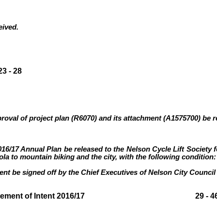
eived.
3 - 28
proval of project plan (R6070
)
and its attachment (A1575700)
be r
016/17 Annual Plan be released to the Nelson Cycle Lift Society 
la to mountain biking and the city, with the following condition:
ent be signed off by the Chief Executives of Nelson City Counc
y draft Statement of Intent 2016/17 29 - 4