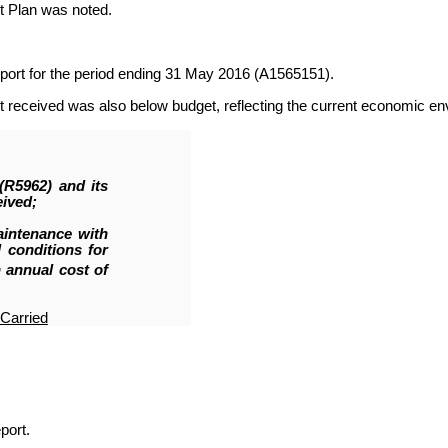
nt Plan was noted.
port for the period ending 31 May 2016 (A1565151).
t received was also below budget, reflecting the current economic e
 (R5962
)
and its
eived;
aintenance with
conditions for
 annual cost of
Carried
port.