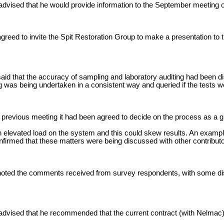
dvised that he would provide information to the September meeting 
d to invite the Spit Restoration Group to make a presentation to the 
that the accuracy of sampling and laboratory auditing had been discu
was being undertaken in a consistent way and queried if the tests w
e previous meeting it had been agreed to decide on the process as a g
an elevated load on the system and this could skew results. An exampl
nfirmed that these matters were being discussed with other contributo
ted the comments received from survey respondents, with some disa
ised that he recommended that the current contract (with Nelmac) be