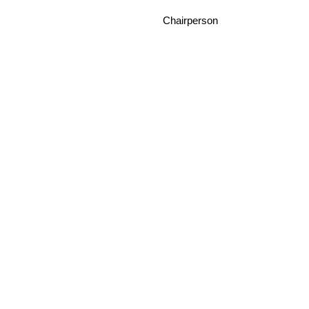
Chairperson Da