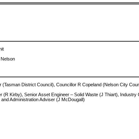
it
, Nelson
man District Council), Councillor R Copeland (Nelson City Counci
 Kirby), Senior Asset Engineer – Solid Waste (J Thiart), Industry 
 and Administration Adviser (J McDougall)