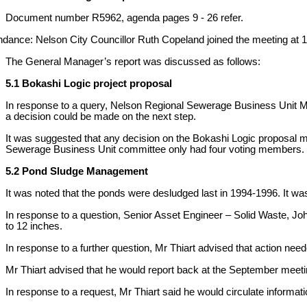
Document number R5962, agenda pages 9 - 26 refer.
ndance: Nelson City Councillor Ruth Copeland joined the meeting at 
The General Manager’s report was discussed as follows:
5.1 Bokashi Logic project proposal
In response to a query, Nelson Regional Sewerage Business Unit Man
a decision could be made on the next step.
It was suggested that any decision on the Bokashi Logic proposal m
Sewerage Business Unit committee only had four voting members.
5.2 Pond Sludge Management
It was noted that the ponds were desludged last in 1994-1996. It was
In response to a question, Senior Asset Engineer – Solid Waste, Joh
to 12 inches.
In response to a further question, Mr Thiart advised that action nee
Mr Thiart advised that he would report back at the September meeting 
In response to a request, Mr Thiart said he would circulate informa