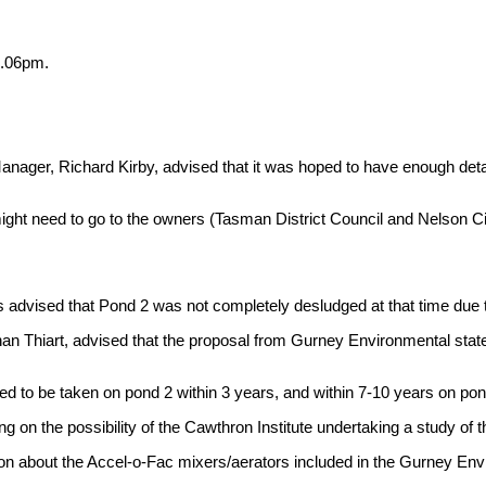
1.06pm.
ager, Richard Kirby, advised that it was hoped to have enough detai
ight need to go to the owners (Tasman District Council and Nelson Cit
 advised that Pond 2 was not completely desludged at that time due to
an Thiart, advised that the proposal from Gurney Environmental state
ded to be taken on pond 2 within 3 years, and within 7-10 years on po
on the possibility of the Cawthron Institute undertaking a study of th
tion about the Accel-o-Fac mixers/aerators included in the Gurney En