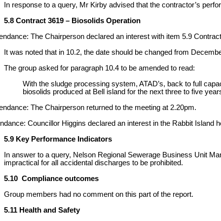
In response to a query, Mr Kirby advised that the contractor’s per
5.8 Contract 3619 – Biosolids Operation
endance: The Chairperson declared an interest with item 5.9 Contract
It was noted that in 10.2, the date should be changed from Decem
The group asked for paragraph 10.4 to be amended to read:
With the sludge processing system, ATAD’s, back to full capacity
biosolids produced at Bell island for the next three to five year
endance: The Chairperson returned to the meeting at 2.20pm.
nce: Councillor Higgins declared an interest in the Rabbit Island h
5.9 Key Performance Indicators
In answer to a query, Nelson Regional Sewerage Business Unit Manage
impractical for all accidental discharges to be prohibited.
5.10 Compliance outcomes
Group members had no comment on this part of the report.
5.11 Health and Safety