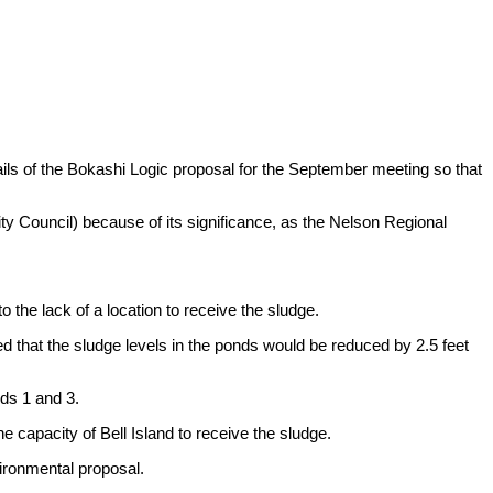
ls of the Bokashi Logic proposal for the September meeting so that
y Council) because of its significance, as the Nelson Regional
 the lack of a location to receive the sludge.
d that the sludge levels in the ponds would be reduced by 2.5 feet
nds 1 and 3.
e capacity of Bell Island to receive the sludge.
vironmental proposal.