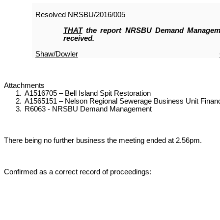
Resolved
NRSBU/2016/005
THAT
the report NRSBU Demand Manageme
received.
Shaw/Dowler
Attachments
1.
A1516705 – Bell Island Spit Restoration
2.
A1565151 – Nelson Regional Sewerage Business Unit Financi
3.
R6063 - NRSBU Demand Management
There being no further business the meeting ended at 2.56pm.
Confirmed as a correct record of proceedings: