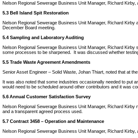
Nelson Regional Sewerage Business Unit Manager, Richard Kirby, a
5.3 Bell Island Spit Restoration
Nelson Regional Sewerage Business Unit Manager, Richard Kirby agree
December Board meeting.
5.4 Sampling and Laboratory Auditing
Nelson Regional Sewerage Business Unit Manager, Richard Kirby said 
some processes to be sharpened. It was discussed whether testing 
5.5 Trade Waste Agreement Amendments
Senior Asset Engineer – Solid Waste, Johan Thiart, noted that at th
It was also noted that some industries occasionally needed to put 
would need to be scheduled around other contributors and it was co
5.6 Annual Customer Satisfaction Survey
Nelson Regional Sewerage Business Unit Manager, Richard Kirby no
and a transparent agreed process used.
5.7 Contract 3458 – Operation and Maintenance
Nelson Regional Sewerage Business Unit Manager, Richard Kirby, adv