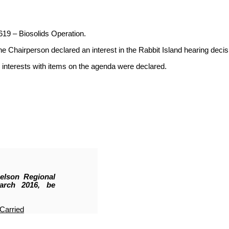
619 – Biosolids Operation.
hairperson declared an interest in the Rabbit Island hearing decis
interests with items on the agenda were declared.
elson Regional
arch 2016, be
Carried