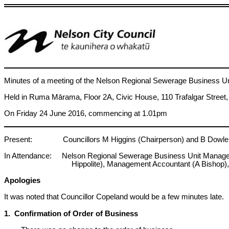
Minutes of a meeting of the Nelson Regional Sewerage Business Un
Held in Ruma Mārama, Floor 2A, Civic House, 110 Trafalgar Street
On Friday 24 June 2016, commencing at 1.01pm
Present: Councillors M Higgins (Chairperson) and B Dowler (Tas
In Attendance: Nelson Regional Sewerage Business Unit Manager (R
Hippolite), Management Accountant (A Bishop),
Apologies
It was noted that Councillor Copeland would be a few minutes late.
1. Confirmation of Order of Business