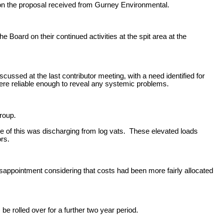
on the proposal received from Gurney Environmental.
Board on their continued activities at the spit area at the
ssed at the last contributor meeting, with a need identified for
ere reliable enough to reveal any systemic problems.
roup.
e of this was discharging from log vats. These elevated loads
rs.
ppointment considering that costs had been more fairly allocated
 rolled over for a further two year period.