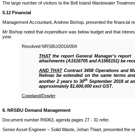
The large number of visitors to the Bell Island Wastewater Treatme
5.12 Financial
Management Accountant, Andrew Bishop, presented the financial re
Mr Bishop noted that expenditure was below budget and that interes
year.
Resolved
NRSBU/2016/004
THAT
the report General Manager's report
attachments (A1516705 and A1565151)
be rec
AND THAT
Contract 3458 Operations and M
Nelmac be extended on the same terms and 
th
another 2 years to 30
September 2018 at an
approximately $1,600,000 excl GST
.
Copeland/Dowler
6. NRSBU Demand Management
Document number R6063, agenda pages 27 - 31 refer.
Senior Asset Engineer – Solid Waste, Johan Thiart, presented the re