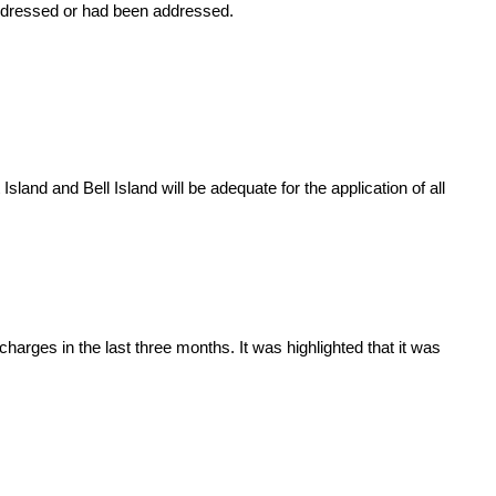
addressed or had been addressed.
sland and Bell Island will be adequate for the application of all
rges in the last three months. It was highlighted that it was