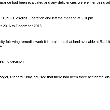
formance had been evaluated and any deficiencies were either being 
 3619 – Biosolids Operation and left the meeting at 2.16pm.
ber 2016 to December 2015.
 following remedial work it is projected that land available at Rabbit I
s.
earing decision.
r, Richard Kirby, advised that there had been three accidental discha