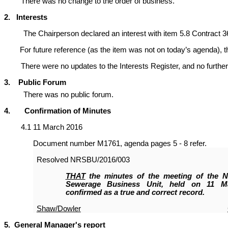
There was no change to the order of business.
2. Interests
The Chairperson declared an interest with item 5.8 Contract 3
For future reference (as the item was not on today’s agenda), the C
There were no updates to the Interests Register, and no further 
3. Public Forum
There was no public forum.
4. Confirmation of Minutes
4.1 11 March 2016
Document number M1761, agenda pages 5 - 8 refer.
Resolved
NRSBU/2016/003
THAT
the minutes of the meeting of the N
Sewerage Business Unit, held on 11 M
confirmed as a true and correct record.
Shaw/Dowler
5. General Manager's report