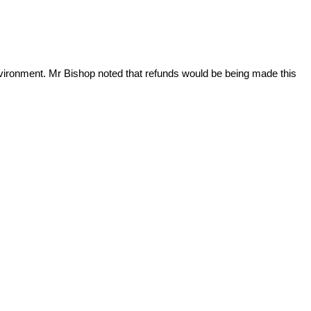
nvironment. Mr Bishop noted that refunds would be being made this