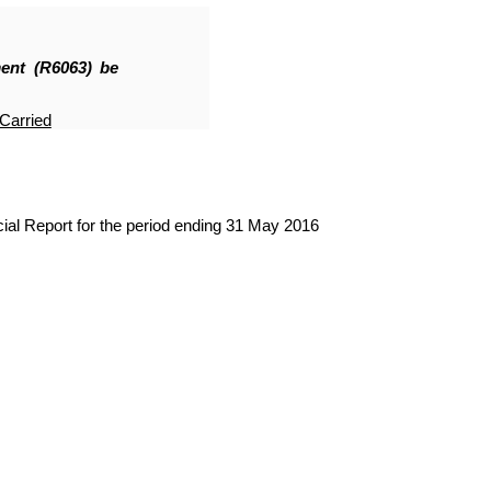
nt (R6063
)
be
Carried
al Report for the period ending 31 May 2016