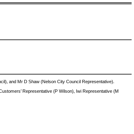
l), and Mr D Shaw (Nelson City Council Representative).
Customers’ Representative (P Wilson), Iwi Representative (M