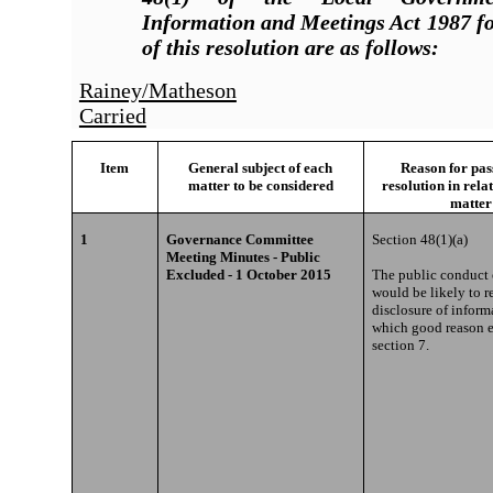
Information and Meetings Act 1987 fo
of this resolution are as follows:
Rainey/Matheson
Carried
Item
General subject of each
Reason for pass
matter to be considered
resolution in rela
matter
1
Governance Committee
Section 48(1)(a)
Meeting Minutes - Public
Excluded - 1 October 2015
The public conduct o
would be likely to re
disclosure of inform
which good reason e
section 7.