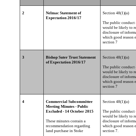
2
Nelmac Statement of
Section 48(1)(a)
Expectation 2016/17
The public conduct o
would be likely to re
disclosure of inform
which good reason e
section 7
3
Bishop Suter Trust Statement
Section 48(1)(a)
of Expectation 2016/17
The public conduct o
would be likely to re
disclosure of inform
which good reason e
section 7
4
Commercial Subcommittee
Section 48(1)(a)
Meeting Minutes - Public
Excluded - 14 October 2015
The public conduct o
would be likely to re
These minutes contain a
disclosure of inform
recommendation regarding
which good reason e
land purchase in Stoke
section 7.