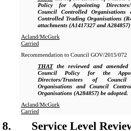
Policy for Appointing Directors/
Council Controlled Organisations
Controlled Trading Organisations (R
attachments (A1417327 and A284857)
Acland/McGurk
Carried
Recommendation to Council
GOV/2015/072
THAT
the reviewed and amended 
Council Policy for the Appo
Directors/Trustees of Council
Organisations and Council Contro
Organisations (A284857) be adopted.
Acland/McGurk
Carried
8. Service Level Reviews