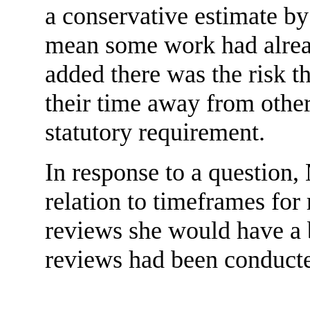
a conservative estimate by
mean some work had alread
added there was the risk th
their time away from other
statutory requirement.
In response to a question
relation to timeframes for 
reviews she would have a b
reviews had been conduct