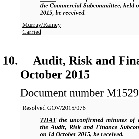
the Commercial Subcommittee, held o
2015, be received.
Murray/Rainey
Carried
10. Audit, Risk and Fin
October 2015
Document number M1529, a
Resolved
GOV/2015/076
THAT
the unconfirmed minutes of 
the Audit, Risk and Finance Subcom
on 14 October 2015, be received.