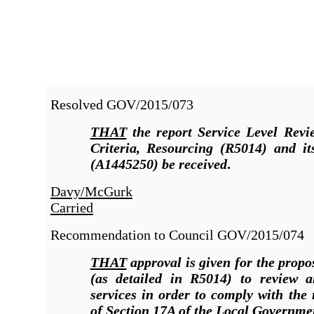
Resolved
GOV/2015/073
THAT
the report Service Level Revi
Criteria, Resourcing (R5014
)
and it
(A1445250) be received
.
Davy/McGurk
Carried
Recommendation to Council
GOV/2015/074
THAT
approval is given for the prop
(as detailed in R5014) to review al
services in order to comply with the
of Section 17A of the Local Governme