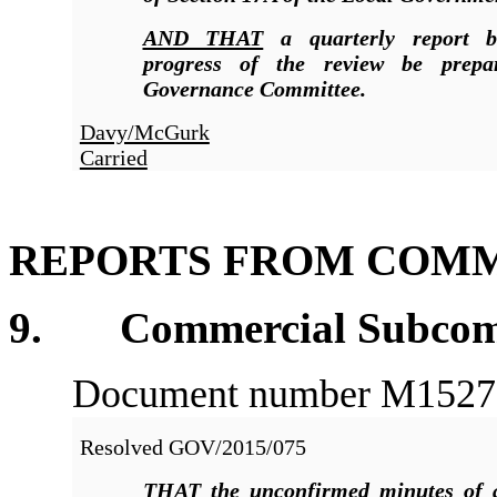
AND THAT
a quarterly report 
progress of the review be prepa
Governance Committee.
Davy/McGurk
Carried
REPORTS FROM COMM
9. Commercial Subcommi
Document number M1527, a
Resolved
GOV/2015/075
THAT
the unconfirmed minutes of 