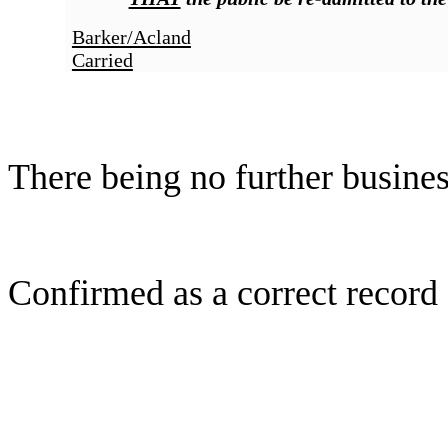
Barker/Acland
Carried
There being no further busine
Confirmed as a correct record