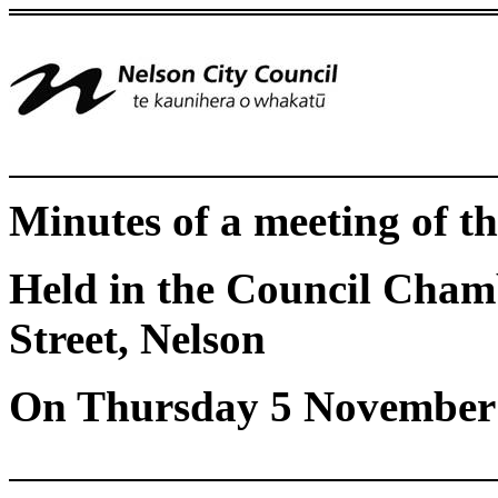
Minutes of a meeting of 
Held in the Council Chamb
Street, Nelson
On Thursday 5 November 