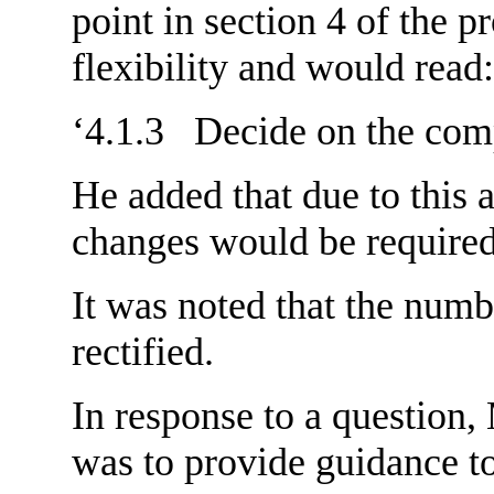
point in section 4 of the p
flexibility and would read:
‘4.1.3 Decide on the comp
He added that due to this a
changes would be required 
It was noted that the numb
rectified.
In response to a question,
was to provide guidance t