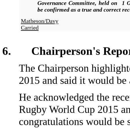
Governance Committee, held on 1 O
be confirmed as a true and correct rec
Matheson/Davy
Carried
6. Chairperson's Repo
The Chairperson highlight
2015 and said it would be a
He acknowledged the recen
Rugby World Cup 2015 and 
congratulations would be s