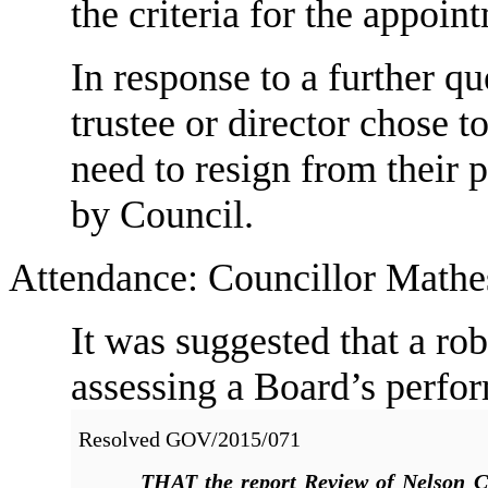
the criteria for the appoin
In response to a further qu
trustee or director chose t
need to resign from their 
by Council.
Attendance: Councillor Mathes
It was suggested that a ro
assessing a Board’s perfo
Resolved
GOV/2015/071
THAT
the report Review of Nelson C