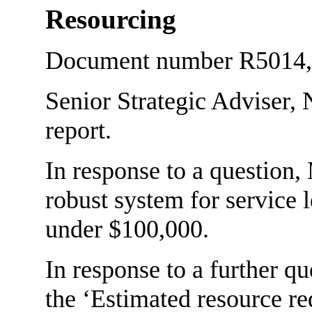
Resourcing
Document number R5014, a
Senior Strategic Adviser,
report.
In response to a question
robust system for service l
under $100,000.
In response to a further 
the ‘Estimated resource r