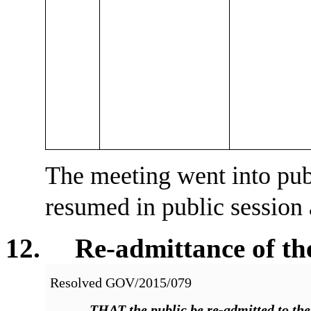
The meeting went into pub
resumed in public session
12. Re-admittance of the
Resolved
GOV/2015/079
THAT
the public be re-admitted to th