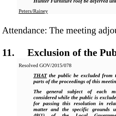
Hunter Furniture roof be deferred unt
Peters/Rainey
Attendance: The meeting adjo
11. Exclusion of the Pub
Resolved
GOV/2015/078
THAT
the public be excluded from t
parts of the proceedings of this meetin
The general subject of each m
considered while the public is exclud
for passing this resolution in rela
matter and the specific grounds u
48(1) of the Local Governmen