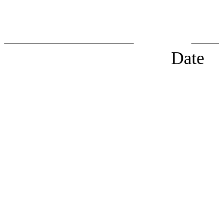
Chairp
Date