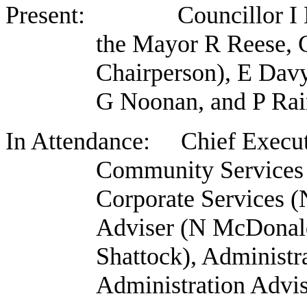
Present: Councillor I Bar
the Mayor R Reese, 
Chairperson), E Dav
G Noonan, and P Rai
In Attendance: Chief Execut
Community Services
Corporate Services (
Adviser (N McDonal
Shattock), Administr
Administration Advi