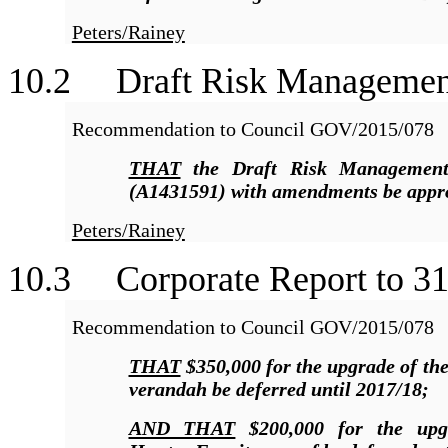
Peters/Rainey
10
.2 Draft Risk Managemen
Recommendation to Council GOV/2015/078
THAT
the Draft Risk Managemen
(A1431591) with amendments be appr
Peters/Rainey
10
.3 Corporate Report to 31
Recommendation to Council GOV/2015/078
THAT
$350,000 for the upgrade of th
verandah be deferred until 2017/18;
AND THAT
$200,000 for the upg