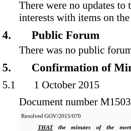
There were no updates to t
interests with items on th
4. Public Forum
There was no public foru
5. Confirmation of Min
5
.1 1 October 2015
Document number M1503, a
Resolved
GOV/2015/070
THAT
the minutes of the meet