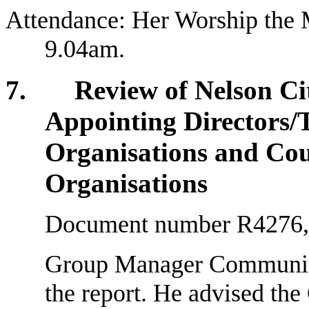
Attendance: Her Worship the 
9.04am.
7. Review of Nelson City
Appointing Directors/T
Organisations and Cou
Organisations
Document number R4276, a
Group Manager Community 
the report. He advised the