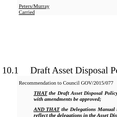
Peters/Murray
Carried
10.1 Draft Asset Disposal P
Recommendation to Council
GOV/2015/077
THAT
the Draft Asset Disposal Poli
with amendments be approved;
AND THAT
the Delegations Manual i
reflect the delegations in the Asset Di