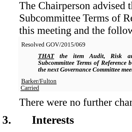
The Chairperson advised t
Subcommittee Terms of Re
this meeting and the follo
Resolved
GOV/2015/069
THAT
the item Audit, Risk a
Subcommittee Terms of Reference be
the next Governance Committee meet
Barker/Fulton
Carried
There were no further chan
3. Interests