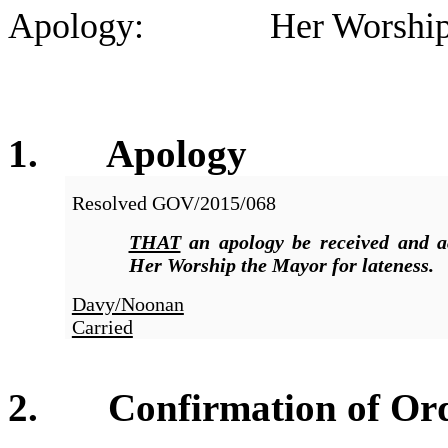
Apology: Her Worship the
1. Apolog
y
Resolved
GOV/2015/068
THAT
an apology be received and a
Her Worship the Mayor for lateness.
Davy/Noonan
Carried
2. Confirmation of Orde