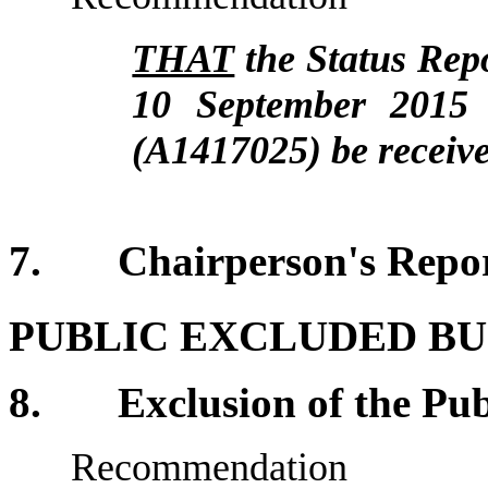
THAT
the Status Rep
10 September 2015
(A1417025)
be receiv
7. Chairperson's R
PUBLIC EXCLUDED BU
8. Exclusion of the Pub
Recommendation