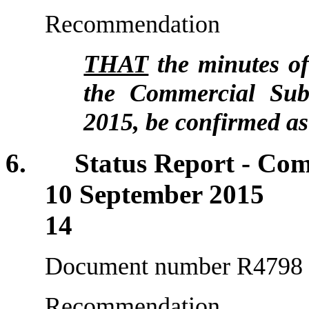
Recommendation
THAT
the minutes of
the Commercial Sub
2015, be confirmed as
6. Status Report - Comm
10 Septemb
14
Document number R4798
Recommendation