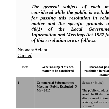
The general subject of each m
considered while the public is exclud
for passing this resolution in rela
matter and the specific grounds u
48(1) of the Local Governmen
Information and Meetings Act 1987 fo
of this resolution are as follows:
Noonan/Acland
Carried
Item
General subject of each
Reason for pass
matter to be considered
resolution in rela
matter
1
Commercial Subcommittee
Section 48(1)(a)
Meeting - Public Excluded - 5
May 2015
The public conduct o
would be likely to re
disclosure of inform
which good reason e
section 7.