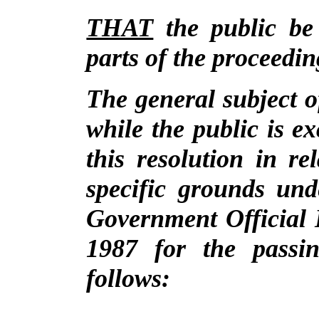
THAT
the public be
parts of the proceedin
The general subject o
while the public is e
this resolution in r
specific grounds und
Government Official 
1987 for the passin
follows: