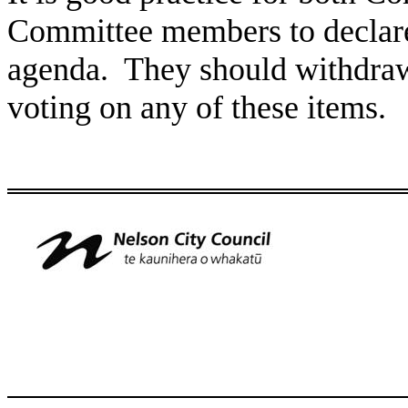
Committee members to declare 
agenda. They should withdraw 
voting on any of these items.