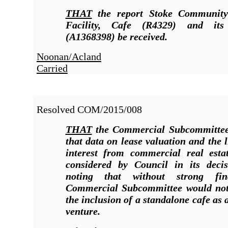
THAT
the report Stoke Community
Facility, Cafe (R4329
)
and its
(A1368398) be received.
Noonan/Acland
Carried
Resolved COM/2015/008
THAT
the Commercial Subcommitte
that data on lease valuation and the l
interest from commercial real esta
considered by Council in its deci
noting that without strong fin
Commercial Subcommittee would no
the inclusion of a standalone cafe as
venture.