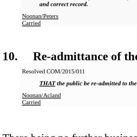
and correct record.
Noonan/Peters
Carried
10
. Re-admittance of the
Resolved COM/2015/011
THAT
the public be re-admitted to th
Noonan/Acland
Carried