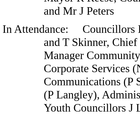
and Mr J Peters
In Attendance: Councillors 
and T Skinner, Chief
Manager Community 
Corporate Services (
Communications (P S
(P Langley), Adminis
Youth Councillors J