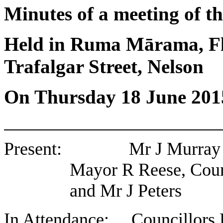
Minutes of a meeting of 
Held in Ruma Mārama, Flo
Trafalgar Street, Nelson
On Thursday 18 June 201
Present: Mr J Murray (Ch
Mayor R Reese, Coun
and Mr J Peters
In Attendance: Councillors 