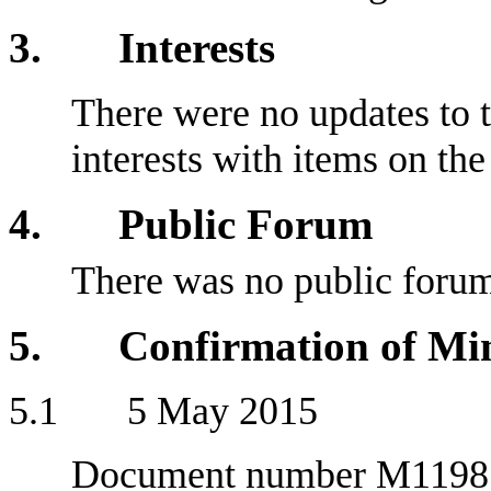
3
. Interests
There were no updates to t
interests with items on th
4
. Public Forum
There was no public foru
5
. Confirmation of Min
5
.1 5 May 2015
Document number M1198, a