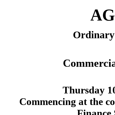
AG
Ordinary 
Commercia
Thursday 1
Commencing at the con
Finance