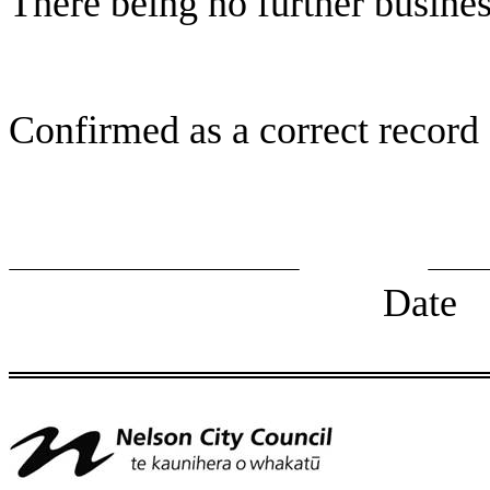
There being no further busine
Confirmed as a correct record
Chairp
Date