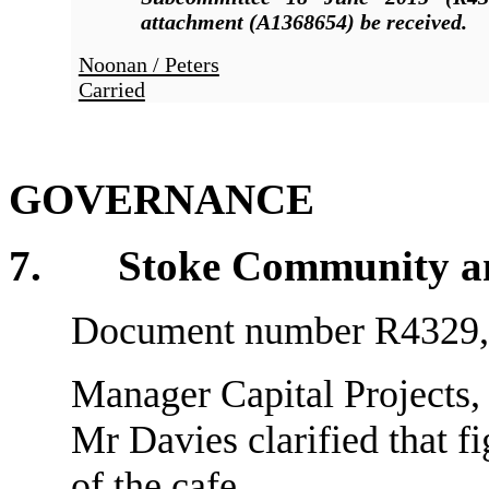
attachment (A1368654)
be received.
Noonan / Peters
Carried
GOVERNANCE
7
. Stoke Community and 
Document number R4329, a
Manager Capital Projects, 
Mr Davies clarified that fi
of the cafe.