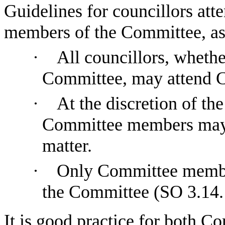
Guidelines for councillors att
members of the Committee, as 
·
All councillors, whethe
Committee, may attend C
·
At the discretion of th
Committee members may s
matter.
·
Only Committee membe
the Committee (SO 3.14.
It is good practice for both 