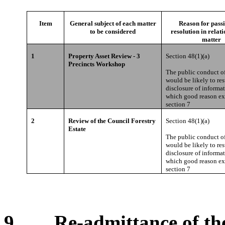
Item
General subject of each matter
Reason for passi
to be considered
resolution in relati
matter
1
Property Asset Review - 3
Section 48(1)(a)
Precincts Workshop
The public conduct of
would be likely to res
disclosure of informat
which good reason ex
section 7
2
Review of the Council Forestry
Section 48(1)(a)
Estate
The public conduct of
would be likely to res
disclosure of informat
which good reason ex
section 7
9. Re-admittance of the