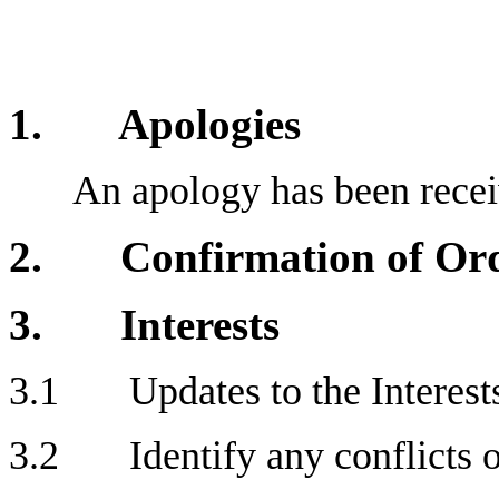
1. Apologies
An apology has been recei
2. Confirmation of Orde
3. Interests
3.1 Updates to the Interests
3.2 Identify any conflicts of