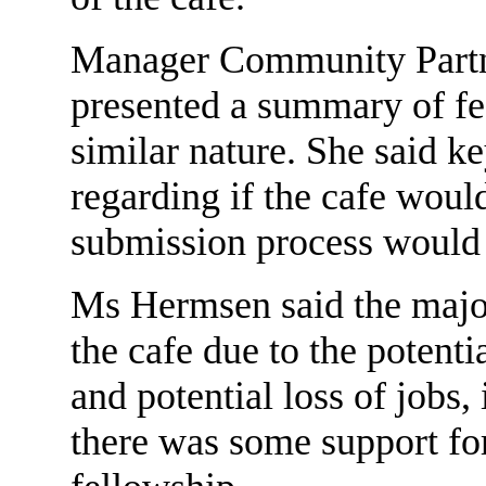
Manager Community Partn
presented a summary of fe
similar nature. She said k
regarding if the cafe woul
submission process would
Ms Hermsen said the major
the cafe due to the potent
and potential loss of jobs,
there was some support for