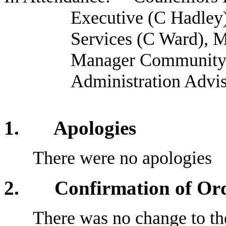
Executive (C Hadle
Services (C Ward), M
Manager Community P
Administration Advi
1. Apologies
There were no apologies
2
. Confirmation of Orde
There was no change to the