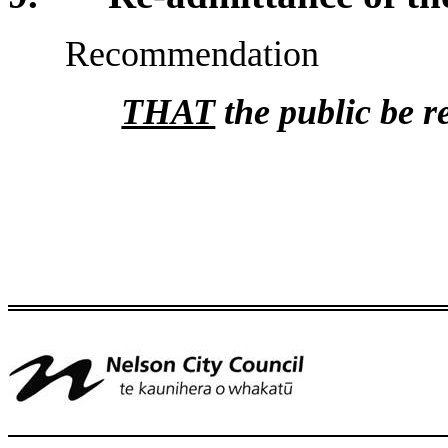
Recommendation
THAT
the public be r