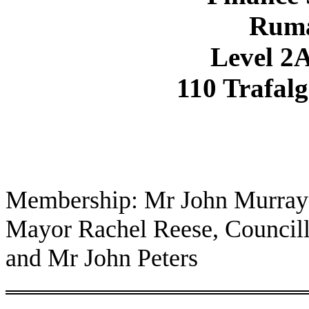
Rum
Level 2A
110 Trafalg
Membership: Mr John Murray 
Mayor Rachel Reese, Council
and Mr John Peters