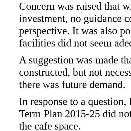
Concern was raised that w
investment, no guidance c
perspective. It was also po
facilities did not seem adeq
A suggestion was made tha
constructed, but not necess
there was future demand.
In response to a question
Term Plan 2015-25 did not
the cafe space.