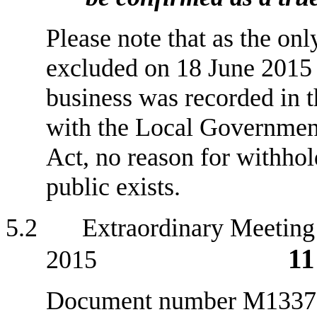
Please note that as the onl
excluded on 18 June 2015 
business was recorded in t
with the Local Government
Act, no reason for withhol
public exists.
5
.2 Extraordinary Meeting 
11
2015
Document number M1337