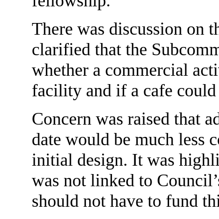
fellowship.
There was discussion on th
clarified that the Subcomm
whether a commercial acti
facility and if a cafe could
Concern was raised that add
date would be much less cos
initial design. It was high
was not linked to Council’
should not have to fund thi