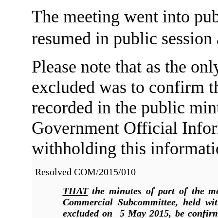
The meeting went into pub
resumed in public session
Please note that as the onl
excluded was to confirm th
recorded in the public min
Government Official Infor
withholding this informati
Resolved COM/2015/010
THAT
the minutes of part of the me
Commercial Subcommittee, held wit
excluded on 5 May 2015, be confirm