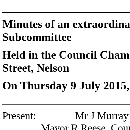
Minutes of an extraordin
Subcommittee
Held in the Council Chamb
Street, Nelson
On Thursday 9 July 2015
Present: Mr J Murray (Ch
Mayor R Reese, Coun