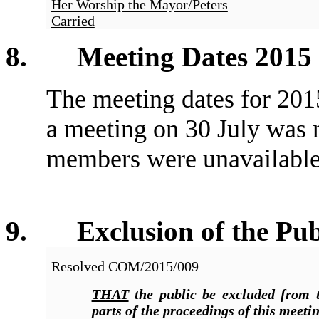
Her Worship the Mayor/Peters
Carried
8
. Meeting Dates 2015
The meeting dates for 2015
a meeting on 30 July was 
members were unavailable
9
. Exclusion of the Pub
Resolved COM/2015/009
THAT
the public be excluded from t
parts of the proceedings of this meetin