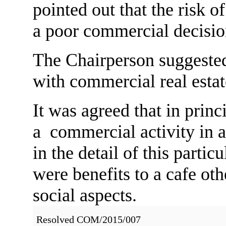
pointed out that the risk o
a poor commercial decisio
The Chairperson suggested
with commercial real esta
It was agreed that in prin
a commercial activity in a
in the detail of this particu
were benefits to a cafe ot
social aspects.
Resolved COM/2015/007