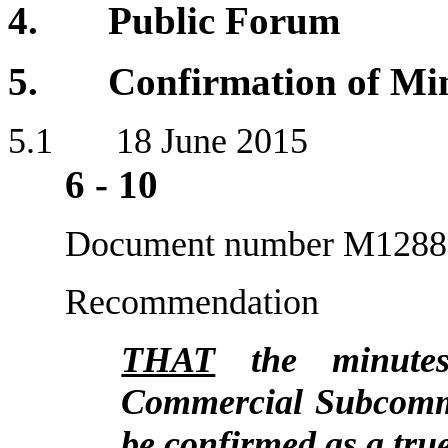
4. Public Forum
5. Confirmation of Min
5
.1 18 J
6
-
10
Document number M1288
Recommendation
THAT
the minutes
Commercial Subcommi
be confirmed as a tru