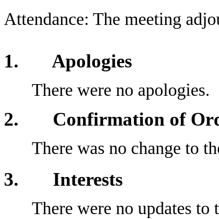
Attendance: The meeting adjo
1. Apologies
There were no apologies.
2
. Confirmation of Orde
There was no change to the
3
. Interests
There were no updates to t