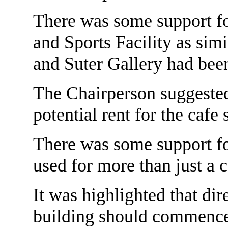
There was some support fo
and Sports Facility as sim
and Suter Gallery had been
The Chairperson suggested
potential rent for the cafe 
There was some support for
used for more than just a c
It was highlighted that di
building should commence 