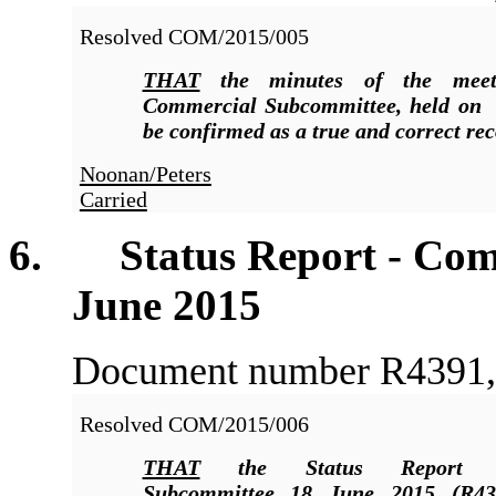
Resolved COM/2015/005
THAT
the minutes of the meet
Commercial Subcommittee, held on
be confirmed as a true and correct rec
Noonan/Peters
Carried
6
. Status Report - Comm
June 2015
Document number R4391, a
Resolved COM/2015/006
THAT
the Status Report C
Subcommittee 18 June 2015 (R43