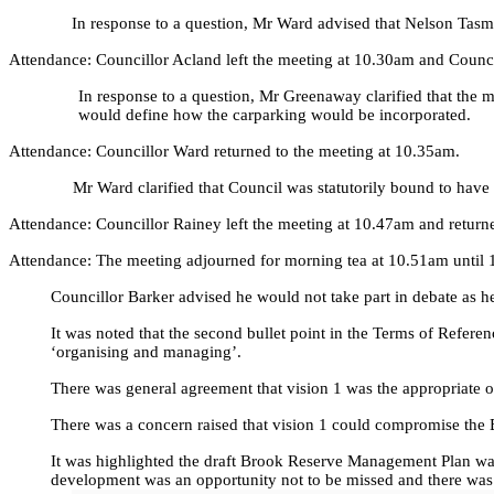
In response to a question, Mr Ward advised that Nelson Tasma
Attendance: Councillor Acland left the meeting at 10.30am and Counci
In response to a question, Mr Greenaway clarified that the m
would define how the carparking would be incorporated.
Attendance: Councillor Ward returned to the meeting at 10.35am.
Mr Ward clarified that Council was statutorily bound to have
Attendance: Councillor Rainey left the meeting at 10.47am and return
Attendance: The meeting adjourned for morning tea at 10.51am until 1
Councillor Barker advised he would not take part in debate as h
It was noted that the second bullet point in the Terms of Refere
‘organising and managing’.
There was general agreement that vision 1 was the appropriate o
There was a concern raised that vision 1 could compromise the
It was highlighted the draft Brook Reserve Management Plan wa
development was an opportunity not to be missed and there was 