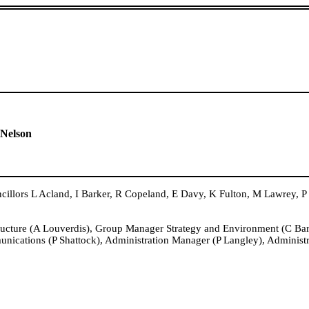
 Nelson
rs L Acland, I Barker, R Copeland, E Davy, K Fulton, M Lawrey, P
ructure (A Louverdis), Group Manager Strategy and Environment (C B
nications (P Shattock), Administration Manager (P Langley), Administ