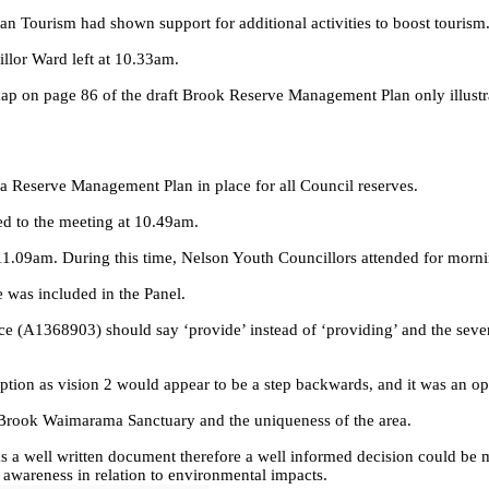
n Tourism had shown support for additional activities to boost tourism
llor Ward left at 10.33am.
ap on page 86 of the draft Brook Reserve Management Plan only illustrat
 a Reserve Management Plan in place for all Council reserves.
ed to the meeting at 10.49am.
1.09am. During this time, Nelson Youth Councillors attended for mornin
e was included in the Panel.
nce (A1368903) should say ‘provide’ instead of ‘providing’ and the seve
ption as vision 2 would appear to be a step backwards, and it was an op
 Brook Waimarama Sanctuary and the uniqueness of the area.
s a well written document therefore a well informed decision could be
awareness in relation to environmental impacts.