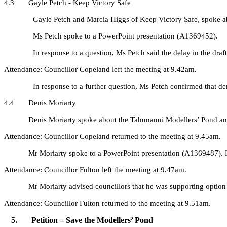
4.3 Gayle Petch - Keep Victory Safe
Gayle Petch and Marcia Higgs
of
Keep Victory Safe, spoke a
Ms Petch spoke to a PowerPoint presentation (A1369452).
In response to a question, Ms Petch said the delay in the dr
Attendance: Councillor Copeland left the meeting at 9.42am.
In response to a further question, Ms Petch confirmed that de
4.4 Denis Moriarty
Denis Moriarty spoke about the Tahunanui Modellers’ Pond and co
Attendance: Councillor Copeland returned to the meeting at 9.45am.
Mr Moriarty spoke to a PowerPoint presentation (A1369487). He sai
Attendance: Councillor Fulton left the meeting at 9.47am.
Mr Moriarty advised councillors that he was supporting option
Attendance: Councillor Fulton returned to the meeting at 9.51am.
5. Petition – Save the Modellers’ Pond