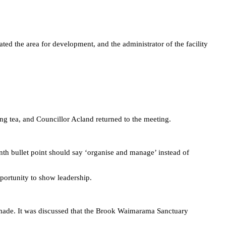
.
ed the area for development, and the administrator of the facility
g tea, and Councillor Acland returned to the meeting.
nth bullet point should say ‘organise and manage’ instead of
portunity to show leadership.
 made. It was discussed that the Brook Waimarama Sanctuary