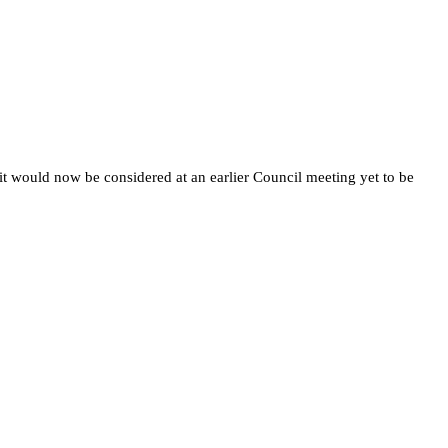
it would now be considered at an earlier Council meeting yet to be