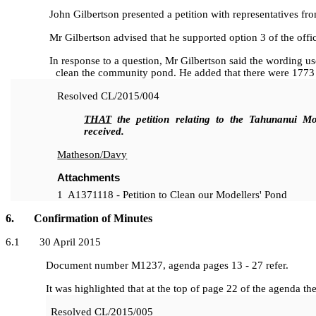
John Gilbertson presented a petition with representatives fro
Mr Gilbertson advised that he supported option 3 of the office
In response to a question, Mr Gilbertson said the wording used 
clean the community pond. He added that there were 1773 
Resolved
CL/2015/004
THAT
the petition relating to the Tahunanui Mo
received.
Matheson/Davy
Attachments
1
A1371118 - Petition to Clean our Modellers' Pond
6. Confirmation of Minutes
6
.1 30 April 2015
Document number M1237, agenda pages 13 - 27 refer.
It was highlighted that at the top of page 22 of the agenda the
Resolved
CL/2015/005