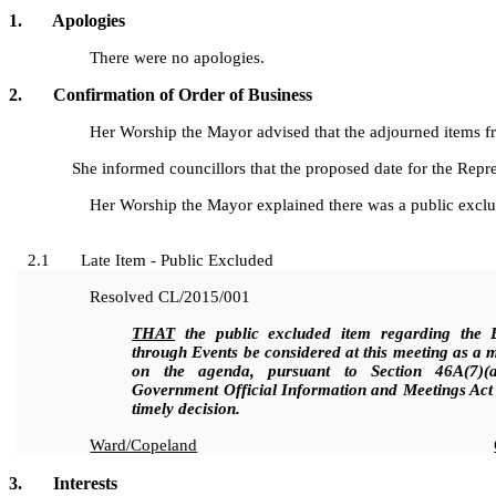
1. Apologies
There were no apologies.
2. Confirmation of Order of Business
Her Worship the Mayor advised that the adjourned items fro
She informed councillors that the proposed date for the Re
Her Worship the Mayor explained there was a public excluded
2.1 Late Item - Public Excluded
Resolved
CL/2015/001
THAT
the public excluded item regarding the E
through Events be considered at this meeting as a m
on the agenda, pursuant to Section 46A(7)(
Government Official Information and Meetings Act 
timely decision.
Ward/Copeland
3. Interests