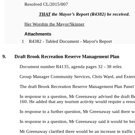
Resolved
CL/2015/007
THAT
the Mayor’s Report (R4382) be received.
Her Worship the Mayor/Skinner
Attachments
1
R4382 - Tabled Document - Mayor's Report
9. Draft Brook Recreation Reserve Management Plan
Document number R4135, agenda pages 32 - 38 refer.
Group Manager Community Services, Chris Ward, and Externa
The draft Brook Recreation Reserve Management Plan Panel 
In response to a question, Mr Greenaway advised the draft Br
160. He added that any tourism activity would require a reso
In response to a further question, Mr Greenaway said there 
In response to a question, Mr Greenaway said it would be bene
Mr Greenaway clarified there would be an increase in traffic i