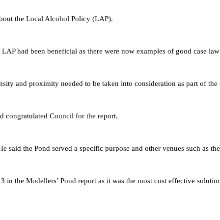
bout the Local Alcohol Policy (LAP).
aft LAP had been beneficial as there were now examples of good case law 
nsity and proximity needed to be taken into consideration as part of the 
ngratulated Council for the report.
d the Pond served a specific purpose and other venues such as the 
 3
in the Modellers’ Pond report
as it was the most cost effective solutio