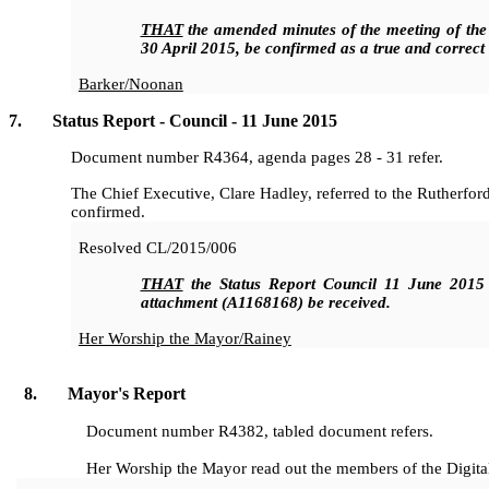
THAT
the amended minutes of the meeting of the
30 April 2015, be confirmed as a true and correct
Barker/Noonan
7. Status Report - Council - 11 June 2015
Document number R4364, agenda pages 28 - 31 refer.
The Chief Executive, Clare Hadley, referred to the Rutherfor
confirmed.
Resolved
CL/2015/006
THAT
the Status Report Council 11 June 2015
attachment (A1168168)
be received.
Her Worship the Mayor/Rainey
8. Mayor's Report
Document number R4382, tabled document refers.
Her Worship the Mayor read out the members of the Digita