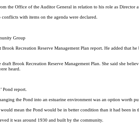
m the Office of the Auditor General in relation to his role as Director
o conflicts with items on the agenda were declared.
munity Group
ft Brook Recreation Reserve Management Plan report. He added that he b
 draft Brook Recreation Reserve Management Plan. She said she believe
were heard.
’ Pond report.
 changing the Pond into an estuarine environment was an option worth p
3 would mean the Pond would be in better condition than it had been in t
ieved it was around 1930 and built by the community.