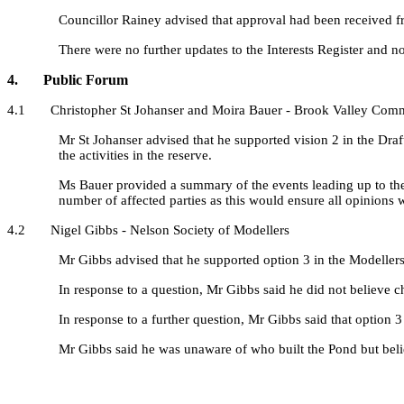
Councillor Rainey advised that approval had been received fro
There were no further updates to the Interests Register and n
4. Public Forum
4.1 Christopher St Johanser and Moira Bauer - Brook Valley Com
Mr St Johanser advised that he supported vision 2 in the Dra
the activities in the reserve.
Ms Bauer provided a summary of the events leading up to the
number of affected parties as this would ensure all opinions 
4.2 Nigel Gibbs - Nelson Society of Modellers
Mr Gibbs advised that he supported option 3 in the Modellers
In response to a question, Mr Gibbs said he did not believe
In response to a further question, Mr Gibbs said that option 
Mr Gibbs said he was unaware of who built the Pond but bel