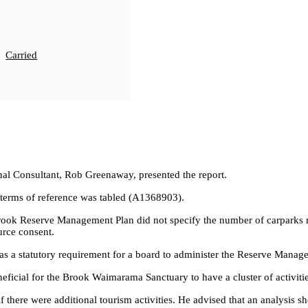
Carried
l Consultant, Rob Greenaway, presented the report.
terms of reference was tabled (A1368903).
ook Reserve Management Plan did not specify the number of carparks rela
urce consent.
was a statutory requirement for a board to administer the Reserve Mana
ficial for the Brook Waimarama Sanctuary to have a cluster of activitie
f there were additional tourism activities. He advised that an analysis 