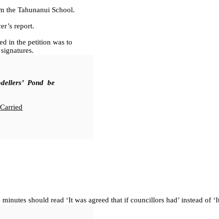
m the Tahunanui School.
r’s report.
in the petition was to
signatures.
dellers’ Pond be
Carried
 minutes should read ‘It was agreed that if councillors had’ instead of ‘It