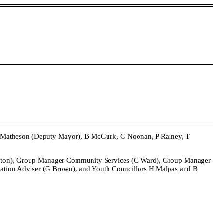
 Matheson (Deputy Mayor), B McGurk, G Noonan, P Rainey, T
arton), Group Manager Community Services (C Ward), Group Manager
ration Adviser (G Brown), and Youth Councillors H Malpas and B