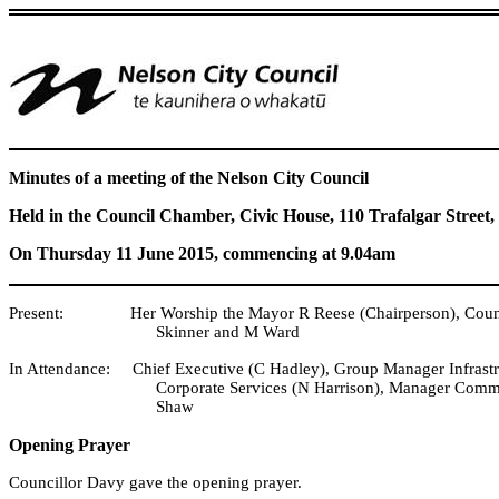
Minutes of a meeting of the Nelson City Council
Held in the Council Chamber, Civic House, 110 Trafalgar Street,
On Thursday 11 June 2015, commencing at 9.04am
Present: Her Worship the Mayor R Reese (Chairperson), Councillo
Skinner and M Ward
In Attendance: Chief Executive (C Hadley), Group Manager Infrast
Corporate Services (N Harrison), Manager Commu
Shaw
Opening Prayer
Councillor Davy gave the opening prayer.