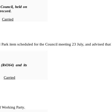
 Council, held on
 record.
Carried
d Park item scheduled for the Council meeting 23 July, and advised that 
 (R4364
)
and its
Carried
l Working Party.