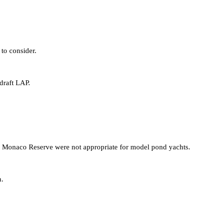
to consider.
draft LAP.
Monaco Reserve were not appropriate for model pond yachts.
n.