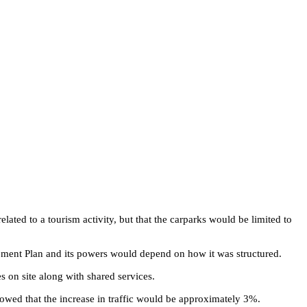
ted to a tourism activity, but that the carparks would be limited to
gement Plan and its powers would depend on how it was structured.
s on site along with shared services.
showed that the increase in traffic would be approximately 3%.