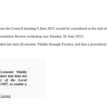
m the Council meeting 9 June 2015 would be considered at the end of 
presentation Review workshop was Tuesday 30 June 2015.
 late item (Economic Vitality through Events), and that a procedural r
conomic Vitality
inor late item not
a) of the Local
1987, to enable a
Carried