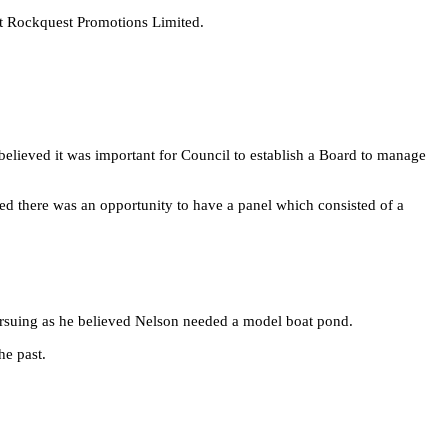
 at Rockquest Promotions Limited.
elieved it was important for Council to establish a Board to manage
d there was an opportunity to have a panel which consisted of a
ursuing as he believed Nelson needed a model boat pond.
he past.