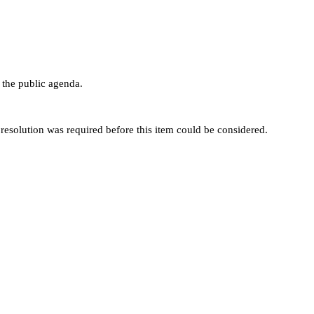
the public agenda.
esolution was required before this item could be considered.