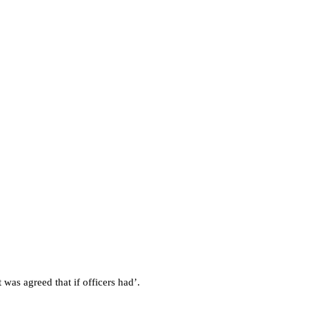
 was agreed that if officers had’.